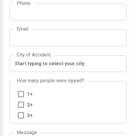
Phone
Email
City of Accident
City of Accident
:
How many people were injured?
1+
2+
3+
Message