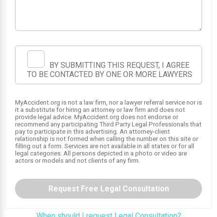
1
2
BY SUBMITTING THIS REQUEST, I AGREE
TO BE CONTACTED BY ONE OR MORE LAWYERS
MyAccident.org is not a law firm, nor a lawyer referral service nor is
it a substitute for hiring an attorney or law firm and does not
provide legal advice. MyAccident.org does not endorse or
recommend any participating Third Party Legal Professionals that
pay to participate in this advertising. An attorney-client
relationship is not formed when calling the number on this site or
filling out a form. Services are not available in all states or for all
legal categories. All persons depicted in a photo or video are
actors or models and not clients of any firm.
Request Free Legal Consultation
When should I request Legal Consultation?