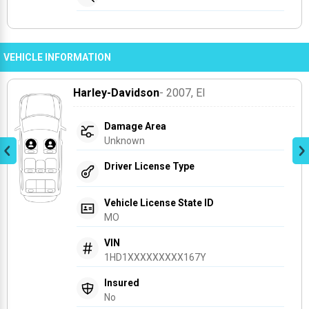
VEHICLE INFORMATION
Harley-Davidson
- 2007
, El
Damage Area
Unknown
Driver License Type
Vehicle License State ID
MO
VIN
1HD1XXXXXXXXX167Y
Insured
No