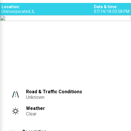
Location
:
Date & time
:
Unincorporated, IL
07/14/18 03:58 PM
Road & Traffic Conditions
Unknown
Weather
Clear