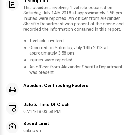
Description
This accident, involving 1 vehicle occurred on
Saturday, July 14th 2018 at approximately 3:58 pm.
Injuries were reported. An officer from Alexander
Sheriffs Department was present at the scene and
recorded the information contained in this report.
1
vehicle involved
Occurred on
Saturday, July 14th 2018
at
approximately
3:58 pm
.
Injuries were reported
.
An officer from
Alexander Sheriffs Department
was present
Accident Contributing Factors
Date & Time Of Crash
07/14/18 03:58 PM
Speed Limit
unknown