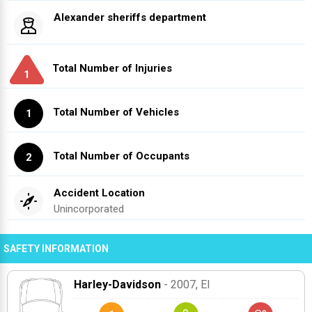
Alexander sheriffs department
Total Number of Injuries
1
Total Number of Vehicles
1
Total Number of Occupants
2
Accident Location
Unincorporated
SAFETY INFORMATION
Harley-Davidson
- 2007
, El