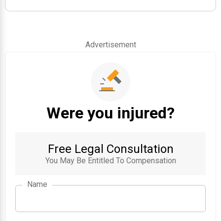
Advertisement
Were you injured?
Free Legal Consultation
You May Be Entitled To Compensation
Name