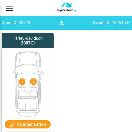
Case ID
:
30718
Crash ID
:
10051504
Harley-davidson
2007
El
1
2
Compensation