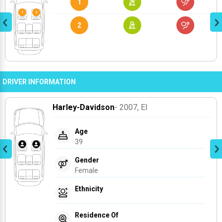
1
2
DRIVER INFORMATION
Harley-Davidson
- 2007
, El
Age
39
Gender
Female
Ethnicity
Residence Of