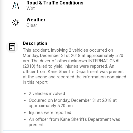
Road & Traffic Conditions
Wet
Weather
Clear
Description
This accident, involving 2 vehicles occurred on
Monday, December 31st 2018 at approximately 5:20
am. The driver of other/unknown INTERNATIONAL
(2010) failed to yield. Injuries were reported. An
officer from Kane Sheriffs Department was present
at the scene and recorded the information contained
in this report.
2
vehicles involved
Occurred on
Monday, December 31st 2018
at
approximately
5:20 am
.
Injuries were reported
.
An officer from
Kane Sheriffs Department
was
present