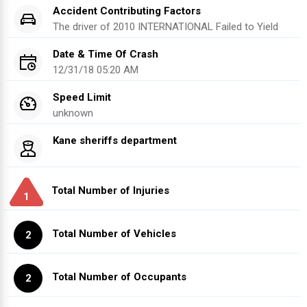
Accident Contributing Factors
The driver of
2010
INTERNATIONAL
Failed to Yield
Date & Time Of Crash
12/31/18 05:20 AM
Speed Limit
unknown
Kane sheriffs department
Total Number of Injuries
1
Total Number of Vehicles
2
Total Number of Occupants
2