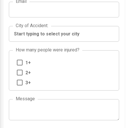
Email
City of Accident
City of Accident
:
How many people were injured?
1+
2+
3+
1
Message