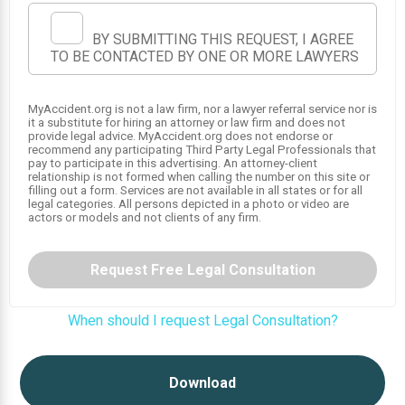
BY SUBMITTING THIS REQUEST, I AGREE
TO BE CONTACTED BY ONE OR MORE LAWYERS
MyAccident.org is not a law firm, nor a lawyer referral service nor is
it a substitute for hiring an attorney or law firm and does not
provide legal advice. MyAccident.org does not endorse or
recommend any participating Third Party Legal Professionals that
pay to participate in this advertising. An attorney-client
relationship is not formed when calling the number on this site or
filling out a form. Services are not available in all states or for all
legal categories. All persons depicted in a photo or video are
actors or models and not clients of any firm.
Request Free Legal Consultation
When should I request Legal Consultation?
Download