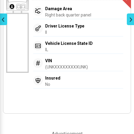
Damage Area
Right back quarter panel
Driver License Type
Il
Vehicle License State ID
IL
VIN
(UNKXXXXXXXXXUNK)
Insured
No
Advertisement