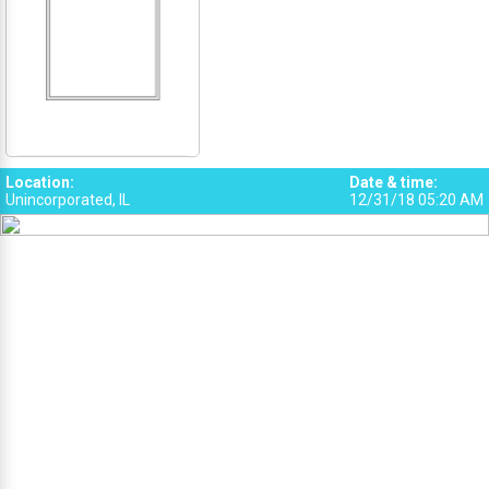
Location
:
Date & time
:
Unincorporated, IL
12/31/18 05:20 AM