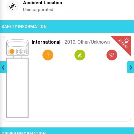
Accident Location
Unincorporated
SAFETY INFORMATION
International
- 2010
, Other/unknown
1
DRIVER INFORMATION