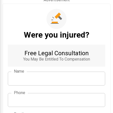
Were you injured?
Free Legal Consultation
You May Be Entitled To Compensation
Name
Phone