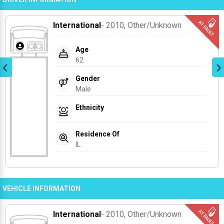
International
- 2010
, Other/unknown
Age
62
Gender
Male
Ethnicity
Residence Of
IL
VEHICLE INFORMATION
International
- 2010
, Other/unknown