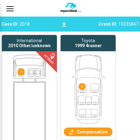
Case ID
:
2018
Crash ID
:
10235847
International
Toyota
2010
Other/unknown
1999
4runner
1
1
Compensation