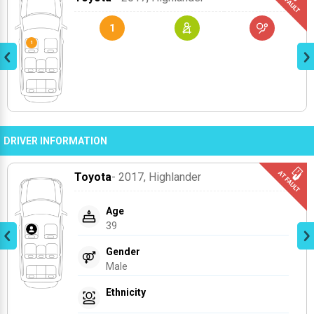
1
DRIVER INFORMATION
Toyota
- 2017
, Highlander
Age
39
Gender
Male
Ethnicity