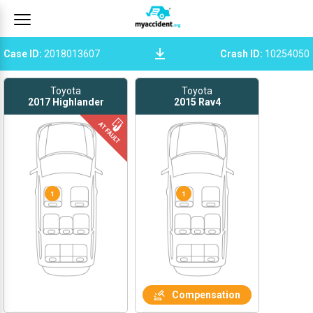
Case ID
:
2018013607
Crash ID
:
10254050
Toyota
Toyota
2017
Highlander
2015
Rav4
1
1
Compensation