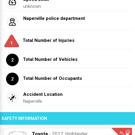
unknown
Naperville police department
Total Number of Injuries
1
Total Number of Vehicles
2
Total Number of Occupants
2
Accident Location
Naperville
SAFETY INFORMATION
Toyota
- 2017
, Highlander