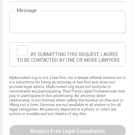
Message
1
BY SUBMITTING THIS REQUEST, I AGREE
TO BE CONTACTED BY ONE OR MORE LAWYERS
MyAccident.org is not a law firm, nor a lawyer referral service nor is
it a substitute for hiring an attorney or law firm and does not
provide legal advice. MyAccident.org does not endorse or
recommend any participating Third Party Legal Professionals that
pay to participate in this advertising. An attorney-client
relationship is not formed when calling the number on this site or
filling out a form. Services are not available in all states or for all
legal categories. All persons depicted in a photo or video are
actors or models and not clients of any firm.
Request Free Legal Consultation