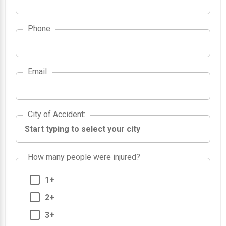
Phone
Email
City of Accident
City of Accident
:
How many people were injured?
1+
2+
3+