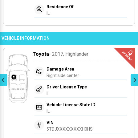
Residence Of
IL
VEHICLE INFORMATION
Toyota
- 2017
, Highlander
Damage Area
Right side center
Driver License Type
Il
Vehicle License State ID
IL
VIN
5TDJXXXXXXXXXH0HS