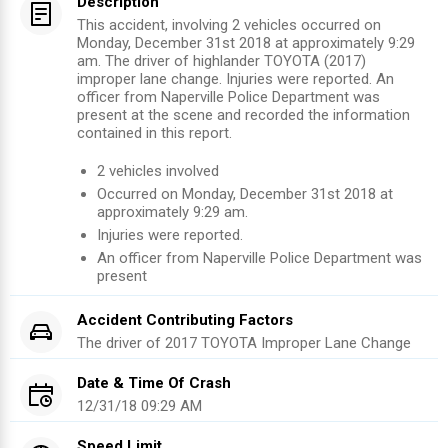
Description
This accident, involving 2 vehicles occurred on
Monday, December 31st 2018 at approximately 9:29
am. The driver of highlander TOYOTA (2017)
improper lane change. Injuries were reported. An
officer from Naperville Police Department was
present at the scene and recorded the information
contained in this report.
2
vehicles involved
Occurred on
Monday, December 31st 2018
at
approximately
9:29 am
.
Injuries were reported
.
An officer from
Naperville Police Department
was
present
Accident Contributing Factors
The driver of
2017
TOYOTA
Improper Lane Change
Date & Time Of Crash
12/31/18 09:29 AM
Speed Limit