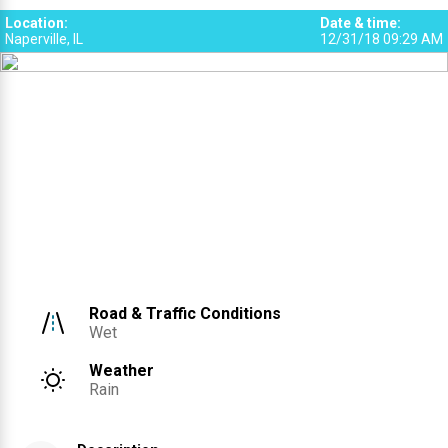
Location
:
Date & time
:
Naperville, IL
12/31/18 09:29 AM
Road & Traffic Conditions
Wet
Weather
Rain