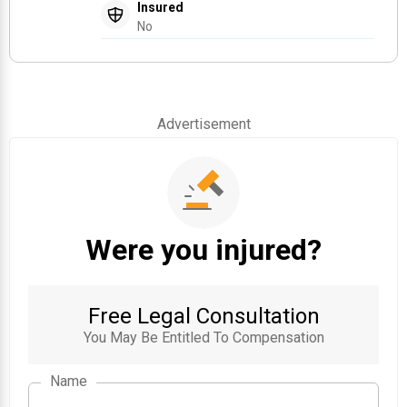
Insured
No
Advertisement
Were you injured?
Free Legal Consultation
You May Be Entitled To Compensation
Name