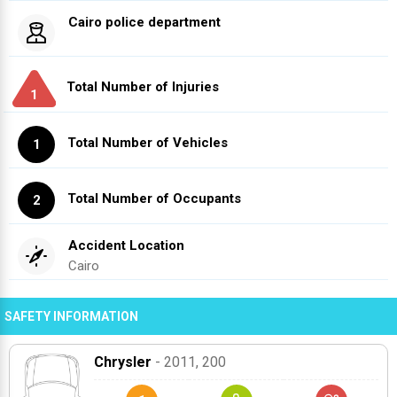
Cairo police department
Total Number of Injuries
1
Total Number of Vehicles
1
Total Number of Occupants
2
Accident Location
Cairo
SAFETY INFORMATION
Chrysler
- 2011
, 200