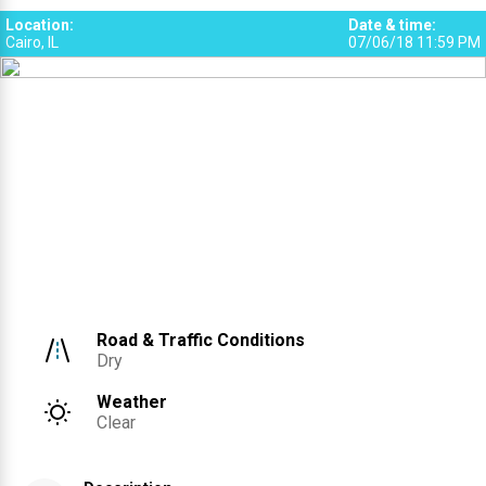
Location
:
Date & time
:
Cairo, IL
07/06/18 11:59 PM
Road & Traffic Conditions
Dry
Weather
Clear