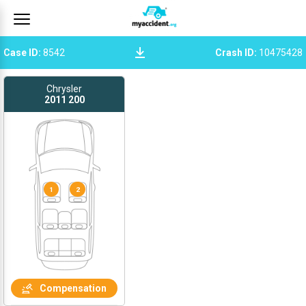
Case ID
:
8542
Crash ID
:
10475428
Chrysler
2011
200
1
2
Compensation