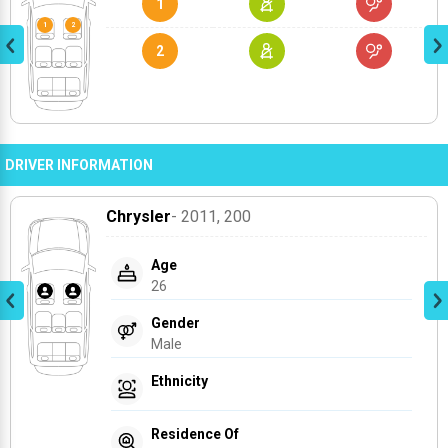
1
2
DRIVER INFORMATION
Chrysler
- 2011
, 200
Age
26
Gender
Male
Ethnicity
Residence Of