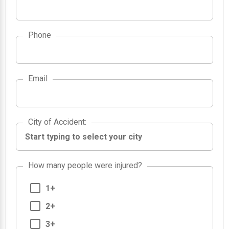
Phone
Email
City of Accident
City of Accident
:
How many people were injured?
1+
2+
3+