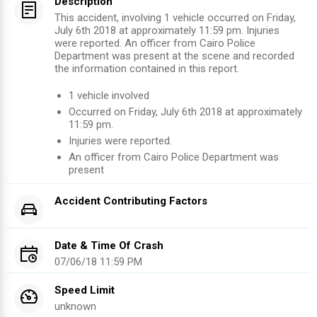
Description
This accident, involving 1 vehicle occurred on Friday,
July 6th 2018 at approximately 11:59 pm. Injuries
were reported. An officer from Cairo Police
Department was present at the scene and recorded
the information contained in this report.
1
vehicle involved
Occurred on
Friday, July 6th 2018
at approximately
11:59 pm
.
Injuries were reported
.
An officer from
Cairo Police Department
was
present
Accident Contributing Factors
Date & Time Of Crash
07/06/18 11:59 PM
Speed Limit
unknown