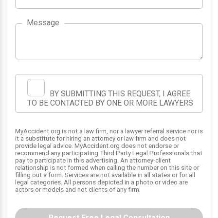
Message
1
2
BY SUBMITTING THIS REQUEST, I AGREE
TO BE CONTACTED BY ONE OR MORE LAWYERS
MyAccident.org is not a law firm, nor a lawyer referral service nor is
it a substitute for hiring an attorney or law firm and does not
provide legal advice. MyAccident.org does not endorse or
recommend any participating Third Party Legal Professionals that
pay to participate in this advertising. An attorney-client
relationship is not formed when calling the number on this site or
filling out a form. Services are not available in all states or for all
legal categories. All persons depicted in a photo or video are
actors or models and not clients of any firm.
Request Free Legal Consultation