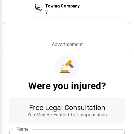
Towing Company
Y
Advertisement
Were you injured?
Free Legal Consultation
You May Be Entitled To Compensation
Name