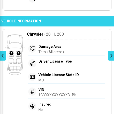
VEHICLE INFORMATION
Chrysler
- 2011
, 200
Damage Area
Total (All areas)
Driver License Type
Vehicle License State ID
MO
VIN
1C3BXXXXXXXXXB1BN
Insured
No