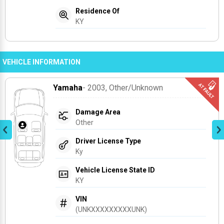
Residence Of
KY
VEHICLE INFORMATION
Yamaha
- 2003
, Other/unknown
Damage Area
Other
Driver License Type
Ky
Vehicle License State ID
KY
VIN
(UNKXXXXXXXXXUNK)