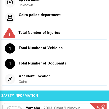
unknown
Cairo police department
Total Number of Injuries
1
Total Number of Vehicles
1
Total Number of Occupants
1
Accident Location
Cairo
SAFETY INFORMATION
Yamaha
- 2003
, Other/unknown