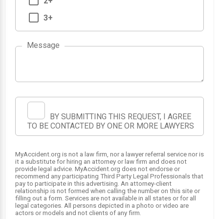
2+
3+
Message
1
BY SUBMITTING THIS REQUEST, I AGREE
TO BE CONTACTED BY ONE OR MORE LAWYERS
MyAccident.org is not a law firm, nor a lawyer referral service nor is
it a substitute for hiring an attorney or law firm and does not
provide legal advice. MyAccident.org does not endorse or
recommend any participating Third Party Legal Professionals that
pay to participate in this advertising. An attorney-client
relationship is not formed when calling the number on this site or
filling out a form. Services are not available in all states or for all
legal categories. All persons depicted in a photo or video are
actors or models and not clients of any firm.