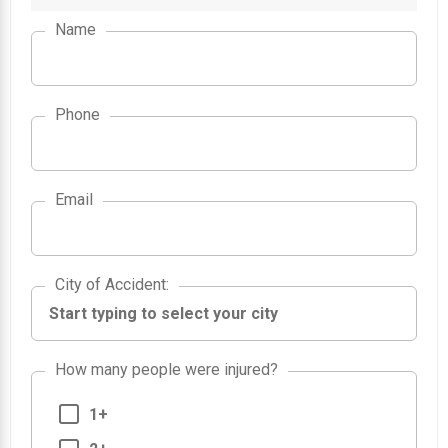
Name
Phone
Email
City of Accident
City of Accident
:
How many people were injured?
1+