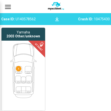
Case ID
:
U140578562
Crash ID
:
10475430
Yamaha
2003
Other/unknown
1