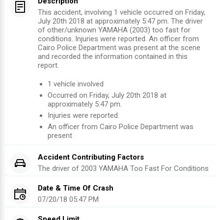
Description
This accident, involving 1 vehicle occurred on Friday,
July 20th 2018 at approximately 5:47 pm. The driver
of other/unknown YAMAHA (2003) too fast for
conditions. Injuries were reported. An officer from
Cairo Police Department was present at the scene
and recorded the information contained in this
report.
1
vehicle involved
Occurred on
Friday, July 20th 2018
at
approximately
5:47 pm
.
Injuries were reported
.
An officer from
Cairo Police Department
was
present
Accident Contributing Factors
The driver of
2003
YAMAHA
Too Fast For Conditions
Date & Time Of Crash
07/20/18 05:47 PM
Speed Limit