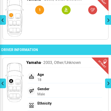
1
DRIVER INFORMATION
Yamaha
- 2003
, Other/unknown
Age
18
Gender
Male
Ethnicity