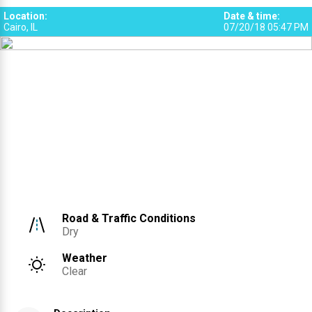
Location
:
Date & time
:
Cairo, IL
07/20/18 05:47 PM
Road & Traffic Conditions
Dry
Weather
Clear