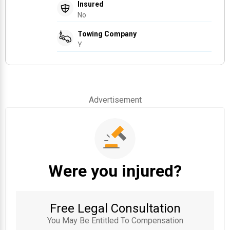
Insured
No
Towing Company
Y
Advertisement
Were you injured?
Free Legal Consultation
You May Be Entitled To Compensation