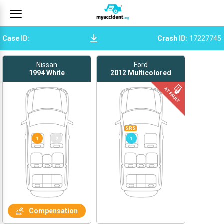
Case ID
:
Crash ID
:
17227745
Nissan
Ford
1994
White
2012
Multicolored
SRS
1
2
1
Compensation