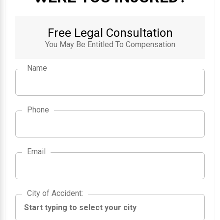
Free Legal Consultation
You May Be Entitled To Compensation
Name
Phone
Email
City of Accident
City of Accident
: