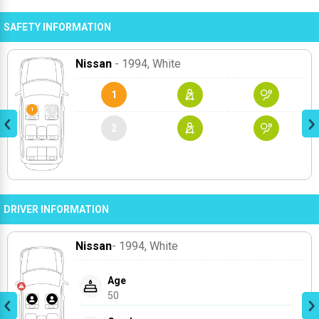
SAFETY INFORMATION
Nissan
- 1994
, White
1
2
DRIVER INFORMATION
Nissan
- 1994
, White
Age
50