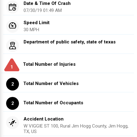
Date & Time Of Crash
07/30/19 01:49 AM
Speed Limit
30 MPH
Department of public safety, state of texas
Total Number of Injuries
1
Total Number of Vehicles
2
Total Number of Occupants
2
Accident Location
W VIGGIE ST 100, Rural Jim Hogg County, Jim Hogg,
TX, US