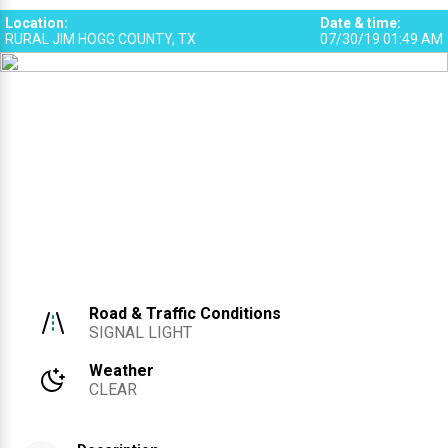
Location
:
Date & time
:
RURAL JIM HOGG COUNTY, TX
07/30/19 01:49 AM
Road & Traffic Conditions
SIGNAL LIGHT
Weather
CLEAR