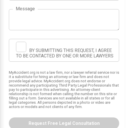
Message
BY SUBMITTING THIS REQUEST, I AGREE
TO BE CONTACTED BY ONE OR MORE LAWYERS
MyAccident.org is not a law firm, nor a lawyer referral service nor is
it a substitute for hiring an attorney or law firm and does not
provide legal advice. MyAccident.org does not endorse or
recommend any participating Third Party Legal Professionals that
1
2
pay to participate in this advertising. An attorney-client
relationship is not formed when calling the number on this site or
filling out a form. Services are not available in all states or for all
legal categories. All persons depicted in a photo or video are
actors or models and not clients of any firm.
Request Free Legal Consultation