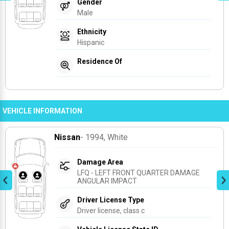
Gender
Male
Ethnicity
Hispanic
Residence Of
VEHICLE INFORMATION
Nissan
- 1994
, White
Damage Area
LFQ - LEFT FRONT QUARTER DAMAGE 
ANGULAR IMPACT
Driver License Type
Driver license, class c