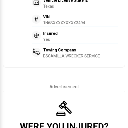
Vehicle License State ID
Texas
VIN
1N6SXXXXXXXXX3494
Insured
Yes
Towing Company
ESCAMILLA WRECKER SERVICE
Advertisement
WERE YOU INJURED?