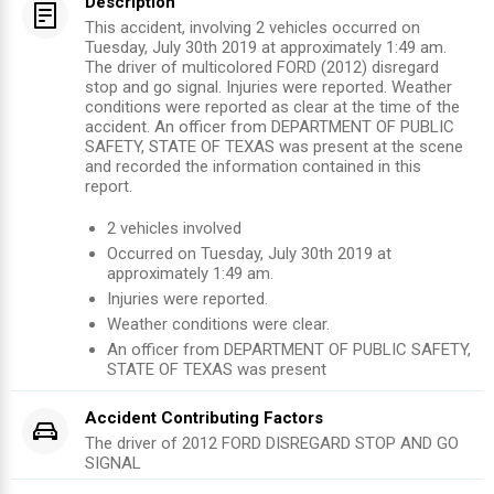
Description
This accident, involving 2 vehicles occurred on
Tuesday, July 30th 2019 at approximately 1:49 am.
The driver of multicolored FORD (2012) disregard
stop and go signal. Injuries were reported. Weather
conditions were reported as clear at the time of the
accident. An officer from DEPARTMENT OF PUBLIC
SAFETY, STATE OF TEXAS was present at the scene
and recorded the information contained in this
report.
2
vehicles involved
Occurred on
Tuesday, July 30th 2019
at
approximately
1:49 am
.
Injuries were reported
.
Weather conditions were clear.
An officer from
DEPARTMENT OF PUBLIC SAFETY,
STATE OF TEXAS
was present
Accident Contributing Factors
The driver of
2012
FORD
DISREGARD STOP AND GO
SIGNAL