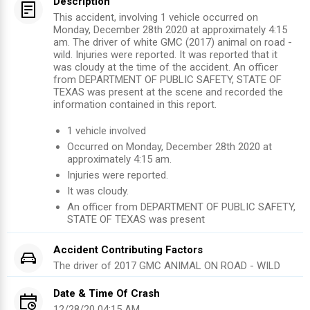
Description
This accident, involving 1 vehicle occurred on
Monday, December 28th 2020 at approximately 4:15
am. The driver of white GMC (2017) animal on road -
wild. Injuries were reported. It was reported that it
was cloudy at the time of the accident. An officer
from DEPARTMENT OF PUBLIC SAFETY, STATE OF
TEXAS was present at the scene and recorded the
information contained in this report.
1
vehicle involved
Occurred on
Monday, December 28th 2020
at
approximately
4:15 am
.
Injuries were reported
.
It was cloudy.
An officer from
DEPARTMENT OF PUBLIC SAFETY,
STATE OF TEXAS
was present
Accident Contributing Factors
The driver of
2017
GMC
ANIMAL ON ROAD - WILD
Date & Time Of Crash
12/28/20 04:15 AM