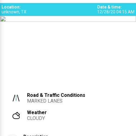
Location
:
Date & time
:
unknown, TX
12/28/20 04:15 AM
Road & Traffic Conditions
MARKED LANES
Weather
CLOUDY