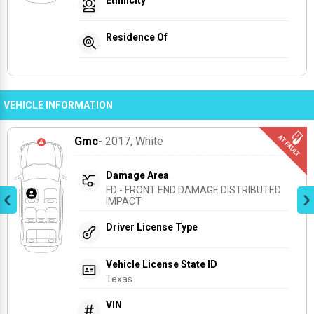
Residence Of
VEHICLE INFORMATION
Gmc
- 2017
, White
Damage Area
FD - FRONT END DAMAGE DISTRIBUTED 
IMPACT
Driver License Type
Vehicle License State ID
Texas
VIN