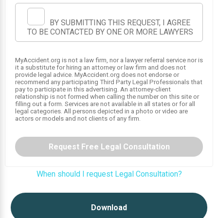
BY SUBMITTING THIS REQUEST, I AGREE
TO BE CONTACTED BY ONE OR MORE LAWYERS
MyAccident.org is not a law firm, nor a lawyer referral service nor is
it a substitute for hiring an attorney or law firm and does not
provide legal advice. MyAccident.org does not endorse or
recommend any participating Third Party Legal Professionals that
pay to participate in this advertising. An attorney-client
relationship is not formed when calling the number on this site or
1
filling out a form. Services are not available in all states or for all
legal categories. All persons depicted in a photo or video are
actors or models and not clients of any firm.
Request Free Legal Consultation
When should I request Legal Consultation?
Download