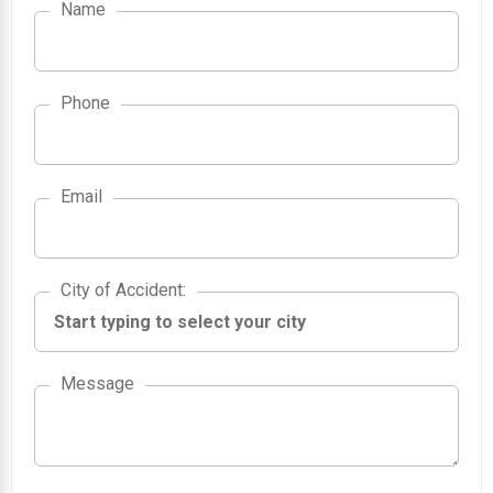
Name
Phone
Email
City of Accident
City of Accident
:
Message