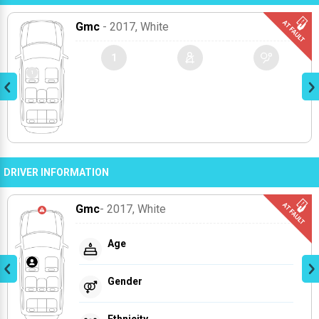
Gmc
- 2017
, White
1
DRIVER INFORMATION
Gmc
- 2017
, White
Age
Gender
Ethnicity