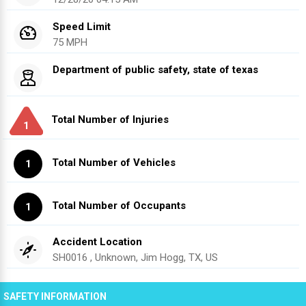
Speed Limit
75 MPH
Department of public safety, state of texas
Total Number of Injuries
1
Total Number of Vehicles
1
Total Number of Occupants
1
Accident Location
SH0016 , Unknown, Jim Hogg, TX, US
SAFETY INFORMATION