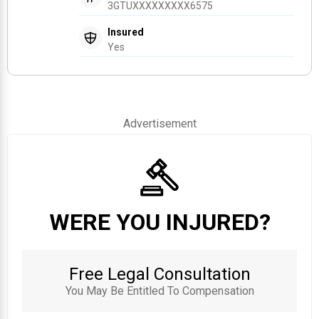
3GTUXXXXXXXXX6575
Insured
Yes
Advertisement
WERE YOU INJURED?
Free Legal Consultation
You May Be Entitled To Compensation