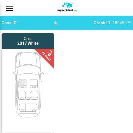
Case ID
:
Crash ID
:
18045079
Gmc
2017
White
1