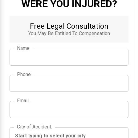
WERE YOU INJURED?
Free Legal Consultation
You May Be Entitled To Compensation
Name
Phone
Email
City of Accident
City of Accident
: