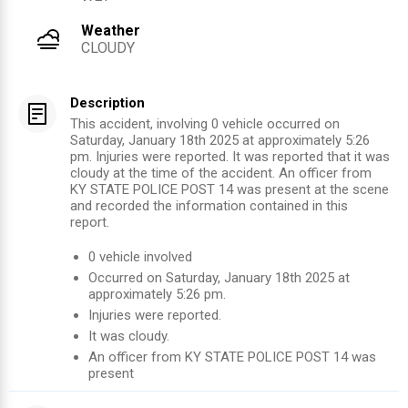
Weather
CLOUDY
Description
This accident, involving 0 vehicle occurred on
Saturday, January 18th 2025 at approximately 5:26
pm. Injuries were reported. It was reported that it was
cloudy at the time of the accident. An officer from
KY STATE POLICE POST 14 was present at the scene
and recorded the information contained in this
report.
0
vehicle involved
Occurred on
Saturday, January 18th 2025
at
approximately
5:26 pm
.
Injuries were reported
.
It was cloudy.
An officer from
KY STATE POLICE POST 14
was
present