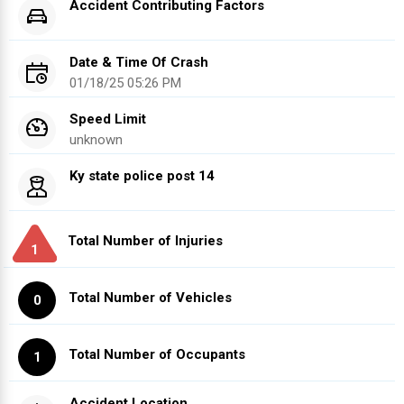
Accident Contributing Factors
Date & Time Of Crash
01/18/25 05:26 PM
Speed Limit
unknown
Ky state police post 14
Total Number of Injuries
1
Total Number of Vehicles
0
Total Number of Occupants
1
Accident Location