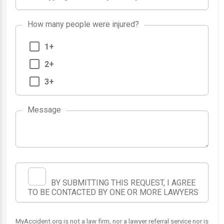
How many people were injured?
1+
2+
3+
Message
BY SUBMITTING THIS REQUEST, I AGREE
TO BE CONTACTED BY ONE OR MORE LAWYERS
MyAccident.org is not a law firm, nor a lawyer referral service nor is