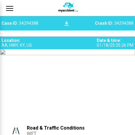
Case ID
:
34294388
Crash ID
:
34294388
Location
:
Date & time
:
AA, HWY, KY, US
01/18/25 05:26 PM
Road & Traffic Conditions
WET