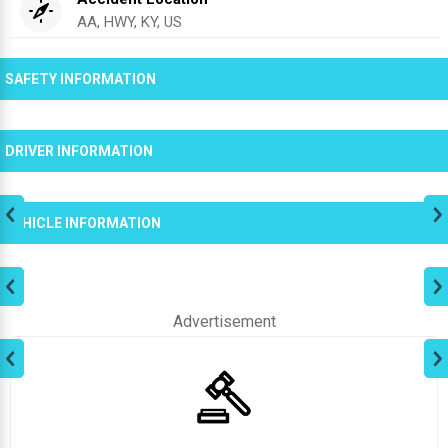
AA, HWY, KY, US
SAFETY INFORMATION
DRIVER INFORMATION
VEHICLE INFORMATION
Advertisement