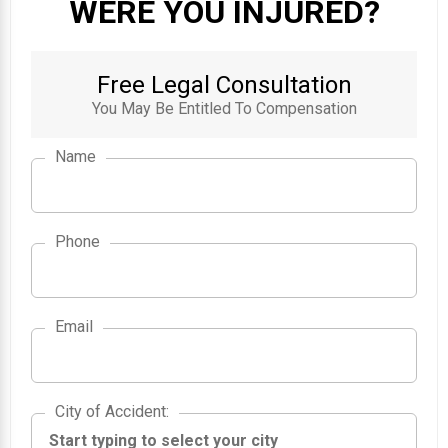
WERE YOU INJURED?
Free Legal Consultation
You May Be Entitled To Compensation
Name
Phone
Email
City of Accident
City of Accident
: