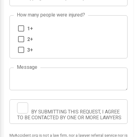
How many people were injured?
1+
2+
3+
Message
BY SUBMITTING THIS REQUEST, I AGREE
TO BE CONTACTED BY ONE OR MORE LAWYERS
MyAccident.org is not a law firm, nor a lawyer referral service nor is