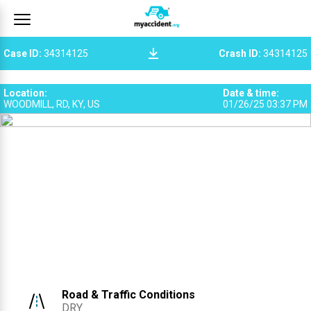
Case ID
:
34314125
Crash ID
:
34314125
Location
:
Date & time
:
WOODMILL, RD, KY, US
01/26/25 03:37 PM
Road & Traffic Conditions
DRY