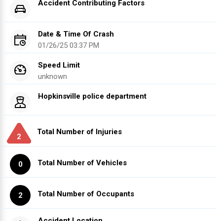
Accident Contributing Factors
Date & Time Of Crash
01/26/25 03:37 PM
Speed Limit
unknown
Hopkinsville police department
Total Number of Injuries
2
Total Number of Vehicles
0
Total Number of Occupants
2
Accident Location