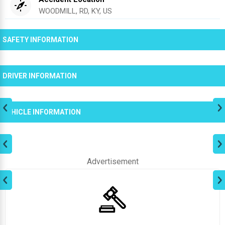
WOODMILL, RD, KY, US
SAFETY INFORMATION
DRIVER INFORMATION
VEHICLE INFORMATION
Advertisement