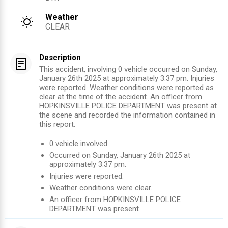
Weather
CLEAR
Description
This accident, involving 0 vehicle occurred on Sunday,
January 26th 2025 at approximately 3:37 pm. Injuries
were reported. Weather conditions were reported as
clear at the time of the accident. An officer from
HOPKINSVILLE POLICE DEPARTMENT was present at
the scene and recorded the information contained in
this report.
0
vehicle involved
Occurred on
Sunday, January 26th 2025
at
approximately
3:37 pm
.
Injuries were reported
.
Weather conditions were clear.
An officer from
HOPKINSVILLE POLICE
DEPARTMENT
was present