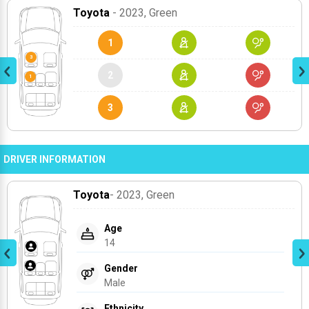
Toyota
- 2023
, Green
1
2
3
DRIVER INFORMATION
Toyota
- 2023
, Green
Age
14
Gender
Male
Ethnicity