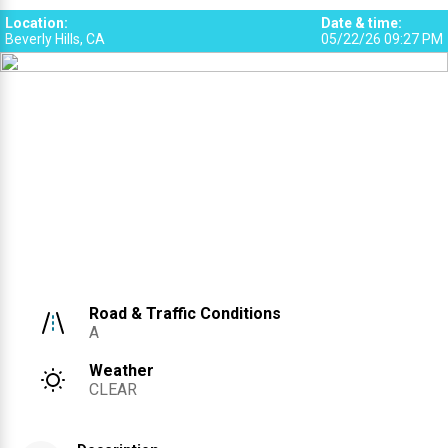
1
Location
:
Date & time
:
Beverly Hills, CA
05/22/26 09:27 PM
Road & Traffic Conditions
A
Weather
CLEAR