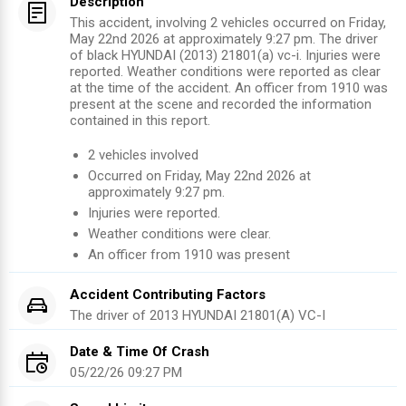
Description
This accident, involving 2 vehicles occurred on Friday,
May 22nd 2026 at approximately 9:27 pm. The driver
of black HYUNDAI (2013) 21801(a) vc-i. Injuries were
reported. Weather conditions were reported as clear
at the time of the accident. An officer from 1910 was
present at the scene and recorded the information
contained in this report.
2
vehicles involved
Occurred on
Friday, May 22nd 2026
at
approximately
9:27 pm
.
Injuries were reported
.
Weather conditions were clear.
An officer from
1910
was present
Accident Contributing Factors
The driver of
2013
HYUNDAI
21801(A) VC-I
Date & Time Of Crash
05/22/26 09:27 PM