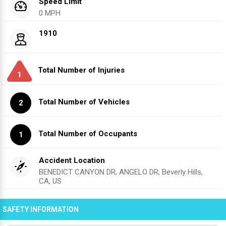
Speed Limit
0 MPH
1910
Total Number of Injuries
1
Total Number of Vehicles
2
Total Number of Occupants
1
Accident Location
BENEDICT CANYON DR, ANGELO DR, Beverly Hills,
CA, US
SAFETY INFORMATION