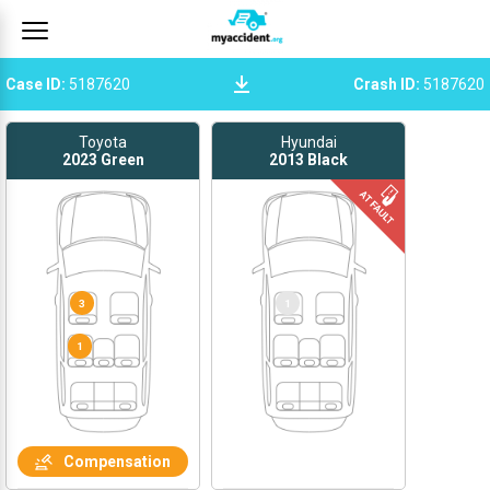
Case ID
:
5187620
Crash ID
:
5187620
Toyota
Hyundai
2023
Green
2013
Black
2
3
1
Compensation