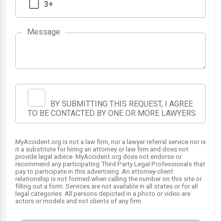
3+
Message
2
3
BY SUBMITTING THIS REQUEST, I AGREE
1
TO BE CONTACTED BY ONE OR MORE LAWYERS
MyAccident.org is not a law firm, nor a lawyer referral service nor is
it a substitute for hiring an attorney or law firm and does not
provide legal advice. MyAccident.org does not endorse or
recommend any participating Third Party Legal Professionals that
pay to participate in this advertising. An attorney-client
relationship is not formed when calling the number on this site or
filling out a form. Services are not available in all states or for all
legal categories. All persons depicted in a photo or video are
actors or models and not clients of any firm.