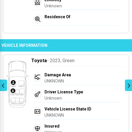
Unknown
Residence Of
VEHICLE INFORMATION
Toyota
- 2023
, Green
Damage Area
UNKNOWN
Driver License Type
Unknown
Vehicle License State ID
UNKNOWN
Insured