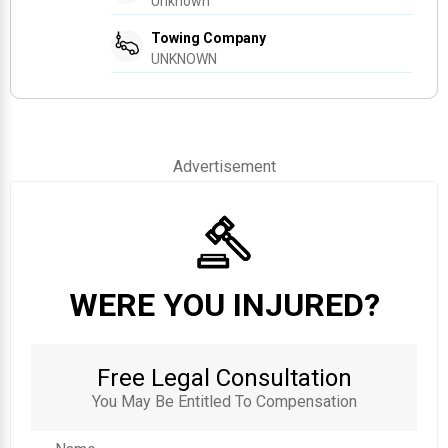
Unknown
Towing Company
UNKNOWN
Advertisement
WERE YOU INJURED?
Free Legal Consultation
You May Be Entitled To Compensation