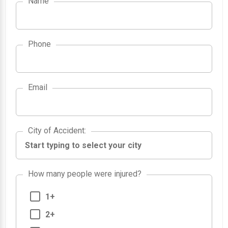
Name
Phone
Email
City of Accident
City of Accident
:
How many people were injured?
1+
2+