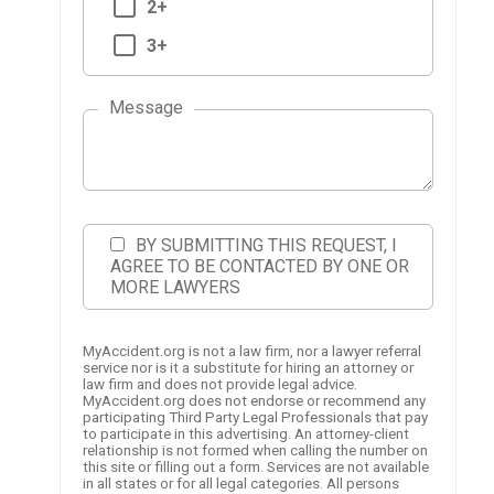
2+
3+
Message
BY SUBMITTING THIS REQUEST, I
AGREE TO BE CONTACTED BY ONE OR
MORE LAWYERS
MyAccident.org is not a law firm, nor a lawyer referral
service nor is it a substitute for hiring an attorney or
law firm and does not provide legal advice.
MyAccident.org does not endorse or recommend any
participating Third Party Legal Professionals that pay
to participate in this advertising. An attorney-client
relationship is not formed when calling the number on
this site or filling out a form. Services are not available
in all states or for all legal categories. All persons