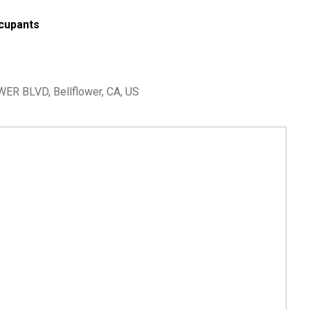
cupants
ER BLVD, Bellflower, CA, US