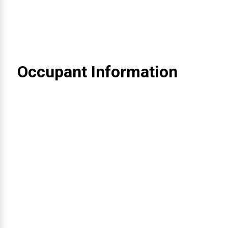
Occupant Information