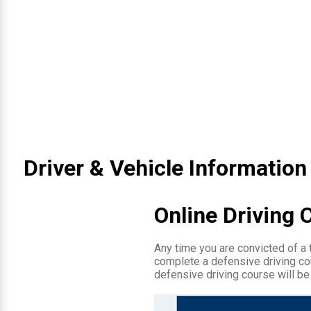
Driver & Vehicle Information
Online Driving 
Any time you are convicted of a tr
complete a defensive driving cou
defensive driving course will be