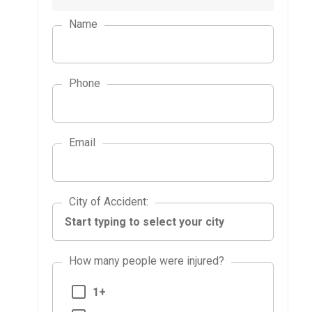
Name
Phone
Email
City of Accident
City of Accident
:
How many people were injured?
1+