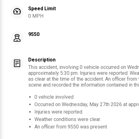
Speed Limit
0 MPH
9550
Description
This accident, involving 0 vehicle occurred on We
approximately 5:30 pm. Injuries were reported. We
as clear at the time of the accident. An officer fro
scene and recorded the information contained in thi
0
vehicle involved
Occurred on
Wednesday, May 27th 2026
at appr
Injuries were reported
.
Weather conditions were clear.
An officer from
9550
was present