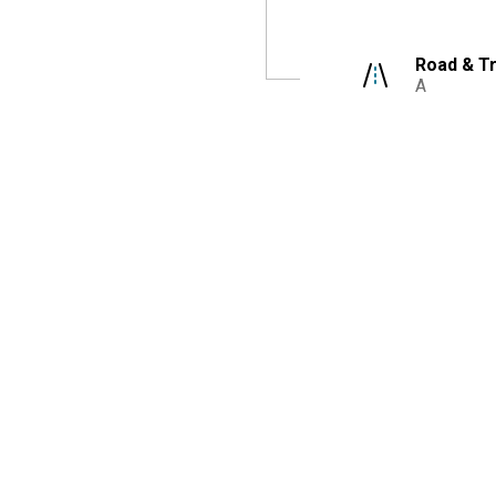
Road & Tr
A