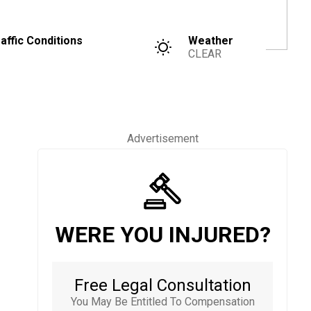
affic Conditions
Weather
CLEAR
Advertisement
WERE YOU INJURED?
Free Legal Consultation
You May Be Entitled To Compensation