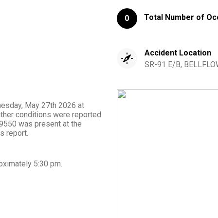
Total Number of Oc
0
Accident Location
SR-91 E/B, BELLFLOW
dnesday, May 27th 2026 at
ather conditions were reported
m 9550 was present at the
s report.
oximately
5:30 pm
.