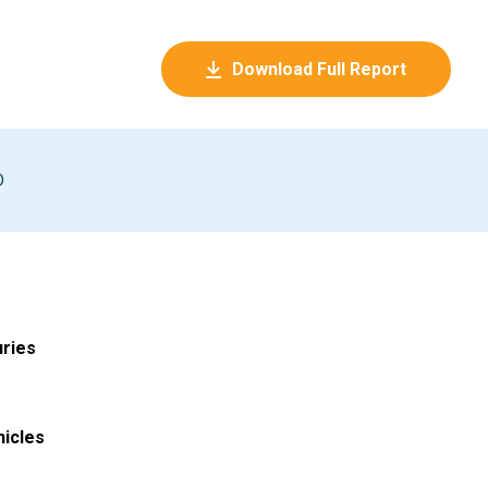
Download Full Report
D
uries
hicles