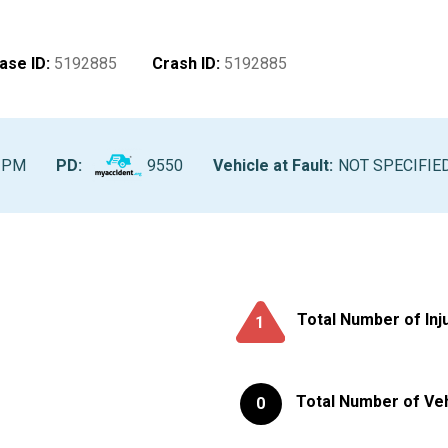
ase ID
:
5192885
Crash ID
:
5192885
0 PM
PD:
9550
Vehicle at Fault
:
NOT SPECIFIE
Total Number of Inj
1
Total Number of Ve
0