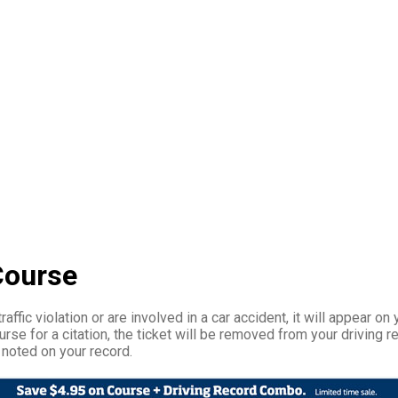
Course
affic violation or are involved in a car accident, it will appear on 
rse for a citation, the ticket will be removed from your driving r
 noted on your record.