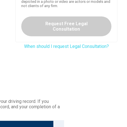
depicted in a photo or video are actors or models and
not clients of any firm.
Request Free Legal
Consultation
When should I request Legal Consultation?
your driving record. If you
ecord, and your completion of a