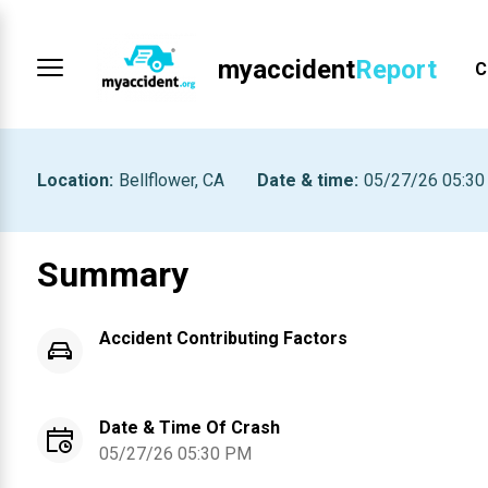
myaccident
Report
C
Location
:
Bellflower, CA
Date & time
:
05/27/26 05:3
Summary
Accident Contributing Factors
Date & Time Of Crash
05/27/26 05:30 PM