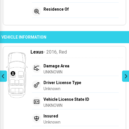
Residence Of
VEHICLE INFORMATION
Lexus
- 2016
, Red
Damage Area
UNKNOWN
Driver License Type
Unknown
Vehicle License State ID
UNKNOWN
Insured
Unknown