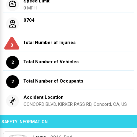
Speed Limit
0 MPH
0704
Total Number of Injuries
0
Total Number of Vehicles
2
Total Number of Occupants
2
Accident Location
CONCORD BLVD, KIRKER PASS RD, Concord, CA, US
SAFETY INFORMATION