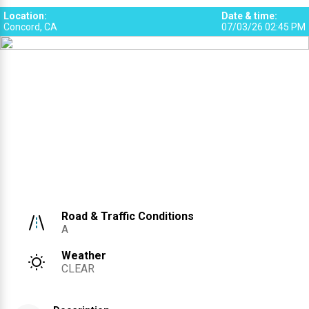
Location
:
Date & time
:
Concord, CA
07/03/26 02:45 PM
Road & Traffic Conditions
A
Weather
CLEAR