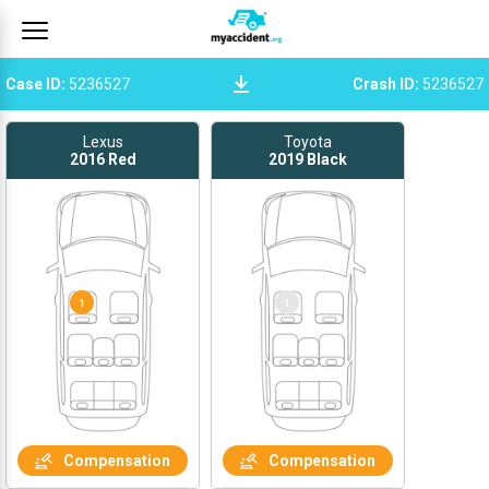
Case ID
:
5236527
Crash ID
:
5236527
Lexus
Toyota
2016
Red
2019
Black
1
1
Compensation
Compensation