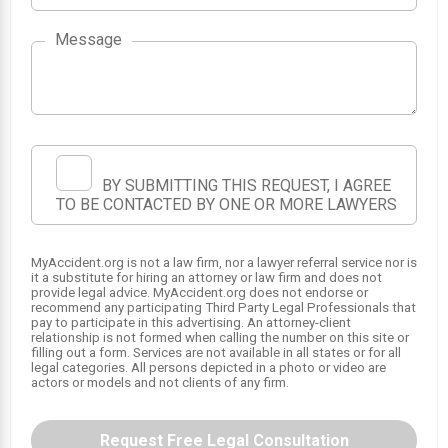
Message
1
BY SUBMITTING THIS REQUEST, I AGREE
TO BE CONTACTED BY ONE OR MORE LAWYERS
MyAccident.org is not a law firm, nor a lawyer referral service nor is
it a substitute for hiring an attorney or law firm and does not
provide legal advice. MyAccident.org does not endorse or
recommend any participating Third Party Legal Professionals that
pay to participate in this advertising. An attorney-client
relationship is not formed when calling the number on this site or
filling out a form. Services are not available in all states or for all
legal categories. All persons depicted in a photo or video are
actors or models and not clients of any firm.
Request Free Legal Consultation