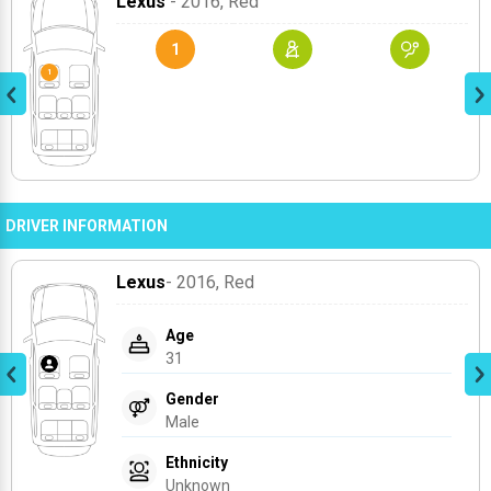
Lexus
- 2016
, Red
1
DRIVER INFORMATION
Lexus
- 2016
, Red
Age
31
Gender
Male
Ethnicity
Unknown