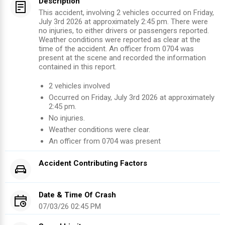
Description
This accident, involving 2 vehicles occurred on Friday,
July 3rd 2026 at approximately 2:45 pm. There were
no injuries, to either drivers or passengers reported.
Weather conditions were reported as clear at the
time of the accident. An officer from 0704 was
present at the scene and recorded the information
contained in this report.
2
vehicles involved
Occurred on
Friday, July 3rd 2026
at approximately
2:45 pm
.
No injuries
.
Weather conditions were clear.
An officer from
0704
was present
Accident Contributing Factors
Date & Time Of Crash
07/03/26 02:45 PM