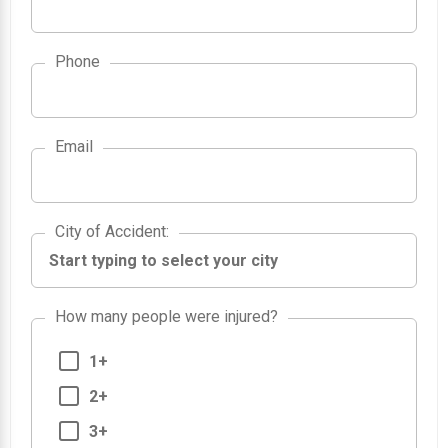
Phone
Email
City of Accident
City of Accident
:
How many people were injured?
1+
2+
3+