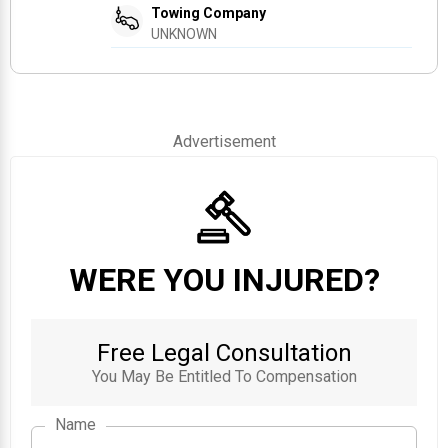
Towing Company
UNKNOWN
Advertisement
WERE YOU INJURED?
Free Legal Consultation
You May Be Entitled To Compensation
Name