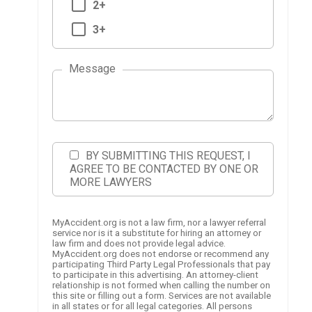
2+
3+
Message
BY SUBMITTING THIS REQUEST, I
AGREE TO BE CONTACTED BY ONE OR
MORE LAWYERS
MyAccident.org is not a law firm, nor a lawyer referral
service nor is it a substitute for hiring an attorney or
law firm and does not provide legal advice.
MyAccident.org does not endorse or recommend any
participating Third Party Legal Professionals that pay
to participate in this advertising. An attorney-client
relationship is not formed when calling the number on
this site or filling out a form. Services are not available
in all states or for all legal categories. All persons