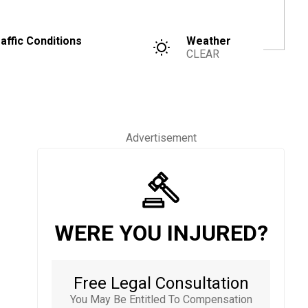
affic Conditions
Weather
CLEAR
Advertisement
WERE YOU INJURED?
Free Legal Consultation
You May Be Entitled To Compensation