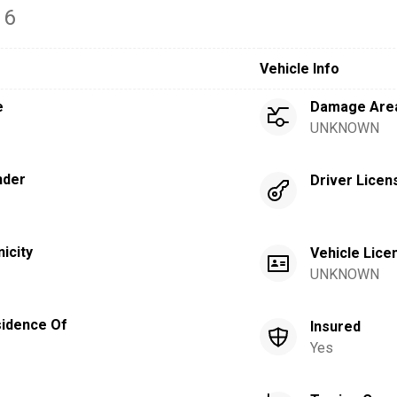
16
Vehicle Info
e
Damage Are
UNKNOWN
nder
Driver Licen
nicity
Vehicle Lice
UNKNOWN
idence Of
Insured
Yes