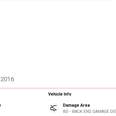
 2016
Vehicle Info
e
Damage Area
BD - BACK END DAMAGE DI