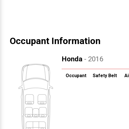
Occupant Information
Honda
- 2016
Occupant
Safety Belt
Ai