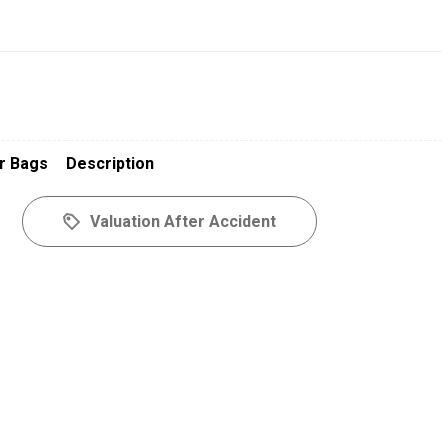
r Bags
Description
Valuation After Accident