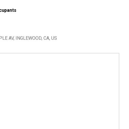
cupants
LE AV, INGLEWOOD, CA, US