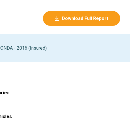
Download Full Report
ONDA - 2016 (Insured)
uries
hicles