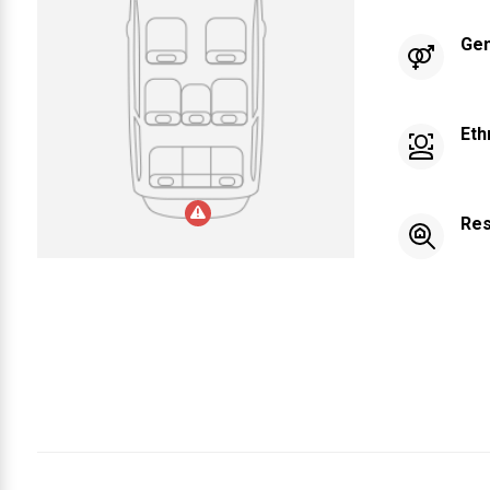
Ge
Eth
Res