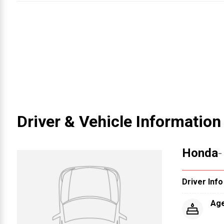
Driver & Vehicle Information
Honda
-
Driver Info
Ag