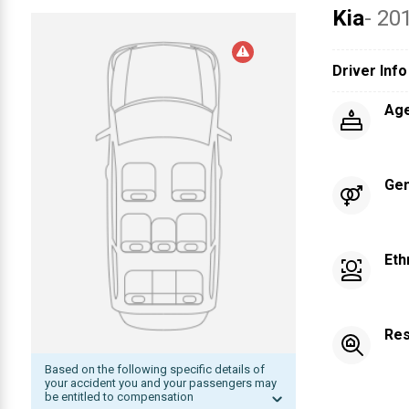
Kia
- 20
Driver Info
Ag
Ge
Eth
Res
Based on the following specific details of
your accident you and your passengers may
be entitled to compensation