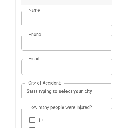
Name
Phone
Email
City of Accident
City of Accident
:
How many people were injured?
1+