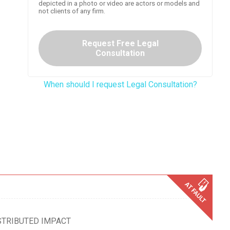
depicted in a photo or video are actors or models and
not clients of any firm.
Request Free Legal
Consultation
When should I request Legal Consultation?
STRIBUTED IMPACT