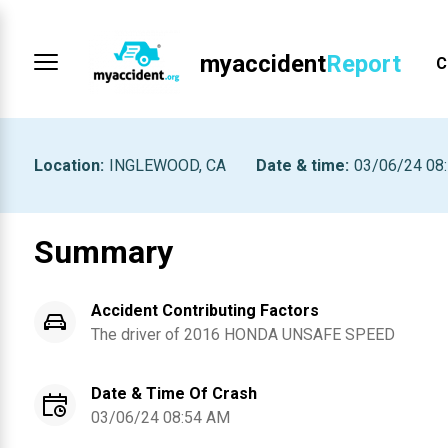
myaccident
Report
C
Location
:
INGLEWOOD, CA
Date & time
:
03/06/24 08
Summary
Accident Contributing Factors
The driver of
2016
HONDA
UNSAFE SPEED
Date & Time Of Crash
03/06/24 08:54 AM