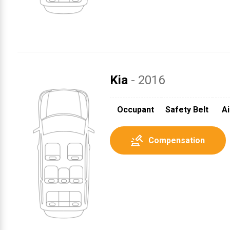
Kia
- 2016
Occupant
Safety Belt
Ai
Compensation