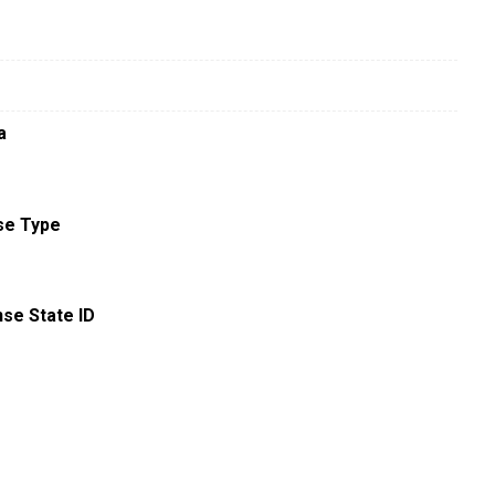
a
se Type
nse State ID