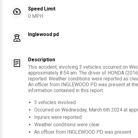
Speed Limit
0 MPH
Inglewood pd
Description
This accident, involving 3 vehicles occurred on We
approximately 8:54 am. The driver of HONDA (2016)
reported. Weather conditions were reported as clear
An officer from INGLEWOOD PD was present at the
information contained in this report.
3
vehicles involved
Occurred on
Wednesday, March 6th 2024
at app
Injuries were reported
.
Weather conditions were clear.
An officer from
INGLEWOOD PD
was present