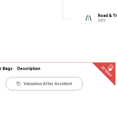
Road & Tr
DRY
r Bags
Description
Valuation After Accident