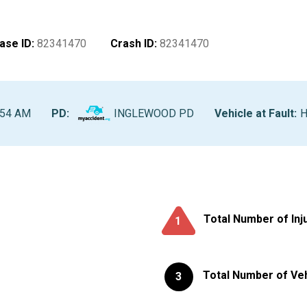
ase ID
:
82341470
Crash ID
:
82341470
:54 AM
PD:
INGLEWOOD PD
Vehicle at Fault
:
H
Total Number of Inj
1
Total Number of Ve
3