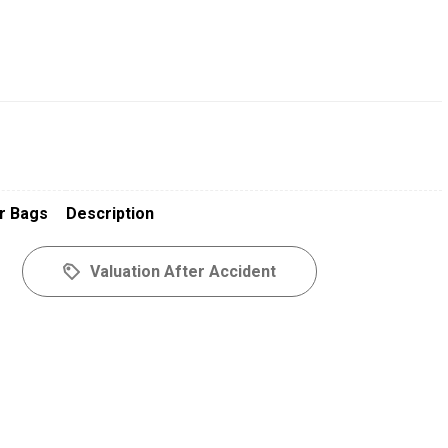
r Bags
Description
Valuation After Accident