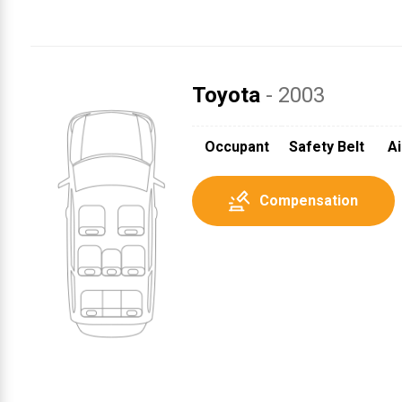
Toyota
- 2003
Occupant
Safety Belt
Ai
Compensation