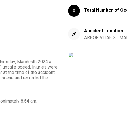
Total Number of Oc
0
Accident Location
ARBOR VITAE ST MAP
dnesday, March 6th 2024 at
 unsafe speed. Injuries were
 at the time of the accident.
 scene and recorded the
roximately
8:54 am
.