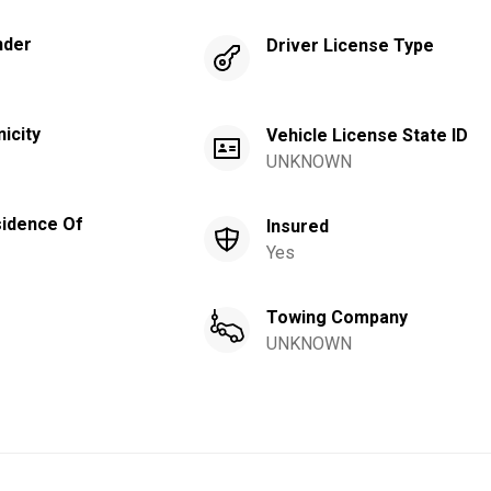
nder
Driver License Type
nicity
Vehicle License State ID
UNKNOWN
idence Of
Insured
Yes
Towing Company
UNKNOWN