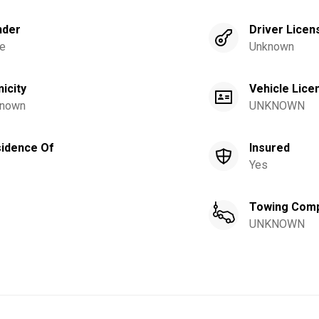
nder
Driver Licen
e
Unknown
nicity
Vehicle Lice
nown
UNKNOWN
idence Of
Insured
Yes
Towing Com
UNKNOWN