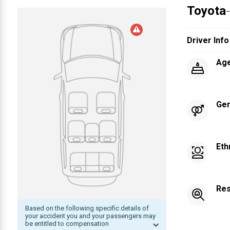
Toyota
Driver Info
Ag
Ge
Eth
Res
Based on the following specific details of
your accident you and your passengers may
be entitled to compensation