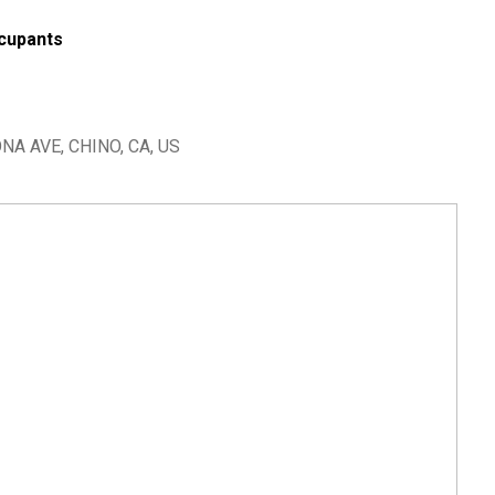
cupants
A AVE, CHINO, CA, US