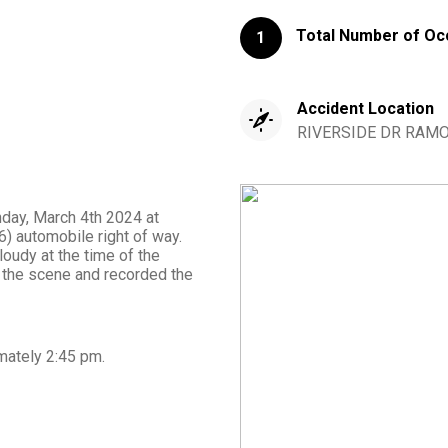
Total Number of Oc
1
Accident Location
RIVERSIDE DR RAMON
nday, March 4th 2024 at
) automobile right of way.
loudy at the time of the
 the scene and recorded the
mately
2:45 pm
.