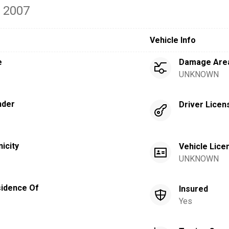
- 2007
Vehicle Info
e
Damage Are
UNKNOWN
nder
Driver Licen
nicity
Vehicle Lice
UNKNOWN
idence Of
Insured
Yes