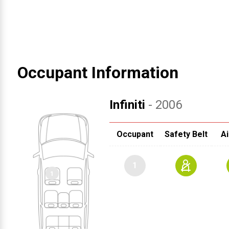
Occupant Information
Infiniti
- 2006
Occupant
Safety Belt
Ai
1