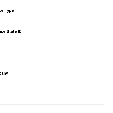
se Type
nse State ID
pany