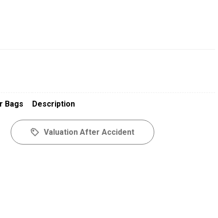
r Bags
Description
Valuation After Accident