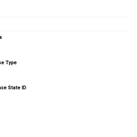
a
se Type
nse State ID