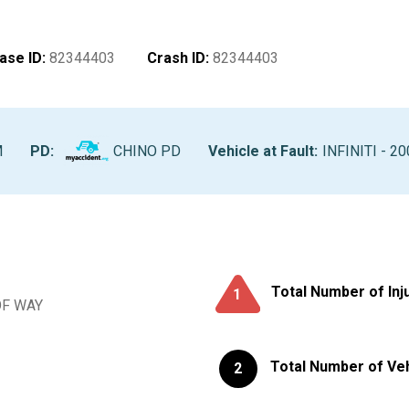
ase ID
:
82344403
Crash ID
:
82344403
M
PD:
CHINO PD
Vehicle at Fault
:
INFINITI - 20
Total Number of Inj
1
OF WAY
Total Number of Ve
2