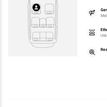
Ge
Mal
Eth
Unk
Res