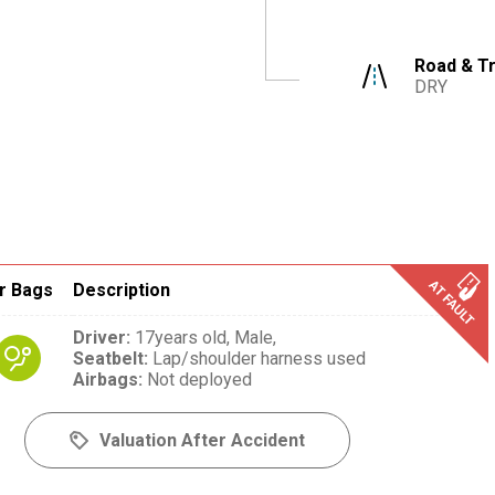
Road & Tr
DRY
r Bags
Description
Driver
:
17years old,
Male,
Seatbelt
:
Lap/shoulder harness used
Airbags
:
Not deployed
Valuation After Accident