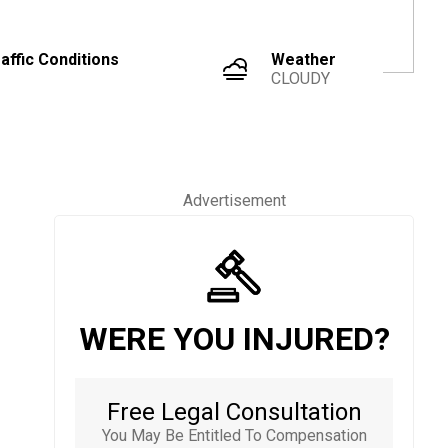
affic Conditions
Weather
CLOUDY
Advertisement
WERE YOU INJURED?
Free Legal Consultation
You May Be Entitled To Compensation