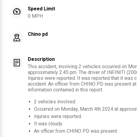
Speed Limit
0 MPH
Chino pd
Description
This accident, involving 2 vehicles occurred on Mo
approximately 2:45 pm. The driver of INFINITI (2006
Injuries were reported. It was reported that it was c
accident. An officer from CHINO PD was present at
information contained in this report.
2
vehicles involved
Occurred on
Monday, March 4th 2024
at approxi
Injuries were reported
.
It was cloudy.
An officer from
CHINO PD
was present