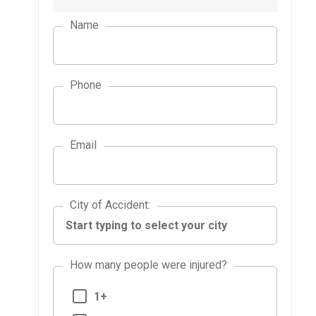
Name
Phone
Email
City of Accident
City of Accident
:
How many people were injured?
1+