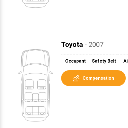
Toyota
- 2007
1
Occupant
Safety Belt
Ai
Compensation