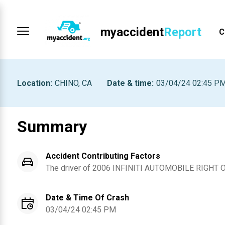
myaccident
Report
C
Location
:
CHINO, CA
Date & time
:
03/04/24 02:45 P
Summary
Accident Contributing Factors
The driver of
2006
INFINITI
AUTOMOBILE RIGHT 
Date & Time Of Crash
03/04/24 02:45 PM