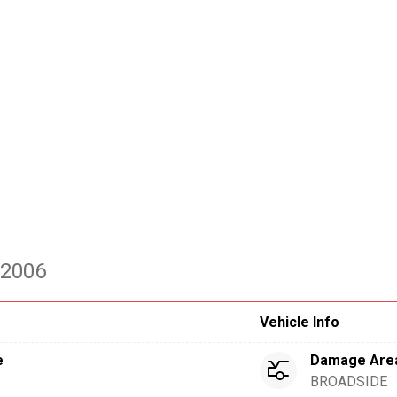
 2006
Vehicle Info
e
Damage Are
BROADSIDE