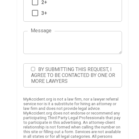
2+
3+
Message
BY SUBMITTING THIS REQUEST, I
AGREE TO BE CONTACTED BY ONE OR
MORE LAWYERS
MyAccident.org is not a law firm, nor a lawyer referral
service nor is it a substitute for hiring an attorney or
law firm and does not provide legal advice.
MyAccident.org does not endorse or recommend any
participating Third Party Legal Professionals that pay
to participate in this advertising. An attorney-client
relationship is not formed when calling the number on
this site or filling out a form. Services are not available
in all states or for all legal categories. All persons