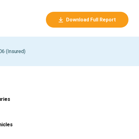
Download Full Report
06 (Insured)
uries
hicles