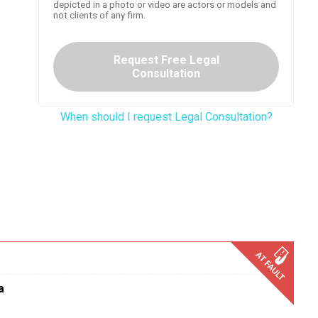
depicted in a photo or video are actors or models and
not clients of any firm.
Request Free Legal
Consultation
When should I request Legal Consultation?
a