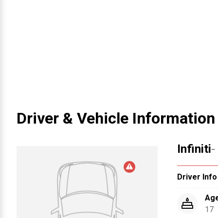
Driver & Vehicle Information
Infiniti
-
Driver Info
Ag
17