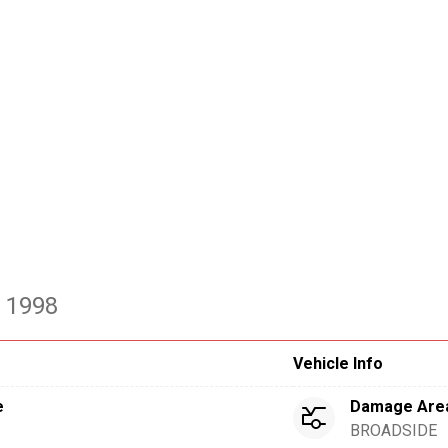
- 1998
Vehicle Info
e
Damage Are
BROADSIDE