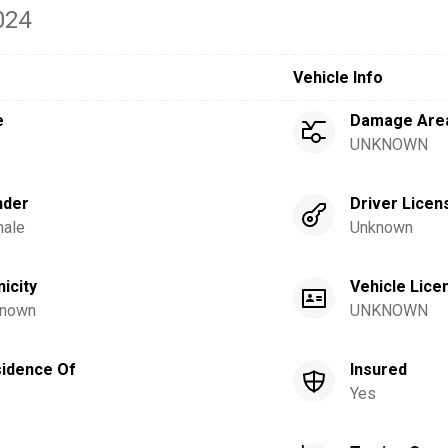
024
Vehicle Info
e
Damage Are
UNKNOWN
nder
Driver Licen
ale
Unknown
nicity
Vehicle Lice
nown
UNKNOWN
idence Of
Insured
Yes