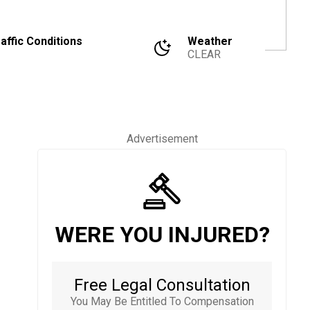
affic Conditions
Weather
CLEAR
Advertisement
WERE YOU INJURED?
Free Legal Consultation
You May Be Entitled To Compensation