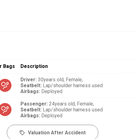
r Bags
Description
Driver
:
30years old,
Female,
Seatbelt
:
Lap/shoulder harness used
Airbags
:
Deployed
Passenger
:
24years old,
Female,
Seatbelt
:
Lap/shoulder harness used
Airbags
:
Deployed
Valuation After Accident