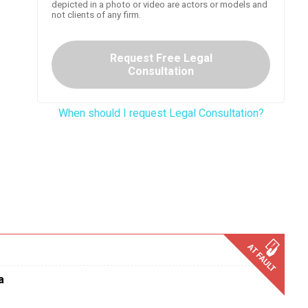
depicted in a photo or video are actors or models and
not clients of any firm.
Request Free Legal
Consultation
When should I request Legal Consultation?
a