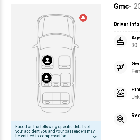
Gmc
- 2
Driver Info
Ag
30
Ge
Fem
Eth
Unk
Res
Based on the following specific details of
your accident you and your passengers may
be entitled to compensation