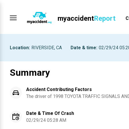
myaccident
Report
C
Location
:
RIVERSIDE, CA
Date & time
:
02/29/24 05:
Summary
Accident Contributing Factors
The driver of
1998
TOYOTA
TRAFFIC SIGNALS AN
Date & Time Of Crash
02/29/24 05:28 AM