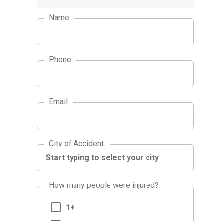
Name
Phone
Email
City of Accident
City of Accident
:
How many people were injured?
1+