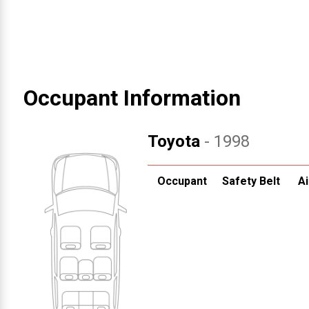
Occupant Information
Toyota
- 1998
Occupant
Safety Belt
Ai