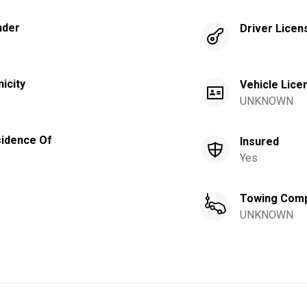
nder
Driver Licen
nicity
Vehicle Lice
UNKNOWN
idence Of
Insured
Yes
Towing Com
UNKNOWN