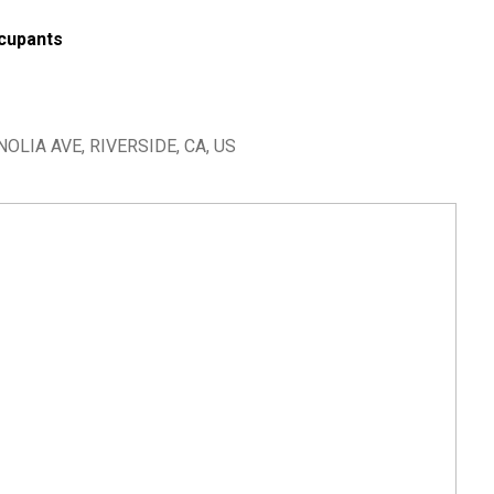
cupants
OLIA AVE, RIVERSIDE, CA, US