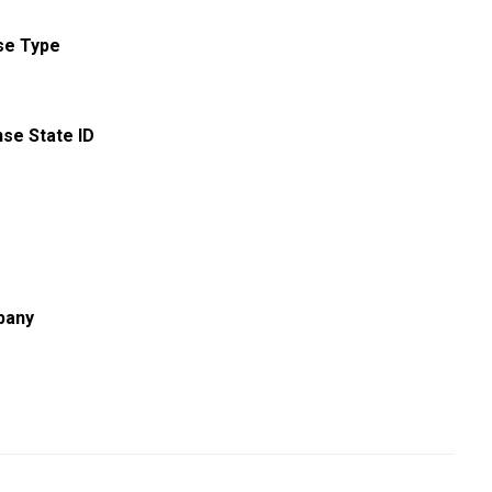
se Type
nse State ID
pany