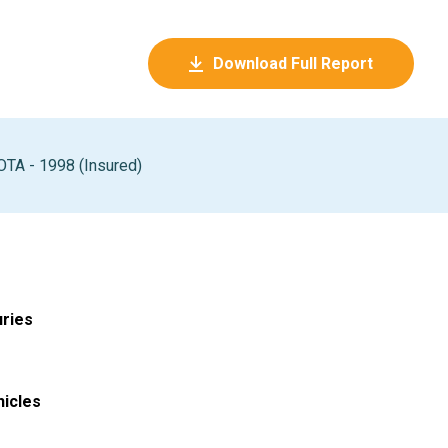
Download Full Report
TA - 1998 (Insured)
uries
hicles