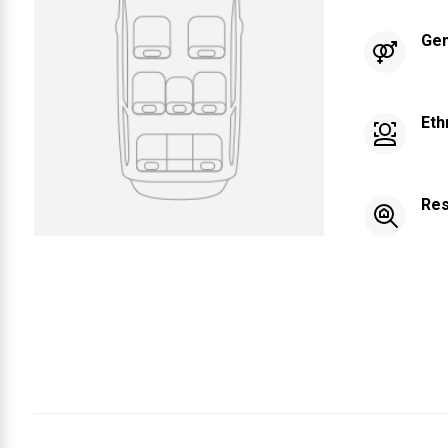
Ge
Eth
Res