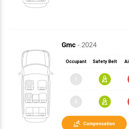
Gmc
- 2024
Occupant
Safety Belt
Ai
1
2
Compensation