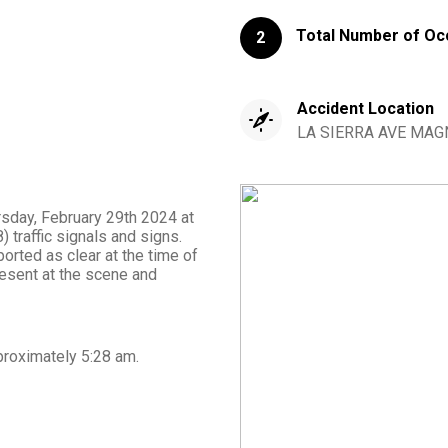
Total Number of Oc
2
Accident Location
LA SIERRA AVE MAGN
rsday, February 29th 2024 at
traffic signals and signs.
orted as clear at the time of
esent at the scene and
proximately
5:28 am
.