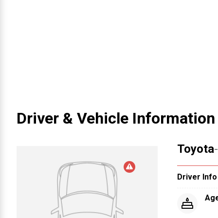
Driver & Vehicle Information
Toyota
Driver Info
Ag