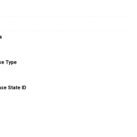
a
se Type
nse State ID