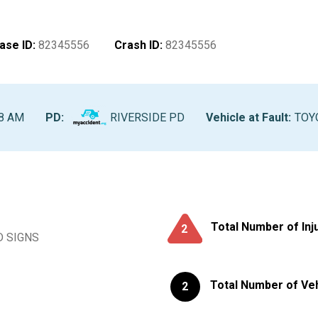
ase ID
:
82345556
Crash ID
:
82345556
28 AM
PD:
RIVERSIDE PD
Vehicle at Fault
:
TOYO
Total Number of Inj
2
D SIGNS
Total Number of Ve
2