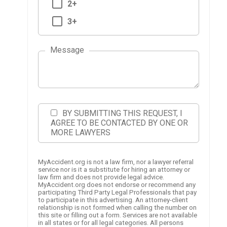
2+
3+
Message
BY SUBMITTING THIS REQUEST, I
AGREE TO BE CONTACTED BY ONE OR
MORE LAWYERS
MyAccident.org is not a law firm, nor a lawyer referral
service nor is it a substitute for hiring an attorney or
law firm and does not provide legal advice.
MyAccident.org does not endorse or recommend any
participating Third Party Legal Professionals that pay
to participate in this advertising. An attorney-client
relationship is not formed when calling the number on
this site or filling out a form. Services are not available
in all states or for all legal categories. All persons