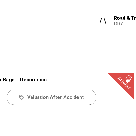
Road & Tr
DRY
r Bags
Description
Valuation After Accident