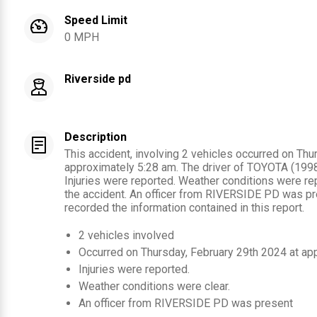
Speed Limit
0 MPH
Riverside pd
Description
This accident, involving 2 vehicles occurred on Thu
approximately 5:28 am. The driver of TOYOTA (1998) 
Injuries were reported. Weather conditions were rep
the accident. An officer from RIVERSIDE PD was pr
recorded the information contained in this report.
2
vehicles involved
Occurred on
Thursday, February 29th 2024
at ap
Injuries were reported
.
Weather conditions were clear.
An officer from
RIVERSIDE PD
was present