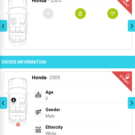
Honda
- 2005
1
DRIVER INFORMATION
Honda
- 2005
Age
0
Gender
Male
Ethnicity
White