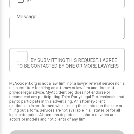
Message
1
BY SUBMITTING THIS REQUEST, I AGREE
TO BE CONTACTED BY ONE OR MORE LAWYERS
MyAccident.org is not a law firm, nor a lawyer referral service nor is
it a substitute for hiring an attorney or law firm and does not
provide legal advice. MyAccident.org does not endorse or
recommend any participating Third Party Legal Professionals that
pay to participate in this advertising. An attorney-client
relationship is not formed when calling the number on this site or
filling out a form. Services are not available in all states or for all
legal categories. All persons depicted in a photo or video are
actors or models and not clients of any firm.