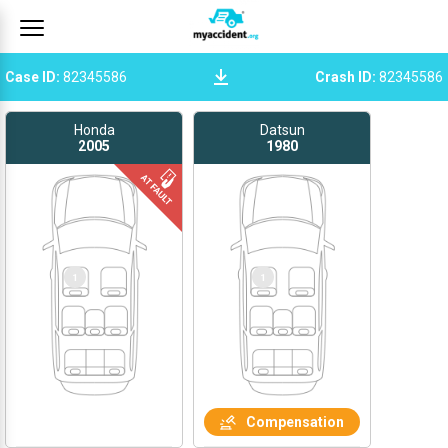
Case ID
:
82345586
Crash ID
:
82345586
Honda
Datsun
2005
1980
1
1
Compensation