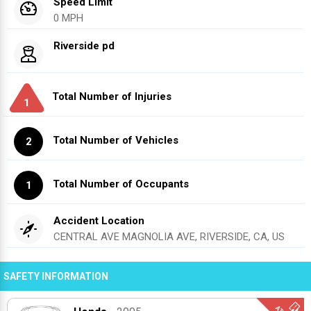
Speed Limit
0 MPH
Riverside pd
Total Number of Injuries
1
Total Number of Vehicles
2
Total Number of Occupants
1
Accident Location
CENTRAL AVE MAGNOLIA AVE, RIVERSIDE, CA, US
SAFETY INFORMATION