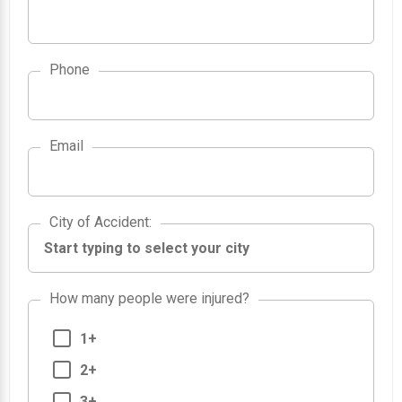
Phone
Email
City of Accident
City of Accident
:
How many people were injured?
1+
2+
3+