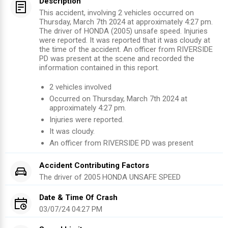
Description
This accident, involving 2 vehicles occurred on
Thursday, March 7th 2024 at approximately 4:27 pm.
The driver of HONDA (2005) unsafe speed. Injuries
were reported. It was reported that it was cloudy at
the time of the accident. An officer from RIVERSIDE
PD was present at the scene and recorded the
information contained in this report.
2
vehicles involved
Occurred on
Thursday, March 7th 2024
at
approximately
4:27 pm
.
Injuries were reported
.
It was cloudy.
An officer from
RIVERSIDE PD
was present
Accident Contributing Factors
The driver of
2005
HONDA
UNSAFE SPEED
Date & Time Of Crash
03/07/24 04:27 PM