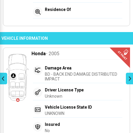
Residence Of
VEHICLE INFORMATION
Honda
- 2005
Damage Area
BD - BACK END DAMAGE DISTRIBUTED 
IMPACT
Driver License Type
Unknown
Vehicle License State ID
UNKNOWN
Insured
No