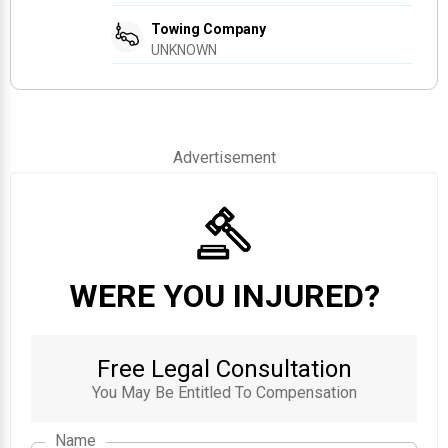
Towing Company
UNKNOWN
Advertisement
WERE YOU INJURED?
Free Legal Consultation
You May Be Entitled To Compensation
Name