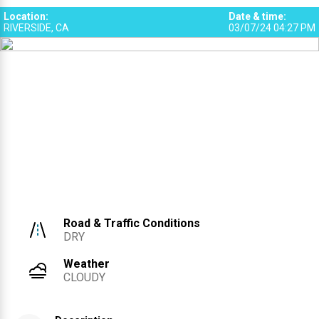
Location
:
Date & time
:
RIVERSIDE, CA
03/07/24 04:27 PM
Road & Traffic Conditions
DRY
Weather
CLOUDY