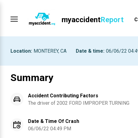
myaccident
Report
C
Location
:
MONTEREY, CA
Date & time
:
06/06/22 04:
Summary
Accident Contributing Factors
The driver of
2002
FORD
IMPROPER TURNING
Date & Time Of Crash
06/06/22 04:49 PM