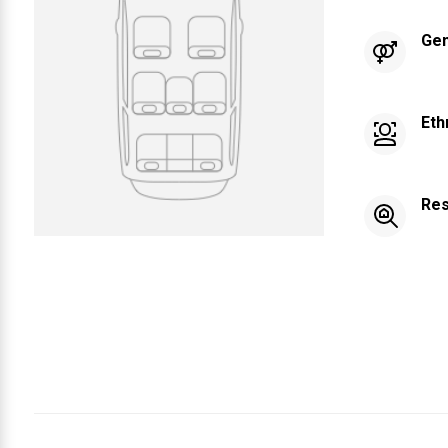
Ge
Eth
Res