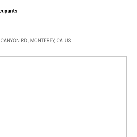
cupants
CANYON RD., MONTEREY, CA, US