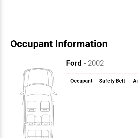
Occupant Information
Ford
- 2002
Occupant
Safety Belt
Ai