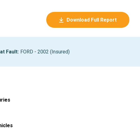
Download Full Report
at Fault
:
FORD - 2002 (Insured)
uries
hicles