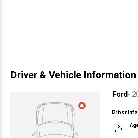
Driver & Vehicle Information
Ford
- 2
Driver Info
Ag