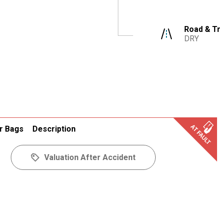
Road & Tr
DRY
r Bags
Description
Valuation After Accident