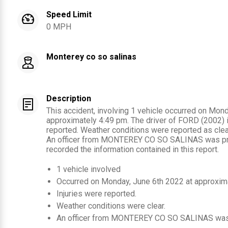
Speed Limit
0 MPH
Monterey co so salinas
Description
This accident, involving 1 vehicle occurred on Mon
approximately 4:49 pm. The driver of FORD (2002) i
reported. Weather conditions were reported as clear
An officer from MONTEREY CO SO SALINAS was pre
recorded the information contained in this report.
1
vehicle involved
Occurred on
Monday, June 6th 2022
at approxim
Injuries were reported
.
Weather conditions were clear.
An officer from
MONTEREY CO SO SALINAS
was