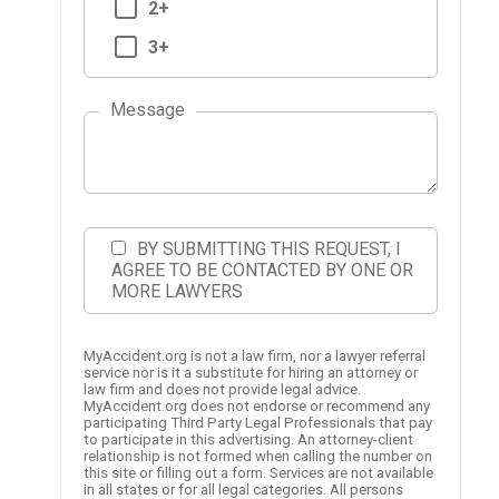
2+
3+
Message
BY SUBMITTING THIS REQUEST, I
AGREE TO BE CONTACTED BY ONE OR
MORE LAWYERS
MyAccident.org is not a law firm, nor a lawyer referral
service nor is it a substitute for hiring an attorney or
law firm and does not provide legal advice.
MyAccident.org does not endorse or recommend any
participating Third Party Legal Professionals that pay
to participate in this advertising. An attorney-client
relationship is not formed when calling the number on
this site or filling out a form. Services are not available
in all states or for all legal categories. All persons