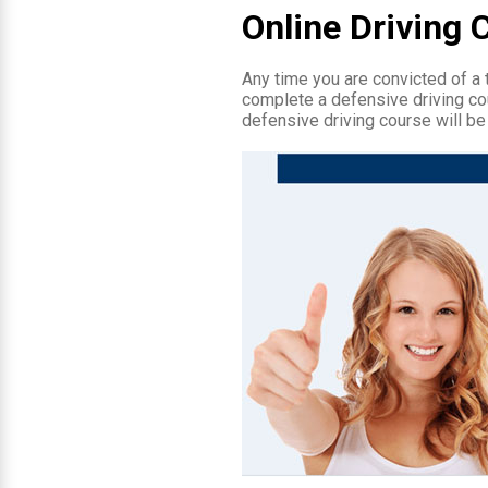
Online Driving 
Any time you are convicted of a tr
complete a defensive driving cou
defensive driving course will be