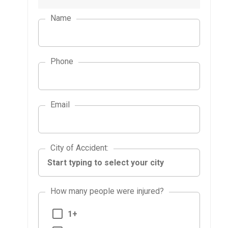
Name
Phone
Email
City of Accident
City of Accident
:
How many people were injured?
1+