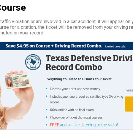
Course
affic violation or are involved in a car accident, it will appear on 
rse for a citation, the ticket will be removed from your driving r
 noted on your record.