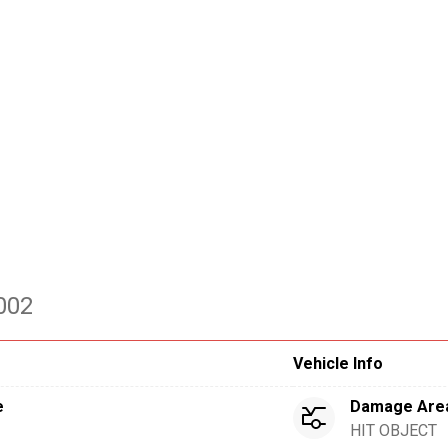
002
Vehicle Info
e
Damage Are
HIT OBJECT