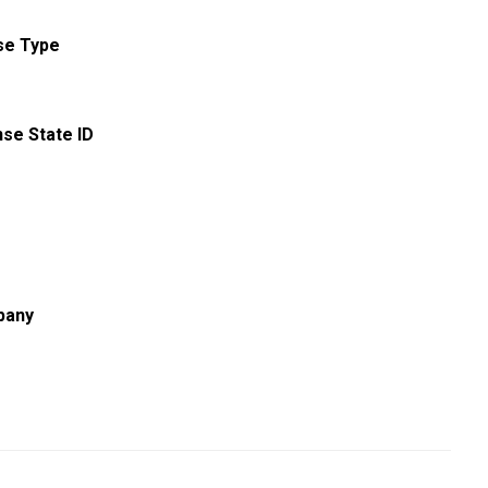
se Type
nse State ID
pany