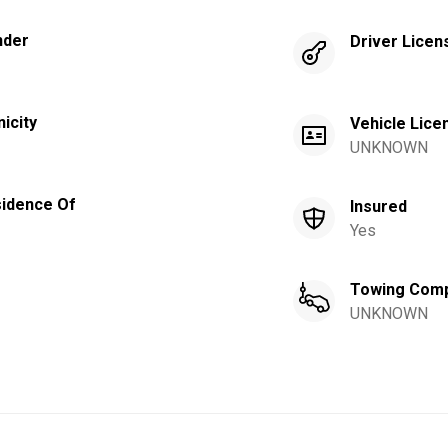
nder
Driver Licen
nicity
Vehicle Lice
UNKNOWN
idence Of
Insured
Yes
Towing Com
UNKNOWN