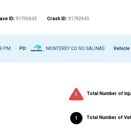
ase ID
:
91792643
Crash ID
:
91792643
49 PM
PD:
MONTEREY CO SO SALINAS
Vehicle 
Total Number of Inj
1
Total Number of Ve
1