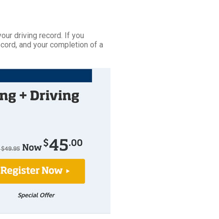
your driving record. If you
ecord, and your completion of a