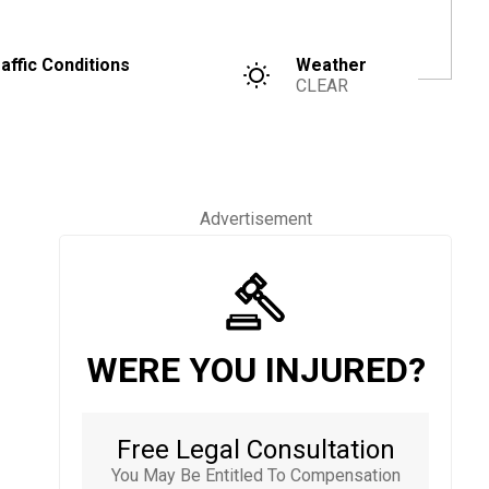
affic Conditions
Weather
CLEAR
Advertisement
WERE YOU INJURED?
Free Legal Consultation
You May Be Entitled To Compensation