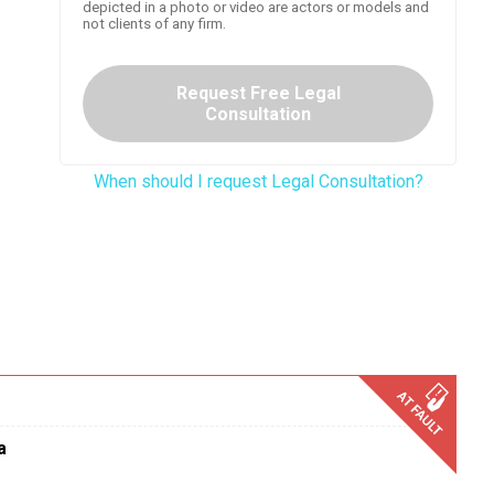
depicted in a photo or video are actors or models and
not clients of any firm.
Request Free Legal
Consultation
When should I request Legal Consultation?
a