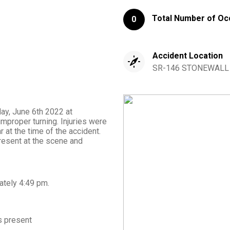
Total Number of Oc
0
Accident Location
SR-146 STONEWALL 
day, June 6th 2022 at
mproper turning. Injuries were
 at the time of the accident.
sent at the scene and
ately
4:49 pm
.
 present