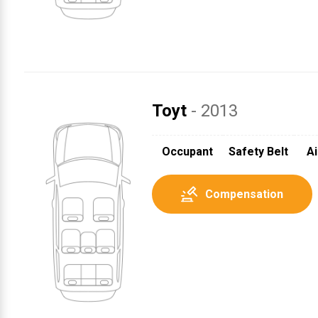
Toyt
- 2013
1
Occupant
Safety Belt
Ai
Compensation