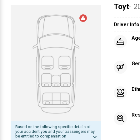
Toyt
- 2
Driver Info
Ag
Ge
Eth
Res
Based on the following specific details of
your accident you and your passengers may
be entitled to compensation