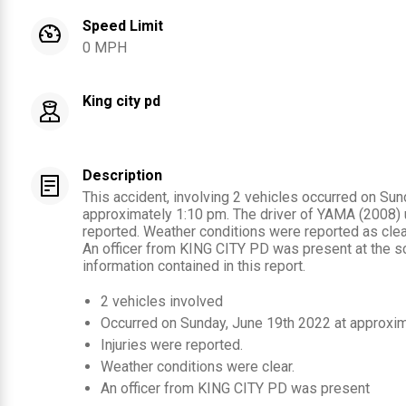
Speed Limit
0 MPH
King city pd
Description
This accident, involving 2 vehicles occurred on Sun
approximately 1:10 pm. The driver of YAMA (2008) 
reported. Weather conditions were reported as clear
An officer from KING CITY PD was present at the s
information contained in this report.
2
vehicles involved
Occurred on
Sunday, June 19th 2022
at approxi
Injuries were reported
.
Weather conditions were clear.
An officer from
KING CITY PD
was present