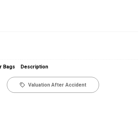
r Bags
Description
Valuation After Accident