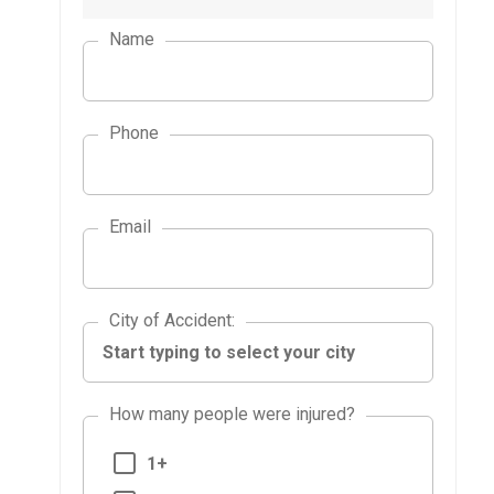
Name
Phone
Email
City of Accident
City of Accident
:
How many people were injured?
1+