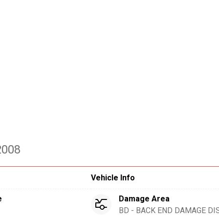
2008
Vehicle Info
e
Damage Area
BD - BACK END DAMAGE DI