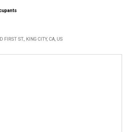
cupants
IRST ST., KING CITY, CA, US