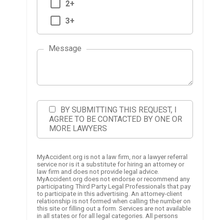
2+
3+
Message
BY SUBMITTING THIS REQUEST, I
AGREE TO BE CONTACTED BY ONE OR
MORE LAWYERS
MyAccident.org is not a law firm, nor a lawyer referral
service nor is it a substitute for hiring an attorney or
law firm and does not provide legal advice.
MyAccident.org does not endorse or recommend any
participating Third Party Legal Professionals that pay
to participate in this advertising. An attorney-client
relationship is not formed when calling the number on
this site or filling out a form. Services are not available
in all states or for all legal categories. All persons