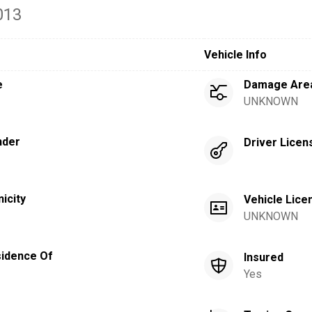
013
Vehicle Info
e
Damage Are
UNKNOWN
nder
Driver Licen
nicity
Vehicle Lice
UNKNOWN
idence Of
Insured
Yes