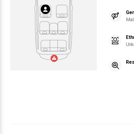
Ge
Mal
Eth
Unk
Res