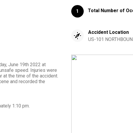
Total Number of Oc
1
Accident Location
US-101 NORTHBOUND F
day, June 19th 2022 at
unsafe speed. Injuries were
 at the time of the accident.
cene and recorded the
mately
1:10 pm
.