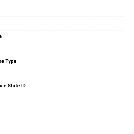
a
se Type
nse State ID