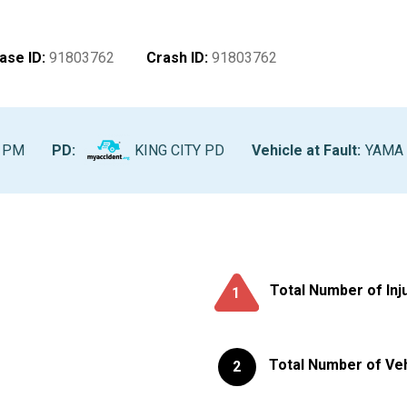
ase ID
:
91803762
Crash ID
:
91803762
0 PM
PD:
KING CITY PD
Vehicle at Fault
:
YAMA -
Total Number of Inj
1
Total Number of Ve
2