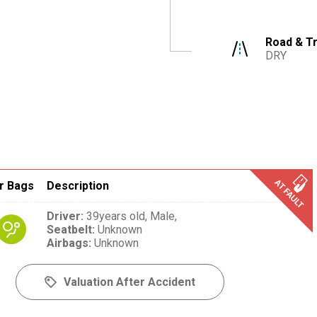
Road & Tr
DRY
r Bags
Description
Driver
:
39years old,
Male,
Seatbelt
:
Unknown
Airbags
:
Unknown
Valuation After Accident