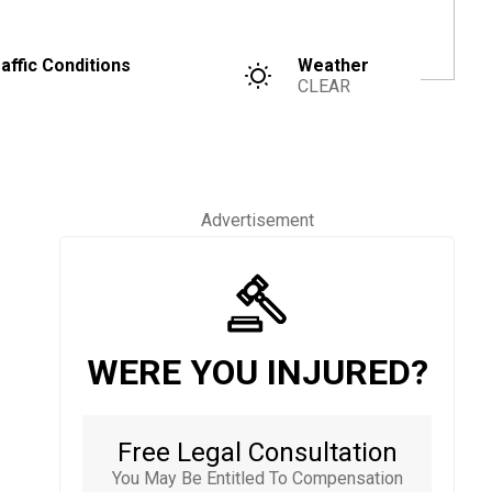
affic Conditions
Weather
CLEAR
Advertisement
WERE YOU INJURED?
Free Legal Consultation
You May Be Entitled To Compensation