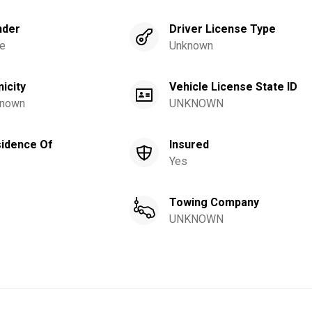
nder
Driver License Type
e
Unknown
nicity
Vehicle License State ID
nown
UNKNOWN
idence Of
Insured
Yes
Towing Company
UNKNOWN