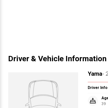
Driver & Vehicle Information
Yama
- 
Driver Info
Ag
39