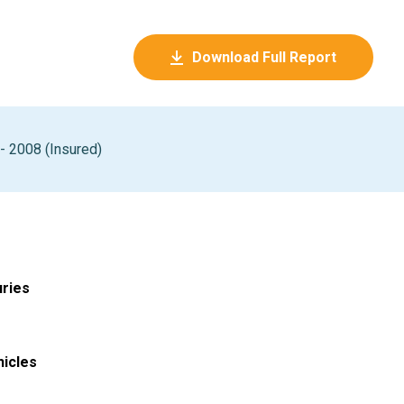
Download Full Report
 2008 (Insured)
uries
hicles