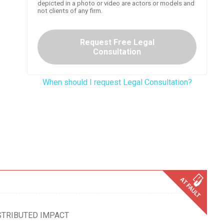
depicted in a photo or video are actors or models and
not clients of any firm.
Request Free Legal
Consultation
When should I request Legal Consultation?
STRIBUTED IMPACT