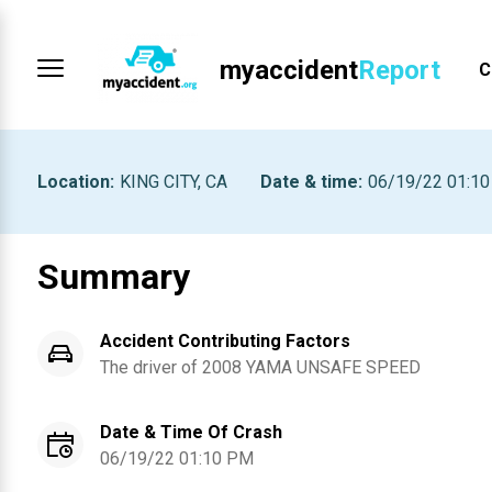
myaccident
Report
C
Location
:
KING CITY, CA
Date & time
:
06/19/22 01:1
Summary
Accident Contributing Factors
The driver of
2008
YAMA
UNSAFE SPEED
Date & Time Of Crash
06/19/22 01:10 PM