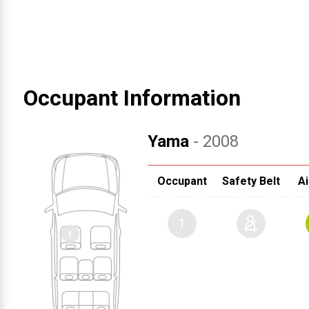
Occupant Information
Yama
- 2008
Occupant
Safety Belt
Ai
1