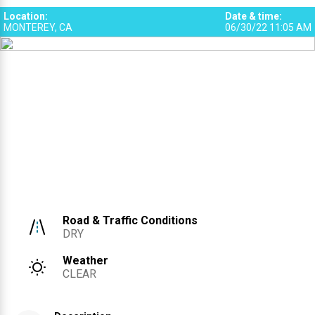
1
Location
:
Date & time
:
MONTEREY, CA
06/30/22 11:05 AM
2
Road & Traffic Conditions
DRY
Weather
CLEAR