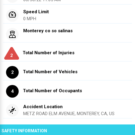
Speed Limit
0 MPH
Monterey co so salinas
Total Number of Injuries
2
Total Number of Vehicles
2
Total Number of Occupants
4
Accident Location
METZ ROAD ELM AVENUE, MONTEREY, CA, US
SAFETY INFORMATION