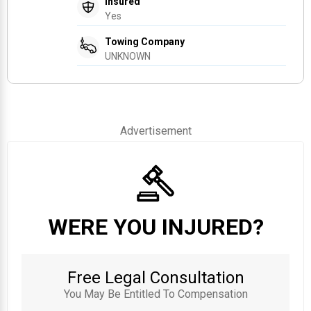
Insured
Yes
Towing Company
UNKNOWN
Advertisement
WERE YOU INJURED?
Free Legal Consultation
You May Be Entitled To Compensation