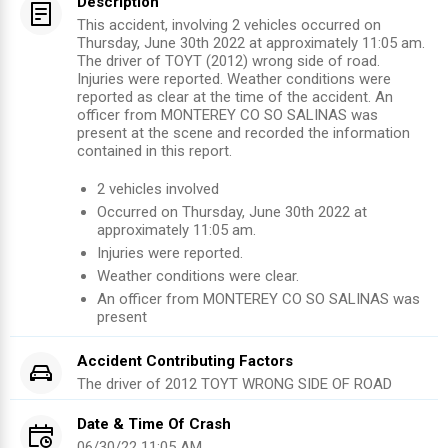
Description
This accident, involving 2 vehicles occurred on
Thursday, June 30th 2022 at approximately 11:05 am.
The driver of TOYT (2012) wrong side of road.
Injuries were reported. Weather conditions were
reported as clear at the time of the accident. An
officer from MONTEREY CO SO SALINAS was
present at the scene and recorded the information
contained in this report.
2
vehicles involved
Occurred on
Thursday, June 30th 2022
at
approximately
11:05 am
.
Injuries were reported
.
Weather conditions were clear.
An officer from
MONTEREY CO SO SALINAS
was
present
Accident Contributing Factors
The driver of
2012
TOYT
WRONG SIDE OF ROAD
Date & Time Of Crash
06/30/22 11:05 AM