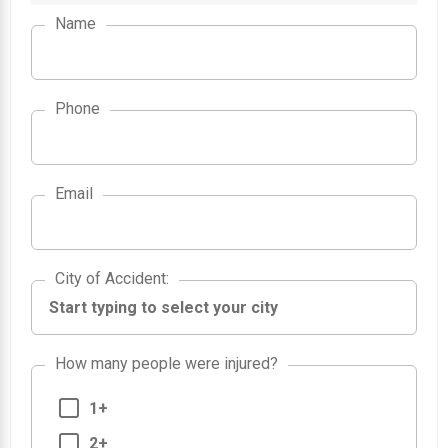
Name
Phone
Email
City of Accident
City of Accident
:
How many people were injured?
1+
2+