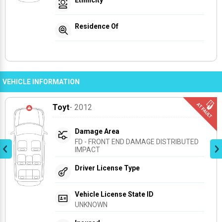
Residence Of
VEHICLE INFORMATION
Toyt
- 2012
Damage Area
FD - FRONT END DAMAGE DISTRIBUTED 
IMPACT
Driver License Type
Vehicle License State ID
UNKNOWN