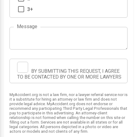
3+
Message
BY SUBMITTING THIS REQUEST, I AGREE
TO BE CONTACTED BY ONE OR MORE LAWYERS
MyAccident.org is not a law firm, nor a lawyer referral service nor is
it a substitute for hiring an attorney or law firm and does not
provide legal advice. MyAccident.org does not endorse or
recommend any participating Third Party Legal Professionals that
pay to participate in this advertising. An attorney-client
relationship is not formed when calling the number on this site or
filling out a form. Services are not available in all states or for all
legal categories. All persons depicted in a photo or video are
actors or models and not clients of any firm.