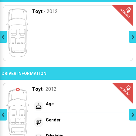
Toyt
- 2012
DRIVER INFORMATION
Toyt
- 2012
Age
Gender
Ethnicity