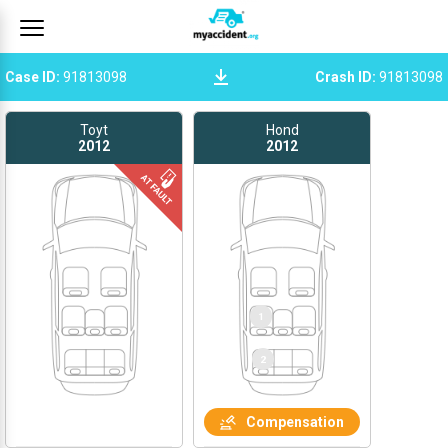
Case ID
:
91813098
Crash ID
:
91813098
Toyt
Hond
2012
2012
Compensation