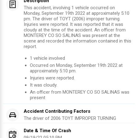
Description
This accident, involving 1 vehicle occurred on
Monday, September 19th 2022 at approximately 5:10
pm. The driver of TOYT (2006) improper turning.
Injuries were reported. It was reported that it was
cloudy at the time of the accident. An officer from
MONTEREY CO SO SALINAS was present at the
scene and recorded the information contained in this
report.
1
vehicle involved
Occurred on
Monday, September 19th 2022
at
approximately
5:10 pm
.
Injuries were reported
.
It was cloudy.
An officer from
MONTEREY CO SO SALINAS
was
present
Accident Contributing Factors
The driver of
2006
TOYT
IMPROPER TURNING
Date & Time Of Crash
09/19/22 05:10 PM