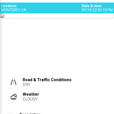
2
Location
:
Date & time
:
MONTEREY, CA
09/19/22 05:10 PM
Road & Traffic Conditions
DRY
Weather
CLOUDY