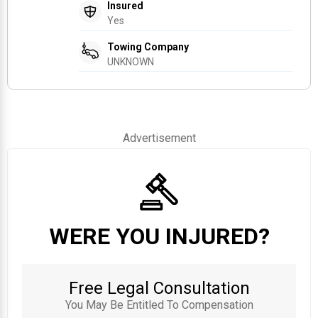
Insured
Yes
Towing Company
UNKNOWN
Advertisement
WERE YOU INJURED?
Free Legal Consultation
You May Be Entitled To Compensation