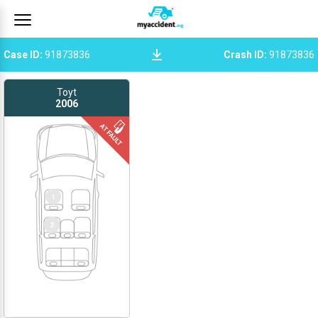
Case ID
:
91873836
Crash ID
:
91873836
Toyt
2006
1