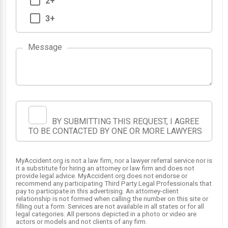
2+
3+
Message
BY SUBMITTING THIS REQUEST, I AGREE
1
TO BE CONTACTED BY ONE OR MORE LAWYERS
2
MyAccident.org is not a law firm, nor a lawyer referral service nor is
it a substitute for hiring an attorney or law firm and does not
provide legal advice. MyAccident.org does not endorse or
recommend any participating Third Party Legal Professionals that
pay to participate in this advertising. An attorney-client
relationship is not formed when calling the number on this site or
filling out a form. Services are not available in all states or for all
legal categories. All persons depicted in a photo or video are
actors or models and not clients of any firm.