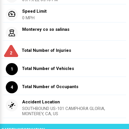
Speed Limit
0 MPH
Monterey co so salinas
Total Number of Injuries
2
Total Number of Vehicles
1
Total Number of Occupants
4
Accident Location
SOUTHBOUND US-101 CAMPHORA GLORIA,
MONTEREY, CA, US