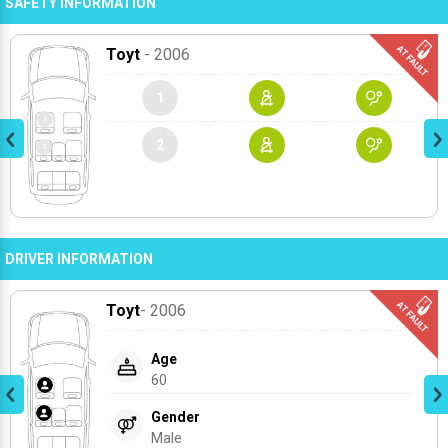
SAFETY INFORMATION
Toyt
- 2006
1
2
DRIVER INFORMATION
Toyt
- 2006
Age
60
Gender
Male