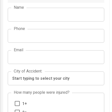
Name
Phone
Email
City of Accident
City of Accident
:
How many people were injured?
1+