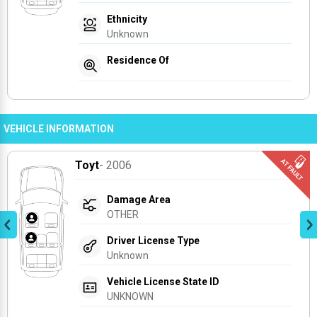
Ethnicity
Unknown
Residence Of
VEHICLE INFORMATION
Toyt
- 2006
Damage Area
OTHER
Driver License Type
Unknown
Vehicle License State ID
UNKNOWN