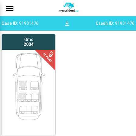
Case ID
:
91901476
Crash ID
:
91901476
Gmc
2004
1