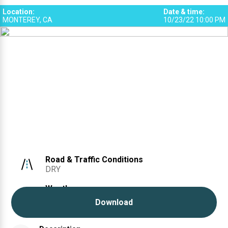
2
Location
:
Date & time
:
MONTEREY, CA
10/23/22 10:00 PM
Road & Traffic Conditions
DRY
Weather
CLEAR
Download