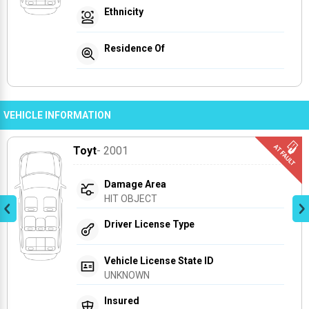
Ethnicity
Residence Of
VEHICLE INFORMATION
Toyt
- 2001
Damage Area
HIT OBJECT
Driver License Type
Vehicle License State ID
UNKNOWN
Insured