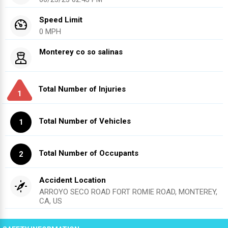
Speed Limit
0 MPH
Monterey co so salinas
Total Number of Injuries
1
Total Number of Vehicles
1
Total Number of Occupants
2
Accident Location
ARROYO SECO ROAD FORT ROMIE ROAD, MONTEREY,
CA, US