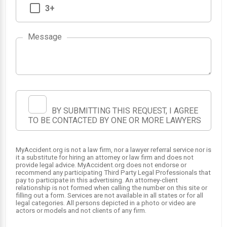
3+
Message
BY SUBMITTING THIS REQUEST, I AGREE
TO BE CONTACTED BY ONE OR MORE LAWYERS
MyAccident.org is not a law firm, nor a lawyer referral service nor is
it a substitute for hiring an attorney or law firm and does not
provide legal advice. MyAccident.org does not endorse or
recommend any participating Third Party Legal Professionals that
pay to participate in this advertising. An attorney-client
relationship is not formed when calling the number on this site or
filling out a form. Services are not available in all states or for all
legal categories. All persons depicted in a photo or video are
actors or models and not clients of any firm.