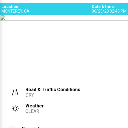
Location
:
Date & time
:
MONTEREY, CA
06/23/23 02:43 PM
Road & Traffic Conditions
DRY
Weather
CLEAR