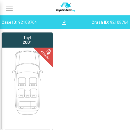
Case ID
:
92108764
Crash ID
:
92108764
Toyt
2001