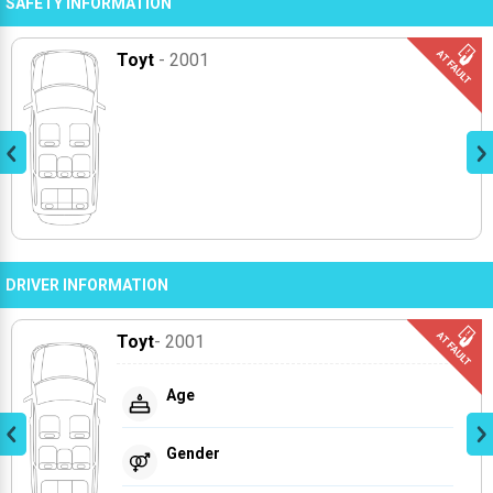
SAFETY INFORMATION
Toyt
- 2001
DRIVER INFORMATION
Toyt
- 2001
Age
Gender