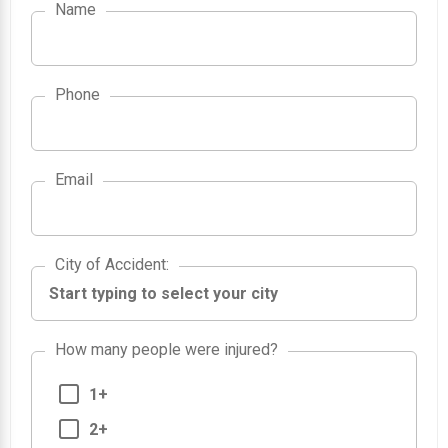
Name
Phone
Email
City of Accident
City of Accident
:
How many people were injured?
1+
2+