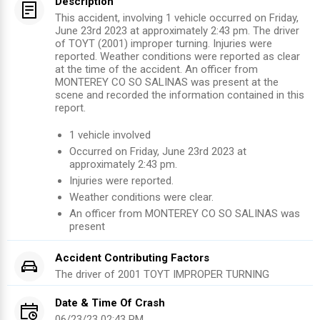
Description
This accident, involving 1 vehicle occurred on Friday,
June 23rd 2023 at approximately 2:43 pm. The driver
of TOYT (2001) improper turning. Injuries were
reported. Weather conditions were reported as clear
at the time of the accident. An officer from
MONTEREY CO SO SALINAS was present at the
scene and recorded the information contained in this
report.
1
vehicle involved
Occurred on
Friday, June 23rd 2023
at
approximately
2:43 pm
.
Injuries were reported
.
Weather conditions were clear.
An officer from
MONTEREY CO SO SALINAS
was
present
Accident Contributing Factors
The driver of
2001
TOYT
IMPROPER TURNING
Date & Time Of Crash
06/23/23 02:43 PM