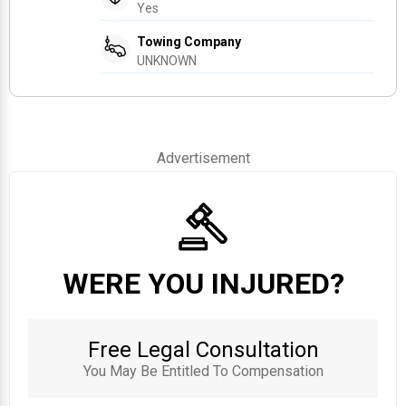
Yes
Towing Company
UNKNOWN
Advertisement
WERE YOU INJURED?
Free Legal Consultation
You May Be Entitled To Compensation