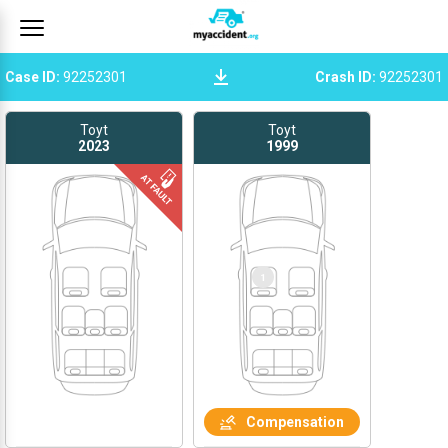
Case ID
:
92252301
Crash ID
:
92252301
Toyt
Toyt
2023
1999
1
Compensation