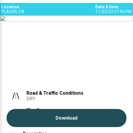
Location
:
Date & time
:
PLACER, CA
11/23/23 07:40 PM
Road & Traffic Conditions
DRY
Weather
CLEAR
Download