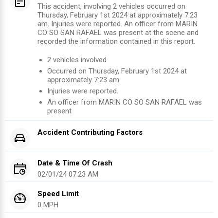
This accident, involving 2 vehicles occurred on
Thursday, February 1st 2024 at approximately 7:23
am. Injuries were reported. An officer from MARIN
CO SO SAN RAFAEL was present at the scene and
recorded the information contained in this report.
2
vehicles involved
Occurred on
Thursday, February 1st 2024
at
approximately
7:23 am
.
Injuries were reported
.
An officer from
MARIN CO SO SAN RAFAEL
was
present
Accident Contributing Factors
Date & Time Of Crash
02/01/24 07:23 AM
Speed Limit
0 MPH