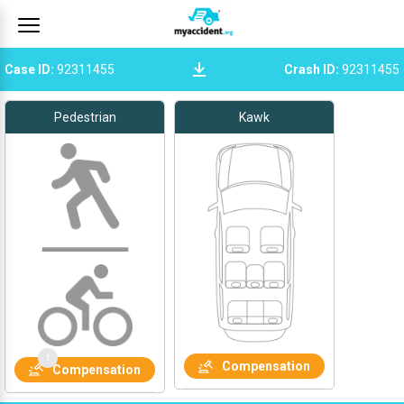
Case ID
:
92311455
Crash ID
:
92311455
Pedestrian
Kawk
Compensation
Compensation