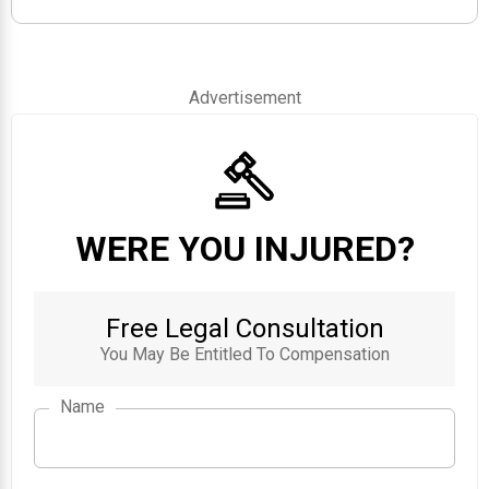
Advertisement
WERE YOU INJURED?
Free Legal Consultation
You May Be Entitled To Compensation
Name