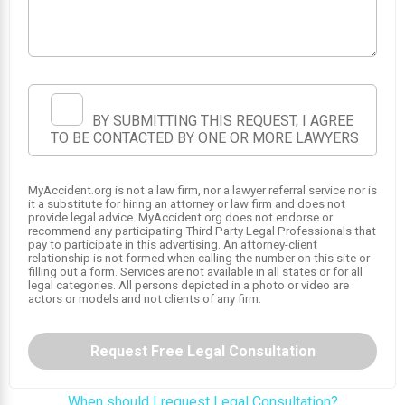
BY SUBMITTING THIS REQUEST, I AGREE
TO BE CONTACTED BY ONE OR MORE LAWYERS
MyAccident.org is not a law firm, nor a lawyer referral service nor is
1
it a substitute for hiring an attorney or law firm and does not
provide legal advice. MyAccident.org does not endorse or
recommend any participating Third Party Legal Professionals that
pay to participate in this advertising. An attorney-client
relationship is not formed when calling the number on this site or
filling out a form. Services are not available in all states or for all
legal categories. All persons depicted in a photo or video are
actors or models and not clients of any firm.
Request Free Legal Consultation
When should I request Legal Consultation?