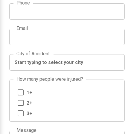
Phone
Email
City of Accident
City of Accident
:
How many people were injured?
1+
2+
3+
Message