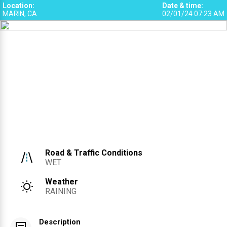
Location
:
Date & time
:
MARIN, CA
02/01/24 07:23 AM
1
Road & Traffic Conditions
WET
Weather
RAINING
Description