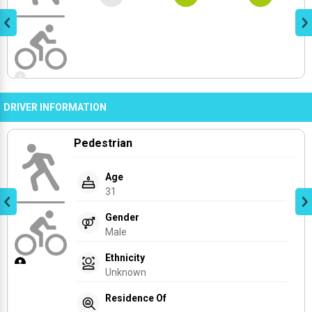
DRIVER INFORMATION
Pedestrian
Age
31
Gender
Male
Ethnicity
Unknown
Residence Of