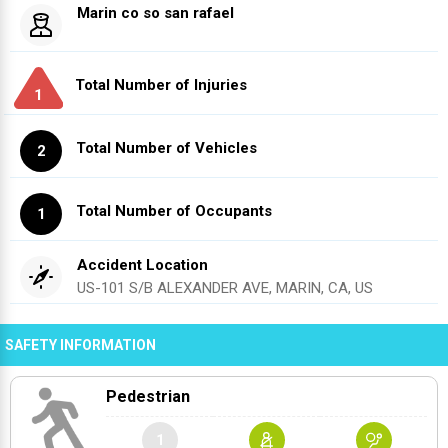
Marin co so san rafael
Total Number of Injuries
1
Total Number of Vehicles
2
Total Number of Occupants
1
Accident Location
US-101 S/B ALEXANDER AVE, MARIN, CA, US
SAFETY INFORMATION
Pedestrian
1