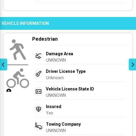
VEHICLE INFORMATION
Pedestrian
Damage Area
UNKNOWN
Driver License Type
Unknown
Vehicle License State ID
UNKNOWN
Insured
Yes
Towing Company
UNKNOWN