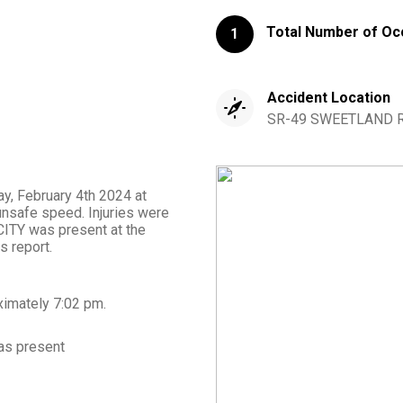
Total Number of Oc
1
Accident Location
SR-49 SWEETLAND RD
ay, February 4th 2024 at
unsafe speed. Injuries were
ITY was present at the
s report.
ximately
7:02 pm
.
s present