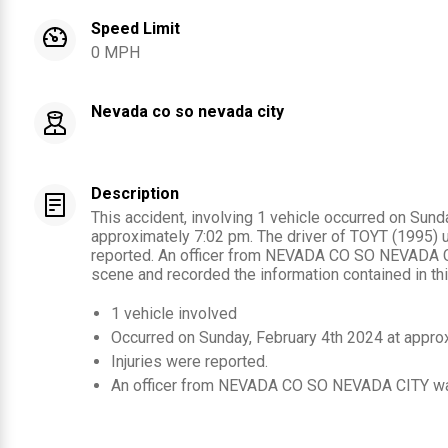
Speed Limit
0 MPH
Nevada co so nevada city
Description
This accident, involving 1 vehicle occurred on Sund
approximately 7:02 pm. The driver of TOYT (1995) 
reported. An officer from NEVADA CO SO NEVADA C
scene and recorded the information contained in thi
1
vehicle involved
Occurred on
Sunday, February 4th 2024
at appro
Injuries were reported
.
An officer from
NEVADA CO SO NEVADA CITY
wa