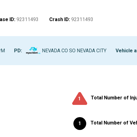
ase ID
:
92311493
Crash ID
:
92311493
PM
PD:
NEVADA CO SO NEVADA CITY
Vehicle a
Total Number of Inj
1
Total Number of Ve
1