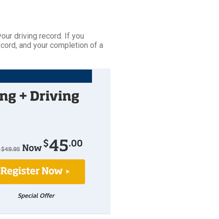
your driving record. If you
ecord, and your completion of a