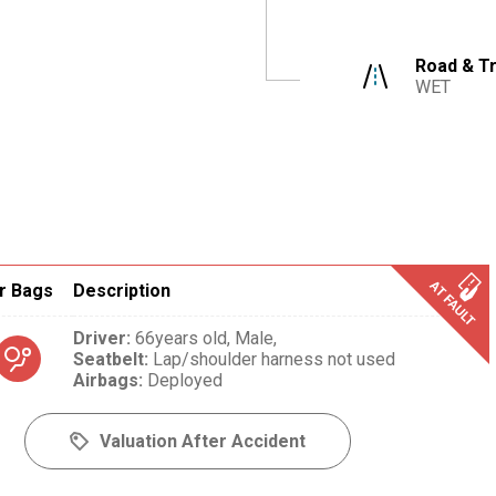
Road & Tr
WET
r Bags
Description
Driver
:
66years old,
Male,
Seatbelt
:
Lap/shoulder harness not used
Airbags
:
Deployed
Valuation After Accident