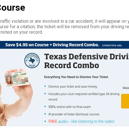
Course
affic violation or are involved in a car accident, it will appear on 
rse for a citation, the ticket will be removed from your driving r
 noted on your record.