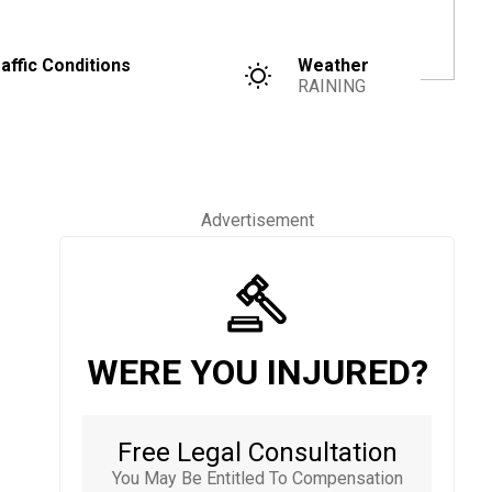
affic Conditions
Weather
RAINING
Advertisement
WERE YOU INJURED?
Free Legal Consultation
You May Be Entitled To Compensation