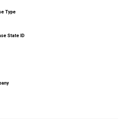
se Type
nse State ID
pany