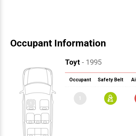
Occupant Information
Toyt
- 1995
Occupant
Safety Belt
Ai
1