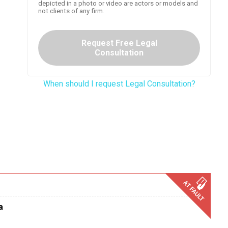
depicted in a photo or video are actors or models and
not clients of any firm.
Request Free Legal
Consultation
When should I request Legal Consultation?
a