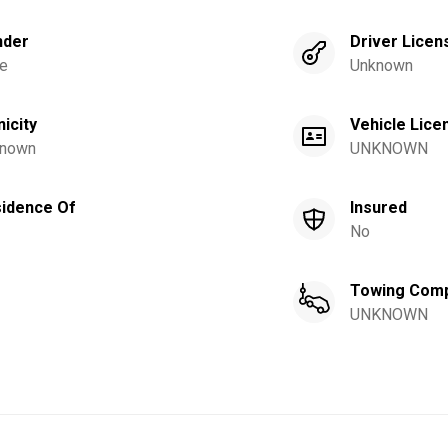
nder
Driver Licen
e
Unknown
nicity
Vehicle Lice
nown
UNKNOWN
idence Of
Insured
No
Towing Com
UNKNOWN