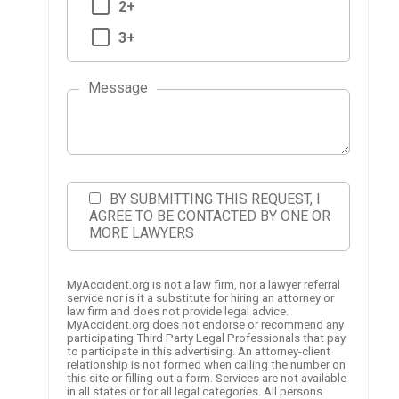
2+
3+
Message
BY SUBMITTING THIS REQUEST, I
AGREE TO BE CONTACTED BY ONE OR
MORE LAWYERS
MyAccident.org is not a law firm, nor a lawyer referral
service nor is it a substitute for hiring an attorney or
law firm and does not provide legal advice.
MyAccident.org does not endorse or recommend any
participating Third Party Legal Professionals that pay
to participate in this advertising. An attorney-client
relationship is not formed when calling the number on
this site or filling out a form. Services are not available
in all states or for all legal categories. All persons