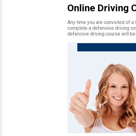
Online Driving 
Any time you are convicted of a tr
complete a defensive driving cou
defensive driving course will be