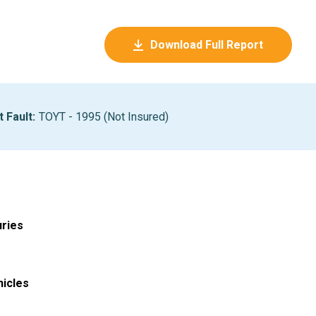
Download Full Report
t Fault
:
TOYT - 1995 (Not Insured)
uries
hicles