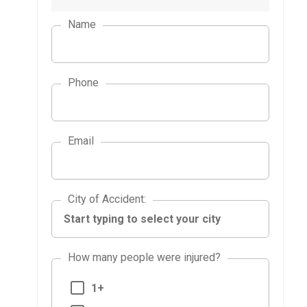
Name
Phone
Email
City of Accident
City of Accident
:
How many people were injured?
1+