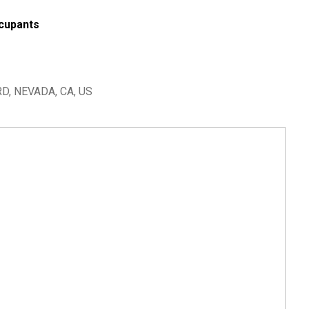
cupants
, NEVADA, CA, US