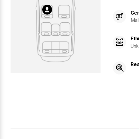
Ge
Mal
Eth
Unk
Res