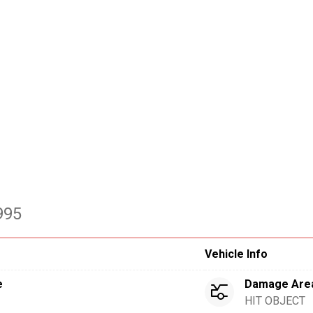
995
Vehicle Info
e
Damage Are
HIT OBJECT