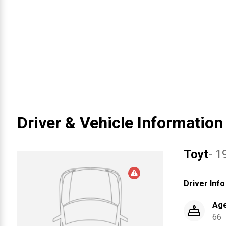
Driver & Vehicle Information
Toyt
- 1
Driver Info
Ag
66