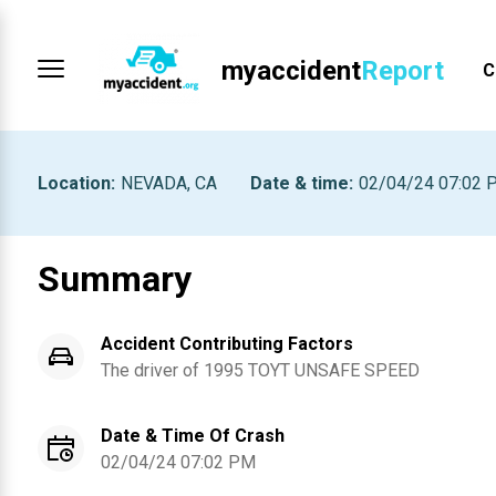
myaccident
Report
C
Location
:
NEVADA, CA
Date & time
:
02/04/24 07:02 
Summary
Accident Contributing Factors
The driver of
1995
TOYT
UNSAFE SPEED
Date & Time Of Crash
02/04/24 07:02 PM