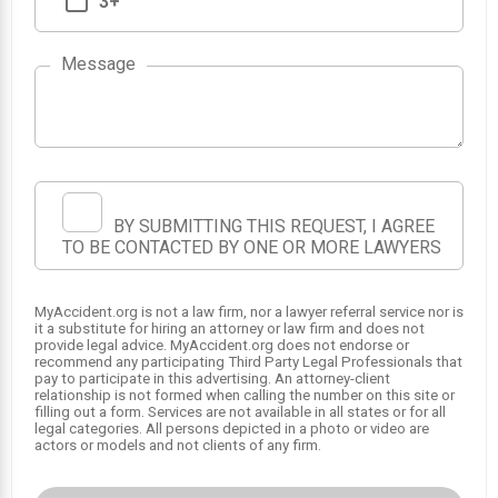
3+
Message
1
BY SUBMITTING THIS REQUEST, I AGREE
TO BE CONTACTED BY ONE OR MORE LAWYERS
MyAccident.org is not a law firm, nor a lawyer referral service nor is
it a substitute for hiring an attorney or law firm and does not
provide legal advice. MyAccident.org does not endorse or
recommend any participating Third Party Legal Professionals that
pay to participate in this advertising. An attorney-client
relationship is not formed when calling the number on this site or
filling out a form. Services are not available in all states or for all
legal categories. All persons depicted in a photo or video are
actors or models and not clients of any firm.