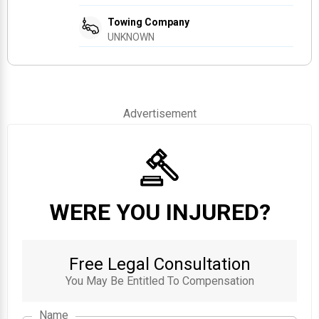
Towing Company
UNKNOWN
Advertisement
WERE YOU INJURED?
Free Legal Consultation
You May Be Entitled To Compensation
Name