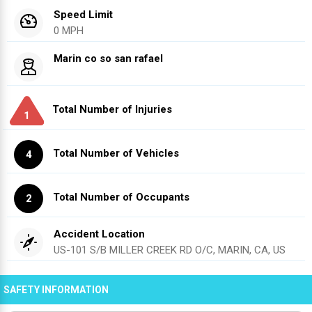
Speed Limit
0 MPH
Marin co so san rafael
Total Number of Injuries
1
Total Number of Vehicles
4
Total Number of Occupants
2
Accident Location
US-101 S/B MILLER CREEK RD O/C, MARIN, CA, US
SAFETY INFORMATION