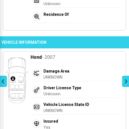
Unknown
Residence Of
VEHICLE INFORMATION
Hond
- 2007
Damage Area
UNKNOWN
Driver License Type
Unknown
Vehicle License State ID
UNKNOWN
Insured
Yes