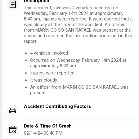
Description
This accident, involving 4 vehicles occurred on
Wednesday, February 14th 2024 at approximately
8:40 pm. Injuries were reported. It was reported that it
was cloudy at the time of the accident. An officer
from MARIN CO SO SAN RAFAEL was present at the
scene and recorded the information contained in this
report.
4
vehicles involved
Occurred on
Wednesday, February 14th 2024
at
approximately
8:40 pm
.
Injuries were reported
.
It was cloudy.
An officer from
MARIN CO SO SAN RAFAEL
was
present
Accident Contributing Factors
Date & Time Of Crash
02/14/24 08:40 PM