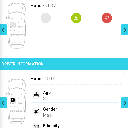
Hond
- 2007
1
DRIVER INFORMATION
Hond
- 2007
Age
22
Gender
Male
Ethnicity