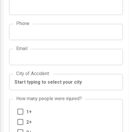
Phone
Email
City of Accident
City of Accident
:
How many people were injured?
1+
2+