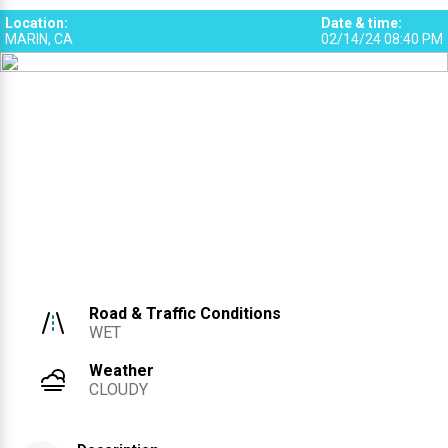
Location
:
Date & time
:
MARIN, CA
02/14/24 08:40 PM
Road & Traffic Conditions
WET
Weather
CLOUDY