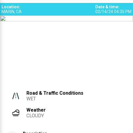
Location
:
Date & time
:
MARIN, CA
02/14/24 04:35 PM
Road & Traffic Conditions
WET
Weather
CLOUDY