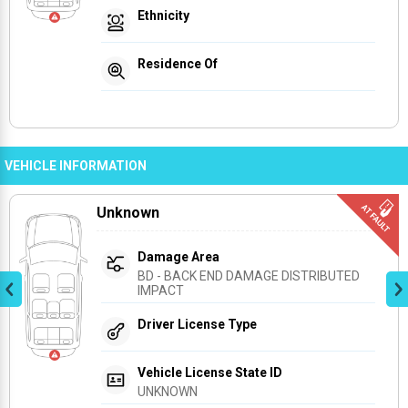
Ethnicity
Residence Of
VEHICLE INFORMATION
Unknown
Damage Area
BD - BACK END DAMAGE DISTRIBUTED 
IMPACT
Driver License Type
Vehicle License State ID
UNKNOWN