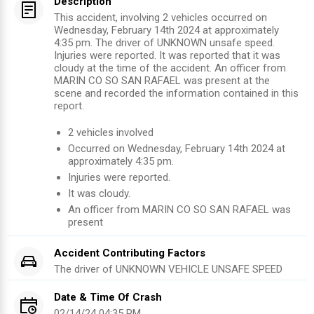
Description
This accident, involving 2 vehicles occurred on
Wednesday, February 14th 2024 at approximately
4:35 pm. The driver of UNKNOWN unsafe speed.
Injuries were reported. It was reported that it was
cloudy at the time of the accident. An officer from
MARIN CO SO SAN RAFAEL was present at the
scene and recorded the information contained in this
report.
2
vehicles involved
Occurred on
Wednesday, February 14th 2024
at
approximately
4:35 pm
.
Injuries were reported
.
It was cloudy.
An officer from
MARIN CO SO SAN RAFAEL
was
present
Accident Contributing Factors
The driver of
UNKNOWN VEHICLE
UNSAFE SPEED
Date & Time Of Crash
02/14/24 04:35 PM