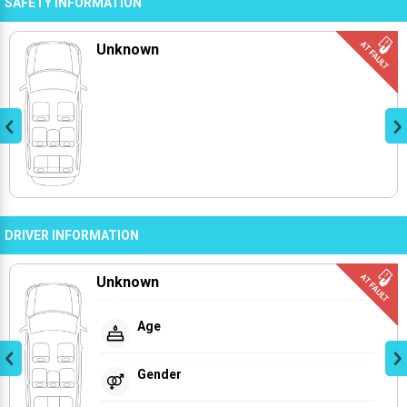
SAFETY INFORMATION
Unknown
DRIVER INFORMATION
Unknown
Age
Gender