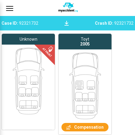
Case ID
:
92321732
Crash ID
:
92321732
Unknown
Toyt
2005
1
Compensation