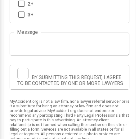
2+
3+
Message
BY SUBMITTING THIS REQUEST, I AGREE
TO BE CONTACTED BY ONE OR MORE LAWYERS
MyAccident.org is not a law firm, nor a lawyer referral service nor is
it a substitute for hiring an attorney or law firm and does not
provide legal advice. MyAccident.org does not endorse or
recommend any participating Third Party Legal Professionals that
pay to participate in this advertising. An attorney-client
relationship is not formed when calling the number on this site or
filling out a form. Services are not available in all states or for all
legal categories. All persons depicted in a photo or video are
actors or models and not clients of any firm.