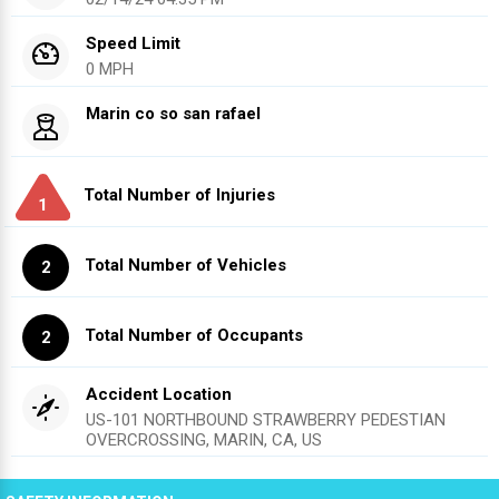
Speed Limit
0 MPH
Marin co so san rafael
Total Number of Injuries
1
Total Number of Vehicles
2
Total Number of Occupants
2
Accident Location
US-101 NORTHBOUND STRAWBERRY PEDESTIAN
OVERCROSSING, MARIN, CA, US