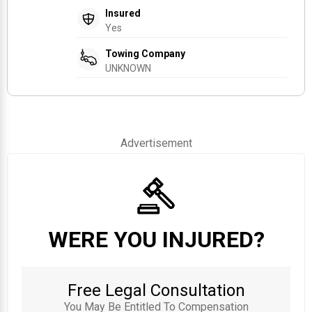
Insured
Yes
Towing Company
UNKNOWN
Advertisement
WERE YOU INJURED?
Free Legal Consultation
You May Be Entitled To Compensation