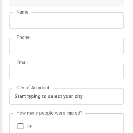
Name
Phone
Email
City of Accident
City of Accident
:
How many people were injured?
1+