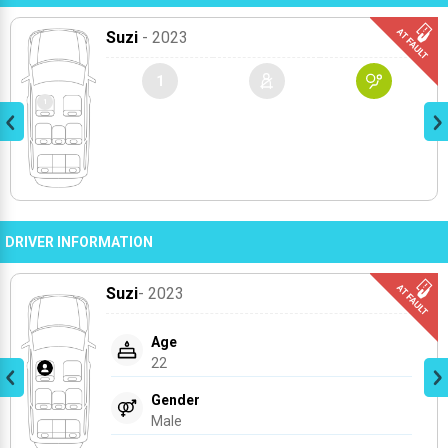
Suzi
- 2023
1
DRIVER INFORMATION
Suzi
- 2023
Age
22
Gender
Male