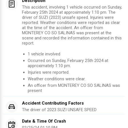
Description
This accident, involving 1 vehicle occurred on Sunday,
February 25th 2024 at approximately 1:10 pm. The
driver of SUZI (2023) unsafe speed. Injuries were
reported. Weather conditions were reported as clear
at the time of the accident. An officer from
MONTEREY CO SO SALINAS was present at the
scene and recorded the information contained in this
report.
1
vehicle involved
Occurred on
Sunday, February 25th 2024
at
approximately
1:10 pm
.
Injuries were reported
.
Weather conditions were clear.
An officer from
MONTEREY CO SO SALINAS
was
present
Accident Contributing Factors
The driver of
2023
SUZI
UNSAFE SPEED
Date & Time Of Crash
02/25/24 01:10 PM