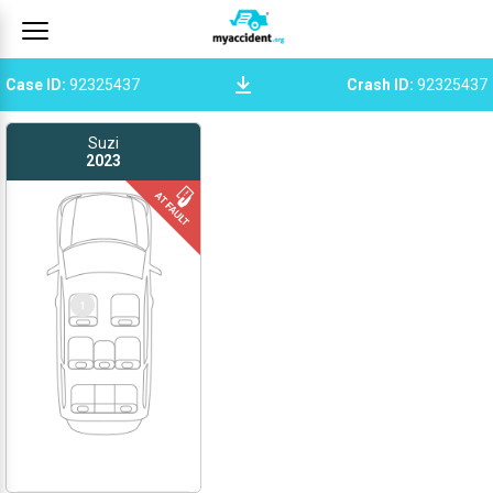
Case ID
:
92325437
Crash ID
:
92325437
Suzi
2023
1