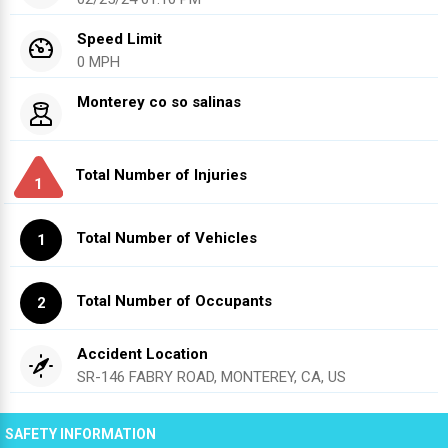
Speed Limit
0 MPH
Monterey co so salinas
Total Number of Injuries
1
Total Number of Vehicles
1
Total Number of Occupants
2
Accident Location
SR-146 FABRY ROAD, MONTEREY, CA, US
SAFETY INFORMATION