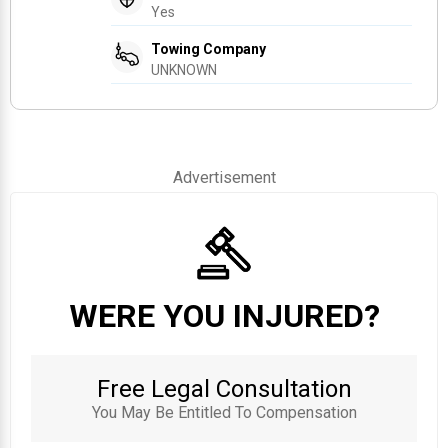
Yes
Towing Company
UNKNOWN
Advertisement
WERE YOU INJURED?
Free Legal Consultation
You May Be Entitled To Compensation