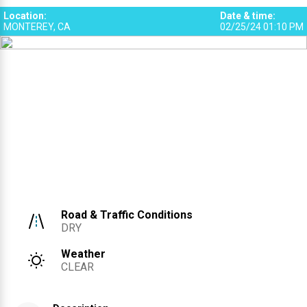
Location
:
Date & time
:
MONTEREY, CA
02/25/24 01:10 PM
Road & Traffic Conditions
DRY
Weather
CLEAR