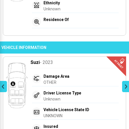
Ethnicity
Unknown
Residence Of
VEHICLE INFORMATION
Suzi
- 2023
Damage Area
OTHER
Driver License Type
Unknown
Vehicle License State ID
UNKNOWN
Insured