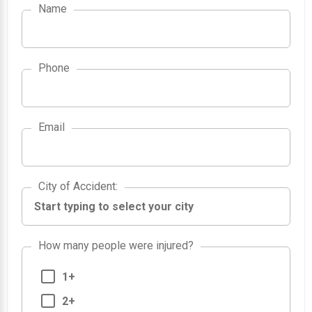
Name
Phone
Email
City of Accident
City of Accident
:
How many people were injured?
1+
2+