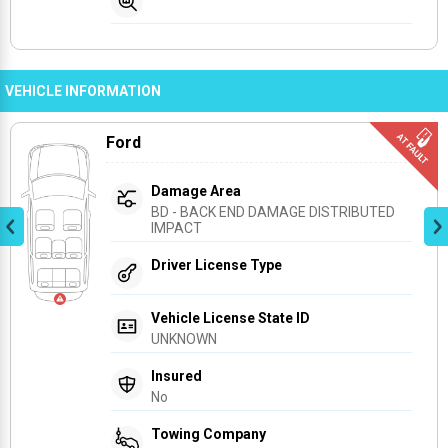
VEHICLE INFORMATION
Ford
Damage Area
BD - BACK END DAMAGE DISTRIBUTED 
IMPACT
Driver License Type
Vehicle License State ID
UNKNOWN
Insured
No
Towing Company