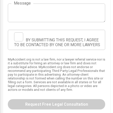
Message
BY SUBMITTING THIS REQUEST, I AGREE
TO BE CONTACTED BY ONE OR MORE LAWYERS
MyAccident.org is not a law firm, nor a lawyer referral service nor is
it a substitute for hiring an attorney or law firm and does not
provide legal advice. MyAccident.org does not endorse or
recommend any participating Third Party Legal Professionals that
pay to participate in this advertising. An attorney-client
relationship is not formed when calling the number on this site or
filling out a form. Services are not available in all states or for all
legal categories. All persons depicted in a photo or video are
actors or models and not clients of any firm.
Request Free Legal Consultation