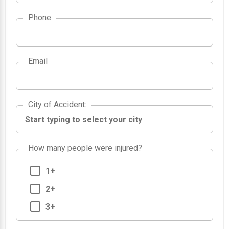
Phone
Email
City of Accident
City of Accident
:
How many people were injured?
1+
2+
3+