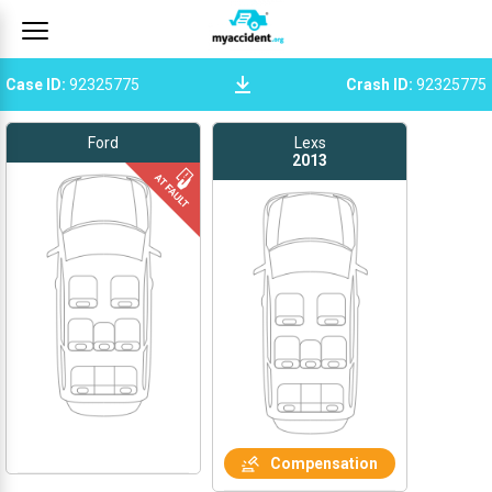
Case ID
:
92325775
Crash ID
:
92325775
Ford
Lexs
2013
Compensation