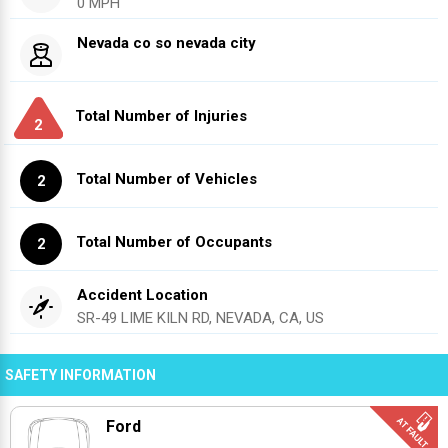
0 MPH
Nevada co so nevada city
Total Number of Injuries
2
Total Number of Vehicles
2
Total Number of Occupants
2
Accident Location
SR-49 LIME KILN RD, NEVADA, CA, US
SAFETY INFORMATION
Ford