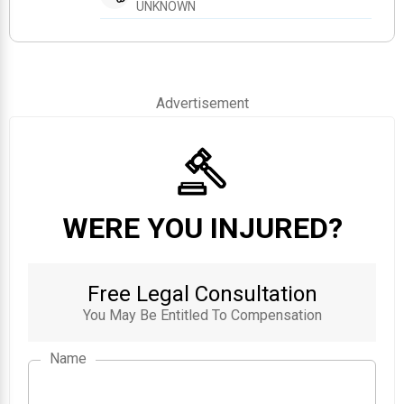
UNKNOWN
Advertisement
WERE YOU INJURED?
Free Legal Consultation
You May Be Entitled To Compensation
Name