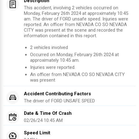
Description
This accident, involving 2 vehicles occurred on
Monday, February 26th 2024 at approximately 10:45
am. The driver of FORD unsafe speed. Injuries were
reported. An officer from NEVADA CO SO NEVADA
CITY was present at the scene and recorded the
information contained in this report.
2
vehicles involved
Occurred on
Monday, February 26th 2024
at
approximately
10:45 am
.
Injuries were reported
.
An officer from
NEVADA CO SO NEVADA CITY
was present
Accident Contributing Factors
The driver of
FORD
UNSAFE SPEED
Date & Time Of Crash
02/26/24 10:45 AM
Speed Limit