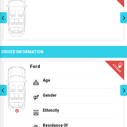
DRIVER INFORMATION
Ford
Age
Gender
Ethnicity
Residence Of