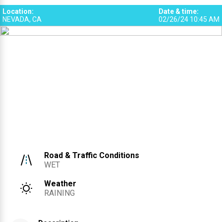
Location
:
Date & time
:
NEVADA, CA
02/26/24 10:45 AM
Road & Traffic Conditions
WET
Weather
RAINING