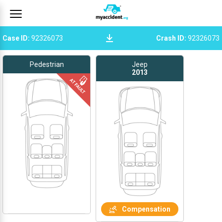
Case ID
:
92326073
Crash ID
:
92326073
Pedestrian
Jeep
2013
Compensation