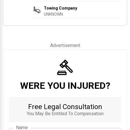
Towing Company
UNKNOWN
Advertisement
WERE YOU INJURED?
Free Legal Consultation
You May Be Entitled To Compensation
Name