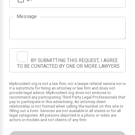
Message
BY SUBMITTING THIS REQUEST, I AGREE
TO BE CONTACTED BY ONE OR MORE LAWYERS
MyAccident.org is not a law firm, nor a lawyer referral service nor is
it a substitute for hiring an attorney or law firm and does not
provide legal advice. MyAccident.org does not endorse or
recommend any participating Third Party Legal Professionals that
pay to participate in this advertising. An attorney-client
relationship is not formed when calling the number on this site or
filling out a form. Services are not available in all states or for all
legal categories. All persons depicted in a photo or video are
actors or models and not clients of any firm.