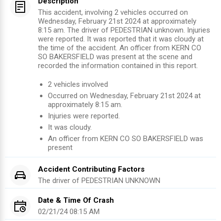
Description
This accident, involving 2 vehicles occurred on
Wednesday, February 21st 2024 at approximately
8:15 am. The driver of PEDESTRIAN unknown. Injuries
were reported. It was reported that it was cloudy at
the time of the accident. An officer from KERN CO
SO BAKERSFIELD was present at the scene and
recorded the information contained in this report.
2
vehicles involved
Occurred on
Wednesday, February 21st 2024
at
approximately
8:15 am
.
Injuries were reported
.
It was cloudy.
An officer from
KERN CO SO BAKERSFIELD
was
present
Accident Contributing Factors
The driver of
PEDESTRIAN
UNKNOWN
Date & Time Of Crash
02/21/24 08:15 AM