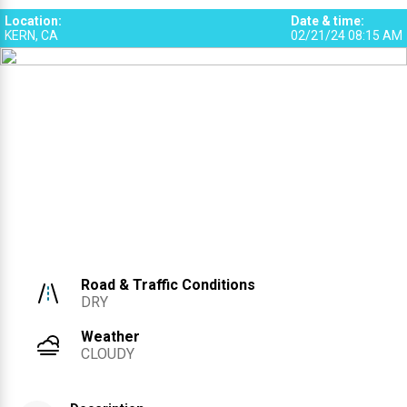
Location
:
Date & time
:
KERN, CA
02/21/24 08:15 AM
Road & Traffic Conditions
DRY
Weather
CLOUDY