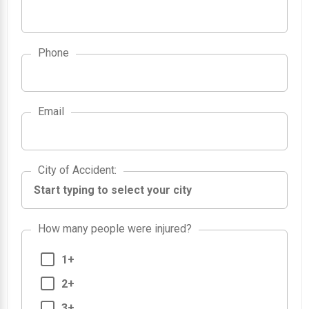
Phone
Email
City of Accident
City of Accident
:
How many people were injured?
1+
2+
3+