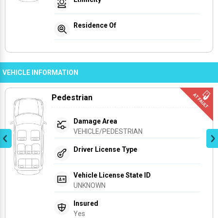
Residence Of
VEHICLE INFORMATION
Pedestrian
Damage Area
VEHICLE/PEDESTRIAN
Driver License Type
Vehicle License State ID
UNKNOWN
Insured
Yes