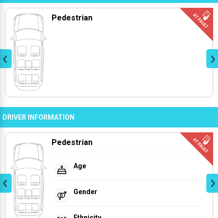
Pedestrian
DRIVER INFORMATION
Pedestrian
Age
Gender
Ethnicity