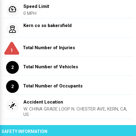
Speed Limit
0 MPH
Kern co so bakersfield
Total Number of Injuries
1
Total Number of Vehicles
2
Total Number of Occupants
2
Accident Location
W. CHINA GRADE LOOP N. CHESTER AVE, KERN, CA,
US
SAFETY INFORMATION