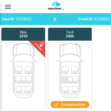
Case ID
:
92328932
Crash ID
:
92328932
Niss
Ford
2010
2006
Compensation