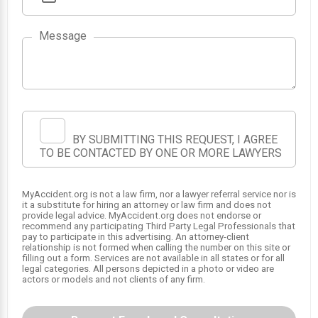
Message
BY SUBMITTING THIS REQUEST, I AGREE
TO BE CONTACTED BY ONE OR MORE LAWYERS
MyAccident.org is not a law firm, nor a lawyer referral service nor is
it a substitute for hiring an attorney or law firm and does not
provide legal advice. MyAccident.org does not endorse or
recommend any participating Third Party Legal Professionals that
pay to participate in this advertising. An attorney-client
relationship is not formed when calling the number on this site or
filling out a form. Services are not available in all states or for all
legal categories. All persons depicted in a photo or video are
actors or models and not clients of any firm.