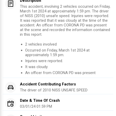
Description
This accident, involving 2 vehicles occurred on Friday,
March 1st 2024 at approximately 1:59 pm. The driver
of NISS (2010) unsafe speed. Injuries were reported.
It was reported that it was cloudy at the time of the
accident. An officer from CORONA PD was present
at the scene and recorded the information contained
in this report.
2
vehicles involved
Occurred on
Friday, March 1st 2024
at
approximately
1:59 pm
.
Injuries were reported
.
It was cloudy.
An officer from
CORONA PD
was present
Accident Contributing Factors
The driver of
2010
NISS
UNSAFE SPEED
Date & Time Of Crash
03/01/24 01:59 PM