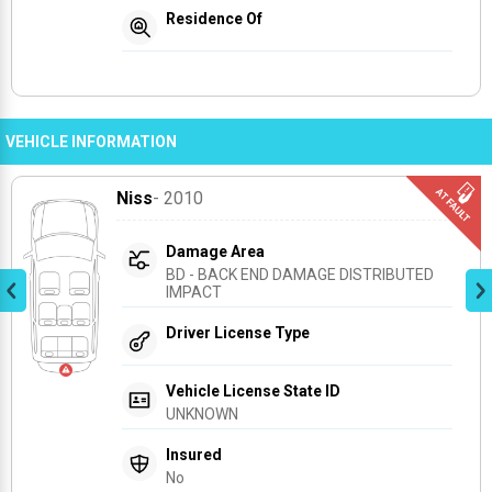
Residence Of
VEHICLE INFORMATION
Niss
- 2010
Damage Area
BD - BACK END DAMAGE DISTRIBUTED 
IMPACT
Driver License Type
Vehicle License State ID
UNKNOWN
Insured
No