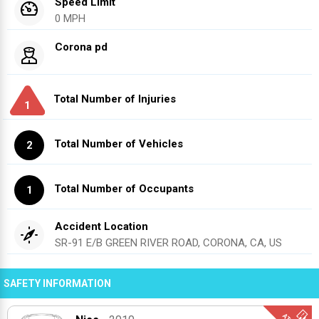
Speed Limit
0 MPH
Corona pd
Total Number of Injuries
1
Total Number of Vehicles
2
Total Number of Occupants
1
Accident Location
SR-91 E/B GREEN RIVER ROAD, CORONA, CA, US
SAFETY INFORMATION