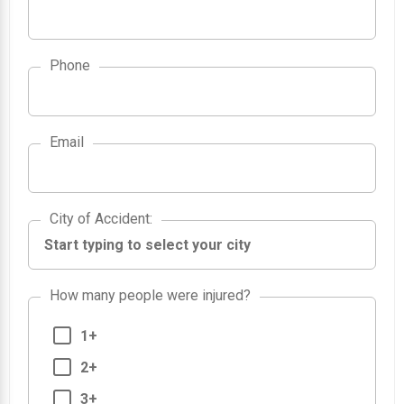
Phone
Email
City of Accident
City of Accident
:
How many people were injured?
1+
2+
3+