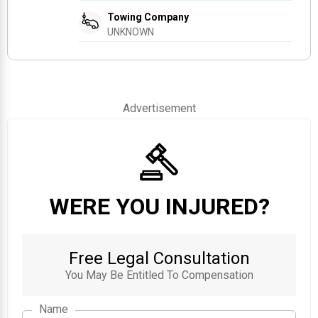
Towing Company
UNKNOWN
Advertisement
WERE YOU INJURED?
Free Legal Consultation
You May Be Entitled To Compensation
Name