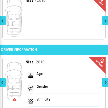
Niss
- 2010
DRIVER INFORMATION
Niss
- 2010
Age
Gender
Ethnicity