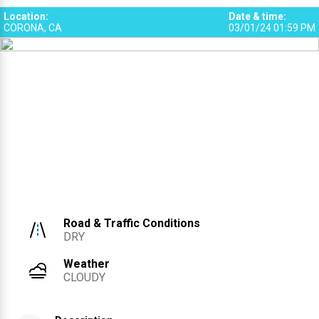
1
Location
:
Date & time
:
CORONA, CA
03/01/24 01:59 PM
Road & Traffic Conditions
DRY
Weather
CLOUDY