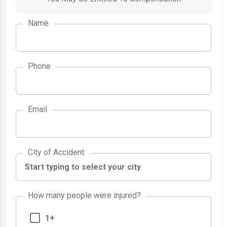
Name
Phone
Email
City of Accident
City of Accident
:
How many people were injured?
1+