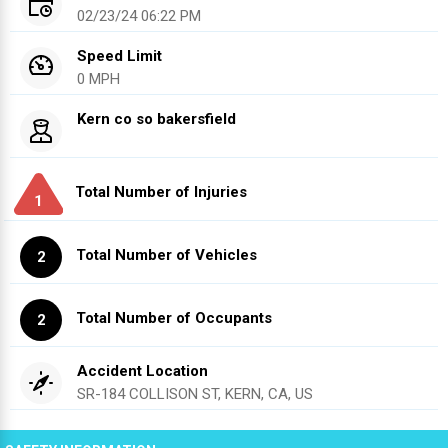
02/23/24 06:22 PM
Speed Limit
0 MPH
Kern co so bakersfield
Total Number of Injuries
1
Total Number of Vehicles
2
Total Number of Occupants
2
Accident Location
SR-184 COLLISON ST, KERN, CA, US