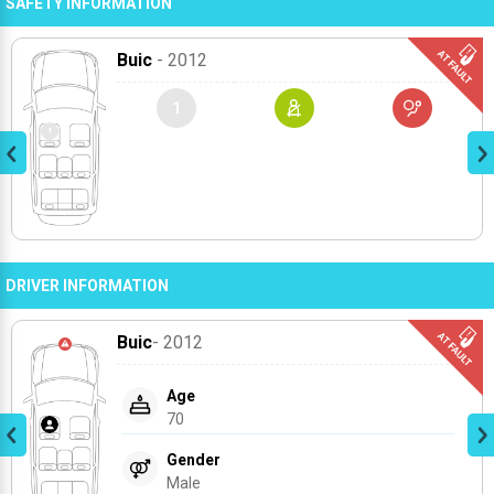
SAFETY INFORMATION
Buic
- 2012
1
DRIVER INFORMATION
Buic
- 2012
Age
70
Gender
Male