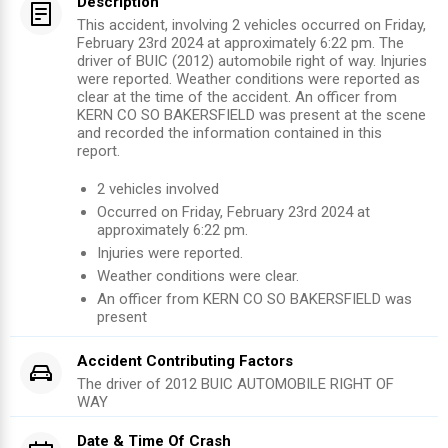
Description
This accident, involving 2 vehicles occurred on Friday,
February 23rd 2024 at approximately 6:22 pm. The
driver of BUIC (2012) automobile right of way. Injuries
were reported. Weather conditions were reported as
clear at the time of the accident. An officer from
KERN CO SO BAKERSFIELD was present at the scene
and recorded the information contained in this
report.
2
vehicles involved
Occurred on
Friday, February 23rd 2024
at
approximately
6:22 pm
.
Injuries were reported
.
Weather conditions were clear.
An officer from
KERN CO SO BAKERSFIELD
was
present
Accident Contributing Factors
The driver of
2012
BUIC
AUTOMOBILE RIGHT OF
WAY
Date & Time Of Crash