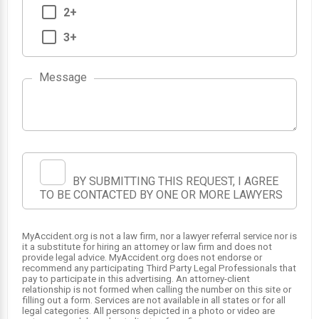
2+
3+
Message
1
BY SUBMITTING THIS REQUEST, I AGREE
TO BE CONTACTED BY ONE OR MORE LAWYERS
MyAccident.org is not a law firm, nor a lawyer referral service nor is
it a substitute for hiring an attorney or law firm and does not
provide legal advice. MyAccident.org does not endorse or
recommend any participating Third Party Legal Professionals that
pay to participate in this advertising. An attorney-client
relationship is not formed when calling the number on this site or
filling out a form. Services are not available in all states or for all
legal categories. All persons depicted in a photo or video are