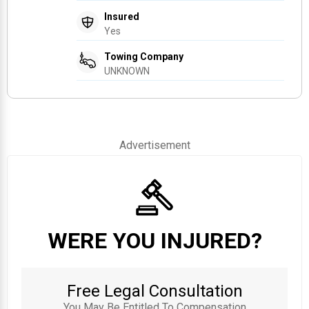
Insured
Yes
Towing Company
UNKNOWN
Advertisement
WERE YOU INJURED?
Free Legal Consultation
You May Be Entitled To Compensation