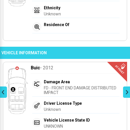
Ethnicity
Unknown
Residence Of
VEHICLE INFORMATION
Buic
- 2012
Damage Area
FD - FRONT END DAMAGE DISTRIBUTED 
IMPACT
Driver License Type
Unknown
Vehicle License State ID
UNKNOWN