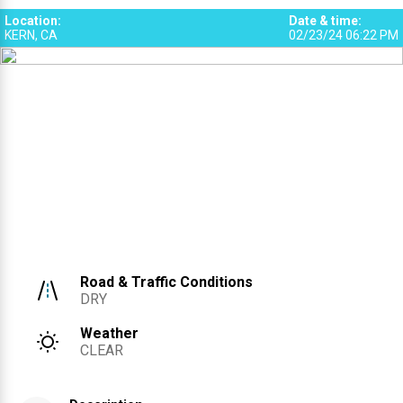
Location
:
Date & time
:
KERN, CA
02/23/24 06:22 PM
Road & Traffic Conditions
DRY
Weather
CLEAR