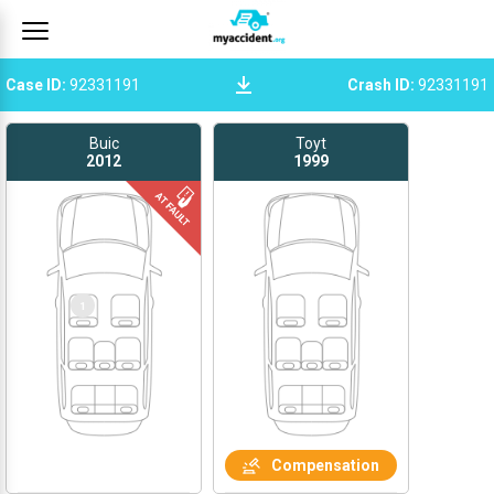
Case ID
:
92331191
Crash ID
:
92331191
Buic
Toyt
2012
1999
1
Compensation