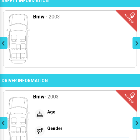
SAFETY INFORMATION
Bmw
- 2003
DRIVER INFORMATION
Bmw
- 2003
Age
Gender