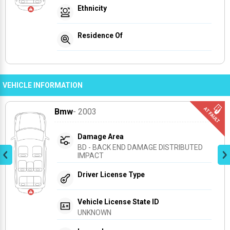
Ethnicity
Residence Of
VEHICLE INFORMATION
Bmw
- 2003
Damage Area
BD - BACK END DAMAGE DISTRIBUTED 
IMPACT
Driver License Type
Vehicle License State ID
UNKNOWN