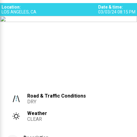
Location
:
Date & time
:
LOS ANGELES, CA
03/03/24 08:15 PM
Road & Traffic Conditions
DRY
Weather
CLEAR