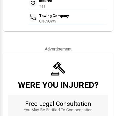
Insured
Yes
Towing Company
UNKNOWN
Advertisement
WERE YOU INJURED?
Free Legal Consultation
You May Be Entitled To Compensation