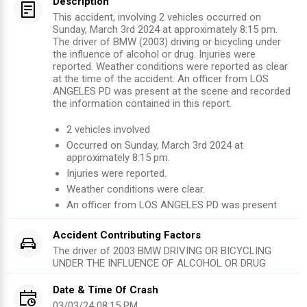
Description
This accident, involving 2 vehicles occurred on
Sunday, March 3rd 2024 at approximately 8:15 pm.
The driver of BMW (2003) driving or bicycling under
the influence of alcohol or drug. Injuries were
reported. Weather conditions were reported as clear
at the time of the accident. An officer from LOS
ANGELES PD was present at the scene and recorded
the information contained in this report.
2
vehicles involved
Occurred on
Sunday, March 3rd 2024
at
approximately
8:15 pm
.
Injuries were reported
.
Weather conditions were clear.
An officer from
LOS ANGELES PD
was present
Accident Contributing Factors
The driver of
2003
BMW
DRIVING OR BICYCLING
UNDER THE INFLUENCE OF ALCOHOL OR DRUG
Date & Time Of Crash
03/03/24 08:15 PM