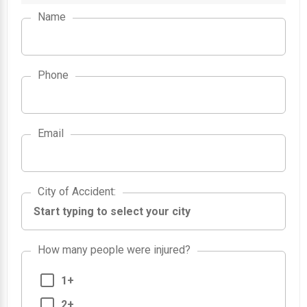
Name
Phone
Email
City of Accident
City of Accident
:
How many people were injured?
1+
2+