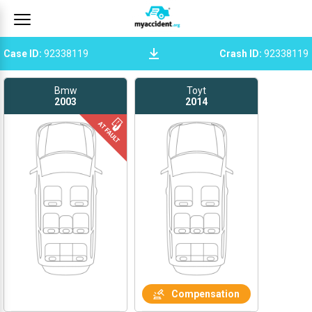
Case ID
:
92338119
Crash ID
:
92338119
Bmw
Toyt
2003
2014
Compensation