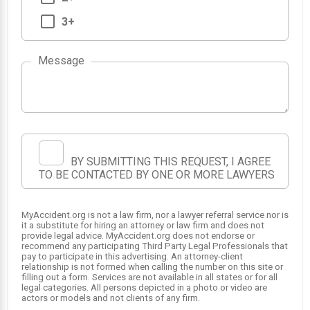
3+
Message
BY SUBMITTING THIS REQUEST, I AGREE
TO BE CONTACTED BY ONE OR MORE LAWYERS
MyAccident.org is not a law firm, nor a lawyer referral service nor is
it a substitute for hiring an attorney or law firm and does not
provide legal advice. MyAccident.org does not endorse or
recommend any participating Third Party Legal Professionals that
pay to participate in this advertising. An attorney-client
relationship is not formed when calling the number on this site or
filling out a form. Services are not available in all states or for all
legal categories. All persons depicted in a photo or video are
actors or models and not clients of any firm.