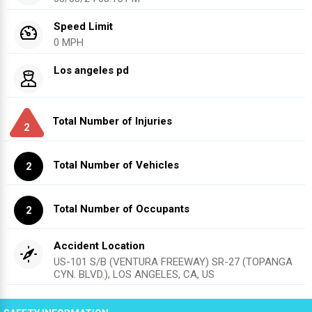
Speed Limit
0 MPH
Los angeles pd
Total Number of Injuries
2
Total Number of Vehicles
2
Total Number of Occupants
2
Accident Location
US-101 S/B (VENTURA FREEWAY) SR-27 (TOPANGA
CYN. BLVD.), LOS ANGELES, CA, US