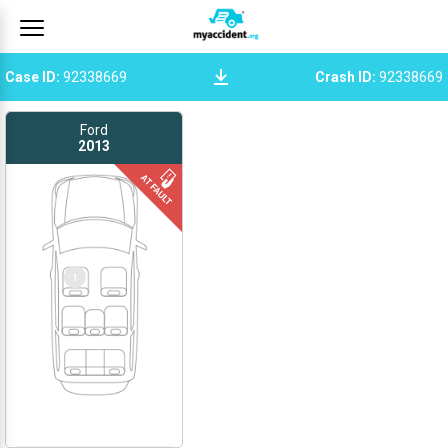
Case ID
:
92338669
Crash ID
:
92338669
Ford
2013
1