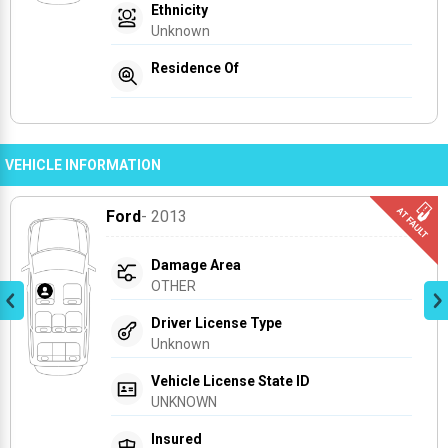
Ethnicity
Unknown
Residence Of
VEHICLE INFORMATION
Ford
- 2013
Damage Area
OTHER
Driver License Type
Unknown
Vehicle License State ID
UNKNOWN
Insured