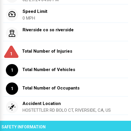
Speed Limit
0 MPH
Riverside co so riverside
Total Number of Injuries
1
Total Number of Vehicles
1
Total Number of Occupants
1
Accident Location
HOSTETTLER RD BOLO CT, RIVERSIDE, CA, US
SAFETY INFORMATION