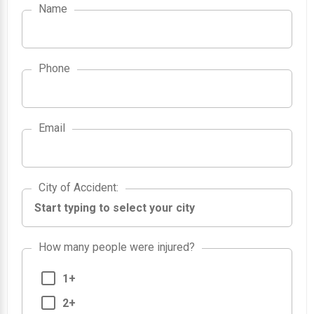
Name
Phone
Email
City of Accident
City of Accident
:
How many people were injured?
1+
2+