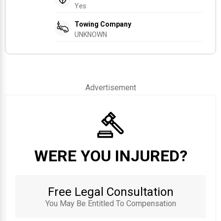
Yes
Towing Company
UNKNOWN
Advertisement
WERE YOU INJURED?
Free Legal Consultation
You May Be Entitled To Compensation