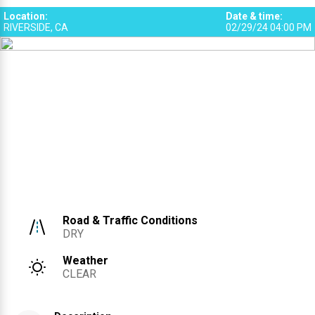
Location
:
Date & time
:
RIVERSIDE, CA
02/29/24 04:00 PM
Road & Traffic Conditions
DRY
Weather
CLEAR