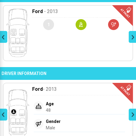
Ford
- 2013
1
DRIVER INFORMATION
Ford
- 2013
Age
48
Gender
Male