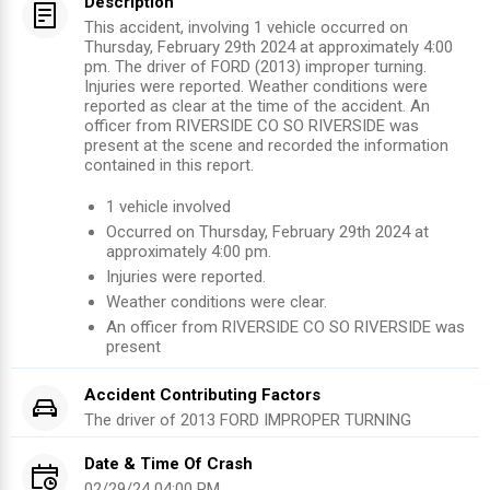
Description
This accident, involving 1 vehicle occurred on
Thursday, February 29th 2024 at approximately 4:00
pm. The driver of FORD (2013) improper turning.
Injuries were reported. Weather conditions were
reported as clear at the time of the accident. An
officer from RIVERSIDE CO SO RIVERSIDE was
present at the scene and recorded the information
contained in this report.
1
vehicle involved
Occurred on
Thursday, February 29th 2024
at
approximately
4:00 pm
.
Injuries were reported
.
Weather conditions were clear.
An officer from
RIVERSIDE CO SO RIVERSIDE
was
present
Accident Contributing Factors
The driver of
2013
FORD
IMPROPER TURNING
Date & Time Of Crash
02/29/24 04:00 PM