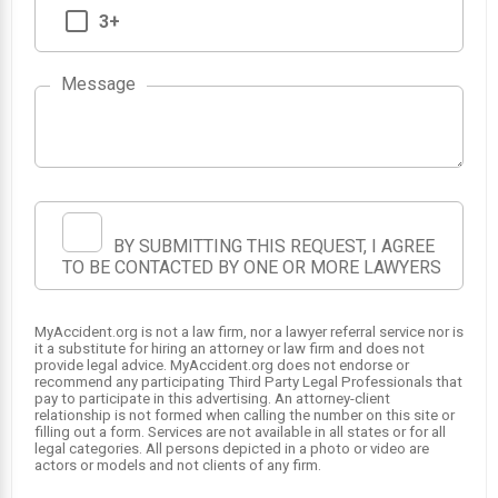
3+
Message
1
BY SUBMITTING THIS REQUEST, I AGREE
TO BE CONTACTED BY ONE OR MORE LAWYERS
MyAccident.org is not a law firm, nor a lawyer referral service nor is
it a substitute for hiring an attorney or law firm and does not
provide legal advice. MyAccident.org does not endorse or
recommend any participating Third Party Legal Professionals that
pay to participate in this advertising. An attorney-client
relationship is not formed when calling the number on this site or
filling out a form. Services are not available in all states or for all
legal categories. All persons depicted in a photo or video are
actors or models and not clients of any firm.