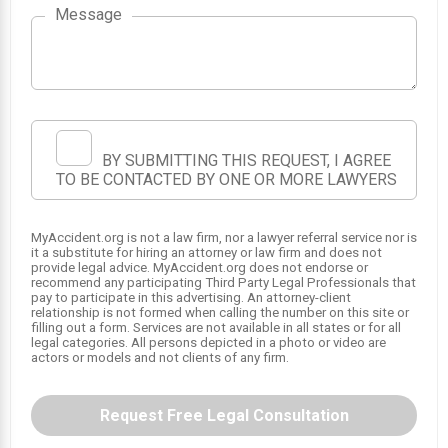
Message
1
BY SUBMITTING THIS REQUEST, I AGREE
TO BE CONTACTED BY ONE OR MORE LAWYERS
MyAccident.org is not a law firm, nor a lawyer referral service nor is
it a substitute for hiring an attorney or law firm and does not
provide legal advice. MyAccident.org does not endorse or
recommend any participating Third Party Legal Professionals that
pay to participate in this advertising. An attorney-client
relationship is not formed when calling the number on this site or
filling out a form. Services are not available in all states or for all
legal categories. All persons depicted in a photo or video are
actors or models and not clients of any firm.
Request Free Legal Consultation