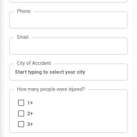
Phone
Email
City of Accident
City of Accident
:
How many people were injured?
1+
2+
3+