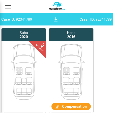
Case ID
:
92341789
Crash ID
:
92341789
Suba
Hond
2020
2016
1
1
Compensation