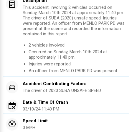
Description
This accident, involving 2 vehicles occurred on
Sunday, March 10th 2024 at approximately 11:40 pm.
The driver of SUBA (2020) unsafe speed. Injuries
were reported. An officer from MENLO PARK PD was
present at the scene and recorded the information
contained in this report.
2
vehicles involved
Occurred on
Sunday, March 10th 2024
at
approximately
11:40 pm
.
Injuries were reported
.
An officer from
MENLO PARK PD
was present
Accident Contributing Factors
The driver of
2020
SUBA
UNSAFE SPEED
Date & Time Of Crash
03/10/24 11:40 PM
Speed Limit
0 MPH