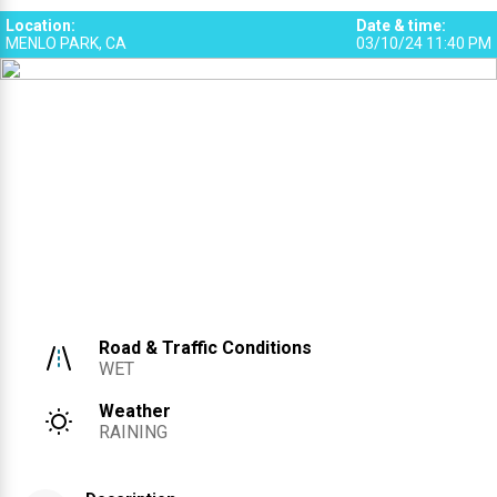
Location
:
Date & time
:
MENLO PARK, CA
03/10/24 11:40 PM
Road & Traffic Conditions
WET
Weather
RAINING