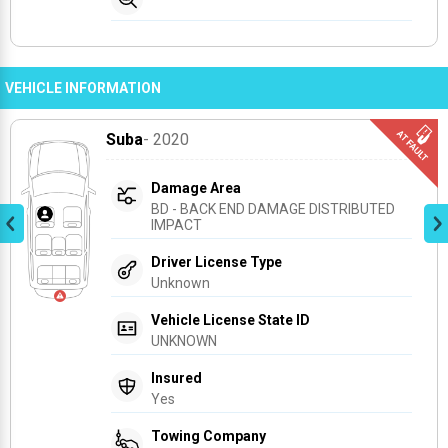
VEHICLE INFORMATION
Suba
- 2020
Damage Area
BD - BACK END DAMAGE DISTRIBUTED 
IMPACT
Driver License Type
Unknown
Vehicle License State ID
UNKNOWN
Insured
Yes
Towing Company