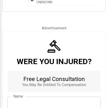
UNKNOWN
Advertisement
WERE YOU INJURED?
Free Legal Consultation
You May Be Entitled To Compensation
Name