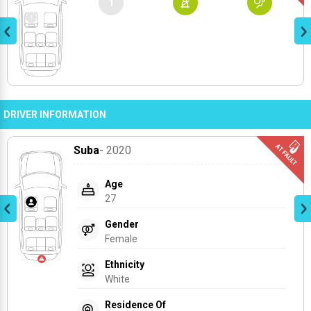
1
DRIVER INFORMATION
Suba
- 2020
Age
27
Gender
Female
Ethnicity
White
Residence Of