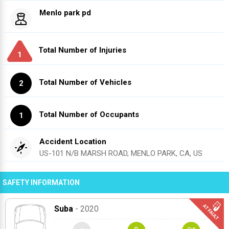
Menlo park pd
Total Number of Injuries
1
Total Number of Vehicles
2
Total Number of Occupants
1
Accident Location
US-101 N/B MARSH ROAD, MENLO PARK, CA, US
SAFETY INFORMATION
Suba
- 2020