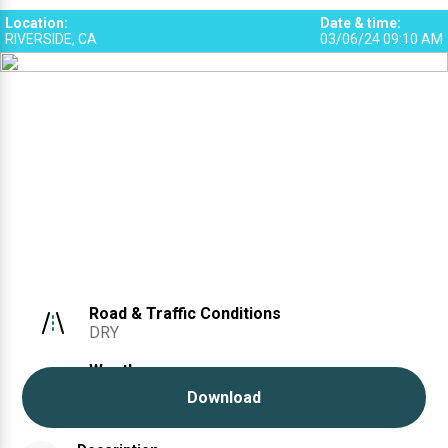
Location
:
Date & time
:
RIVERSIDE, CA
03/06/24 09:10 AM
Road & Traffic Conditions
DRY
Weather
CLEAR
Download