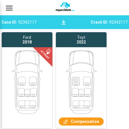
Case ID
:
92342117
Crash ID
:
92342117
Ford
Toyt
2018
2022
1
Compensation