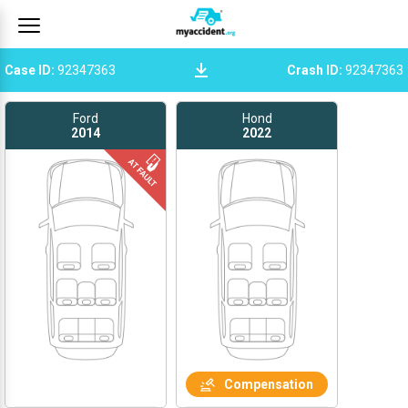
Case ID
:
92347363
Crash ID
:
92347363
Ford
Hond
2014
2022
Compensation