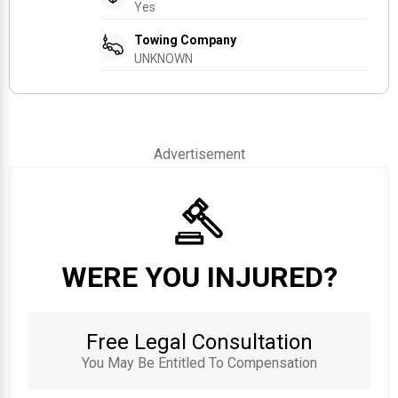
Yes
Towing Company
UNKNOWN
Advertisement
WERE YOU INJURED?
Free Legal Consultation
You May Be Entitled To Compensation