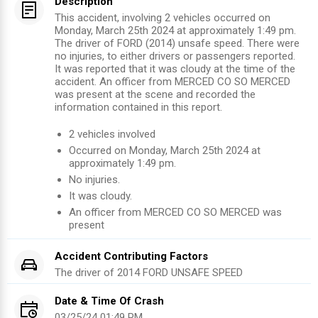
Description
This accident, involving 2 vehicles occurred on
Monday, March 25th 2024 at approximately 1:49 pm.
The driver of FORD (2014) unsafe speed. There were
no injuries, to either drivers or passengers reported.
It was reported that it was cloudy at the time of the
accident. An officer from MERCED CO SO MERCED
was present at the scene and recorded the
information contained in this report.
2
vehicles involved
Occurred on
Monday, March 25th 2024
at
approximately
1:49 pm
.
No injuries
.
It was cloudy.
An officer from
MERCED CO SO MERCED
was
present
Accident Contributing Factors
The driver of
2014
FORD
UNSAFE SPEED
Date & Time Of Crash
03/25/24 01:49 PM