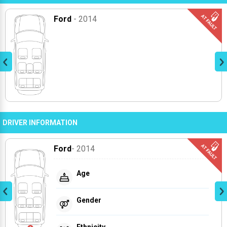
Ford
- 2014
DRIVER INFORMATION
Ford
- 2014
Age
Gender
Ethnicity