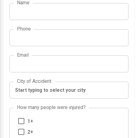
Name
Phone
Email
City of Accident
City of Accident
:
How many people were injured?
1+
2+