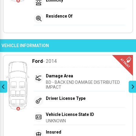
Residence Of
VEHICLE INFORMATION
Ford
- 2014
Damage Area
BD - BACK END DAMAGE DISTRIBUTED 
IMPACT
Driver License Type
Vehicle License State ID
UNKNOWN
Insured