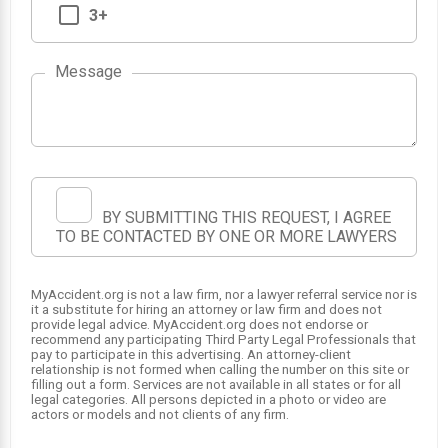
3+
Message
BY SUBMITTING THIS REQUEST, I AGREE
TO BE CONTACTED BY ONE OR MORE LAWYERS
MyAccident.org is not a law firm, nor a lawyer referral service nor is
it a substitute for hiring an attorney or law firm and does not
provide legal advice. MyAccident.org does not endorse or
recommend any participating Third Party Legal Professionals that
pay to participate in this advertising. An attorney-client
relationship is not formed when calling the number on this site or
filling out a form. Services are not available in all states or for all
legal categories. All persons depicted in a photo or video are
actors or models and not clients of any firm.