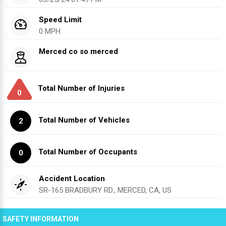
Speed Limit
0 MPH
Merced co so merced
Total Number of Injuries
0
Total Number of Vehicles
2
Total Number of Occupants
0
Accident Location
SR-165 BRADBURY RD., MERCED, CA, US
SAFETY INFORMATION