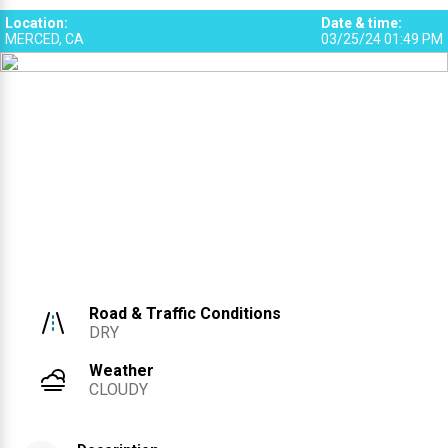
Location
:
Date & time
:
MERCED, CA
03/25/24 01:49 PM
Road & Traffic Conditions
DRY
Weather
CLOUDY