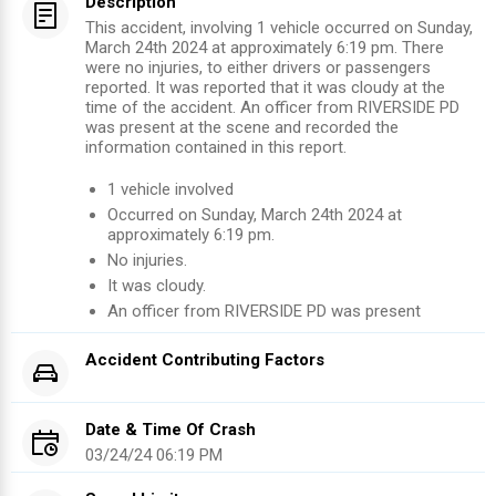
Description
This accident, involving 1 vehicle occurred on Sunday,
March 24th 2024 at approximately 6:19 pm. There
were no injuries, to either drivers or passengers
reported. It was reported that it was cloudy at the
time of the accident. An officer from RIVERSIDE PD
was present at the scene and recorded the
information contained in this report.
1
vehicle involved
Occurred on
Sunday, March 24th 2024
at
approximately
6:19 pm
.
No injuries
.
It was cloudy.
An officer from
RIVERSIDE PD
was present
Accident Contributing Factors
Date & Time Of Crash
03/24/24 06:19 PM