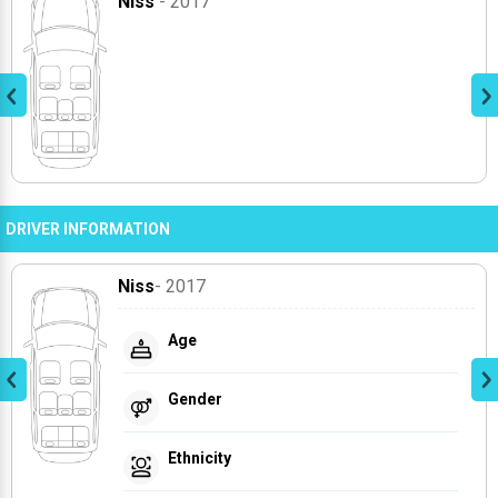
Niss
- 2017
DRIVER INFORMATION
Niss
- 2017
Age
Gender
Ethnicity