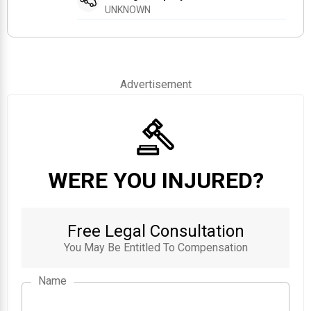
UNKNOWN
Advertisement
WERE YOU INJURED?
Free Legal Consultation
You May Be Entitled To Compensation
Name