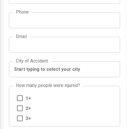
Phone
Email
City of Accident
City of Accident
:
How many people were injured?
1+
2+
3+