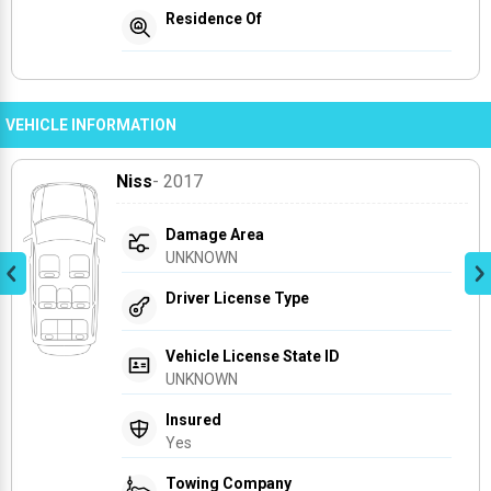
Residence Of
VEHICLE INFORMATION
Niss
- 2017
Damage Area
UNKNOWN
Driver License Type
Vehicle License State ID
UNKNOWN
Insured
Yes
Towing Company