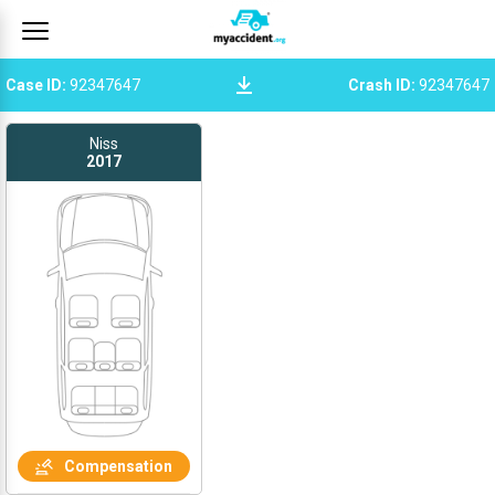
Case ID
:
92347647
Crash ID
:
92347647
Niss
2017
Compensation