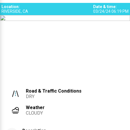
Location
:
Date & time
:
RIVERSIDE, CA
03/24/24 06:19 PM
Road & Traffic Conditions
DRY
Weather
CLOUDY