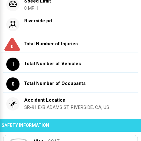
Speed Limit
0 MPH
Riverside pd
Total Number of Injuries
0
Total Number of Vehicles
1
Total Number of Occupants
0
Accident Location
SR-91 E/B ADAMS ST, RIVERSIDE, CA, US
SAFETY INFORMATION