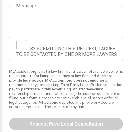
Message
BY SUBMITTING THIS REQUEST, I AGREE
TO BE CONTACTED BY ONE OR MORE LAWYERS
MyAccident.org is not a law firm, nor a lawyer referral service nor is
it a substitute for hiring an attorney or law firm and does not
provide legal advice. MyAccident.org does not endorse or
recommend any participating Third Party Legal Professionals that
pay to participate in this advertising. An attorney-client
relationship is not formed when calling the number on this site or
filling out a form. Services are not available in all states or for all
legal categories. All persons depicted in a photo or video are
actors or models and not clients of any firm.
Request Free Legal Consultation