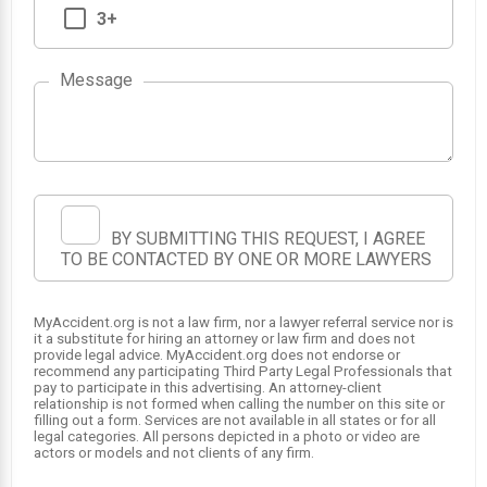
3+
Message
BY SUBMITTING THIS REQUEST, I AGREE
TO BE CONTACTED BY ONE OR MORE LAWYERS
MyAccident.org is not a law firm, nor a lawyer referral service nor is
it a substitute for hiring an attorney or law firm and does not
provide legal advice. MyAccident.org does not endorse or
recommend any participating Third Party Legal Professionals that
pay to participate in this advertising. An attorney-client
relationship is not formed when calling the number on this site or
filling out a form. Services are not available in all states or for all
legal categories. All persons depicted in a photo or video are
actors or models and not clients of any firm.