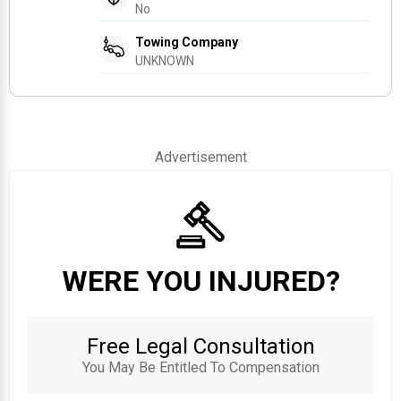
No
Towing Company
UNKNOWN
Advertisement
WERE YOU INJURED?
Free Legal Consultation
You May Be Entitled To Compensation