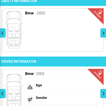
SAFETY INFORMATION
Bmw
- 2002
DRIVER INFORMATION
Bmw
- 2002
Age
Gender