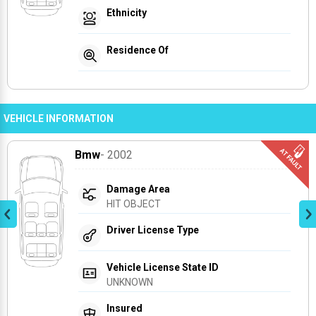
Ethnicity
Residence Of
VEHICLE INFORMATION
Bmw
- 2002
Damage Area
HIT OBJECT
Driver License Type
Vehicle License State ID
UNKNOWN
Insured