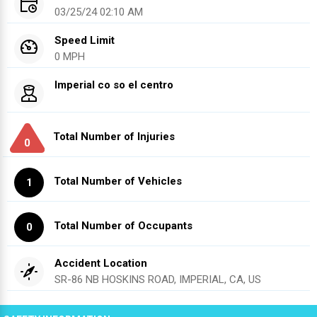
03/25/24 02:10 AM
Speed Limit
0 MPH
Imperial co so el centro
Total Number of Injuries
0
Total Number of Vehicles
1
Total Number of Occupants
0
Accident Location
SR-86 NB HOSKINS ROAD, IMPERIAL, CA, US