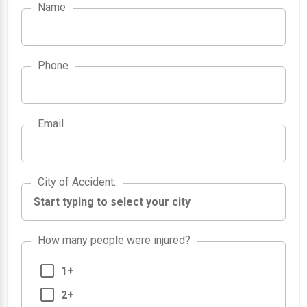
Name
Phone
Email
City of Accident
City of Accident
:
How many people were injured?
1+
2+