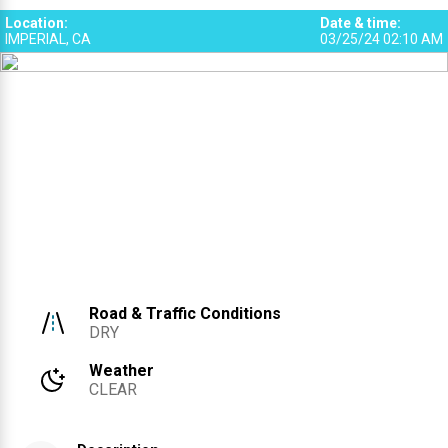
Location
:
Date & time
:
IMPERIAL, CA
03/25/24 02:10 AM
Road & Traffic Conditions
DRY
Weather
CLEAR