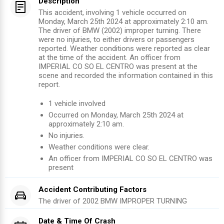
Description
This accident, involving 1 vehicle occurred on
Monday, March 25th 2024 at approximately 2:10 am.
The driver of BMW (2002) improper turning. There
were no injuries, to either drivers or passengers
reported. Weather conditions were reported as clear
at the time of the accident. An officer from
IMPERIAL CO SO EL CENTRO was present at the
scene and recorded the information contained in this
report.
1
vehicle involved
Occurred on
Monday, March 25th 2024
at
approximately
2:10 am
.
No injuries
.
Weather conditions were clear.
An officer from
IMPERIAL CO SO EL CENTRO
was
present
Accident Contributing Factors
The driver of
2002
BMW
IMPROPER TURNING
Date & Time Of Crash