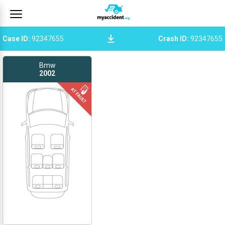
Case ID
:
92347655
Crash ID
:
92347655
Bmw
2002