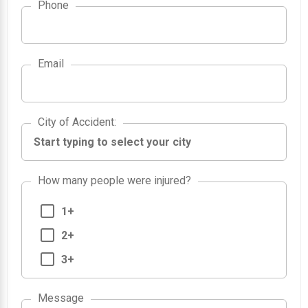
Phone
Email
City of Accident
City of Accident
:
How many people were injured?
1+
2+
3+
Message