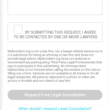
1
2
BY SUBMITTING THIS REQUEST, I AGREE
TO BE CONTACTED BY ONE OR MORE LAWYERS
MyAccident.org is not a law firm, nor a lawyer referral service nor is
it a substitute for hiring an attorney or law firm and does not
provide legal advice. MyAccident.org does not endorse or
recommend any participating Third Party Legal Professionals that
pay to participate in this advertising. An attorney-client
relationship is not formed when calling the number on this site or
filling out a form. Services are not available in all states or for all
legal categories. All persons depicted in a photo or video are
actors or models and not clients of any firm.
Request Free Legal Consultation
When should I request Legal Consultation?