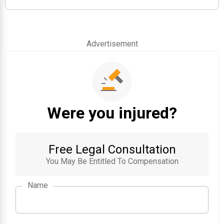
Advertisement
Were you injured?
Free Legal Consultation
You May Be Entitled To Compensation
Name