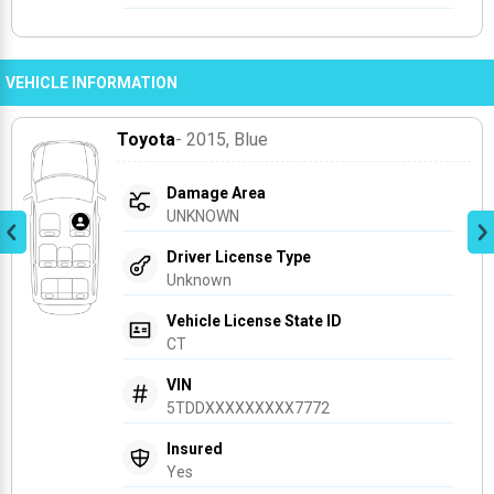
VEHICLE INFORMATION
Toyota
- 2015
, Blue
Damage Area
UNKNOWN
Driver License Type
Unknown
Vehicle License State ID
CT
VIN
5TDDXXXXXXXXX7772
Insured
Yes