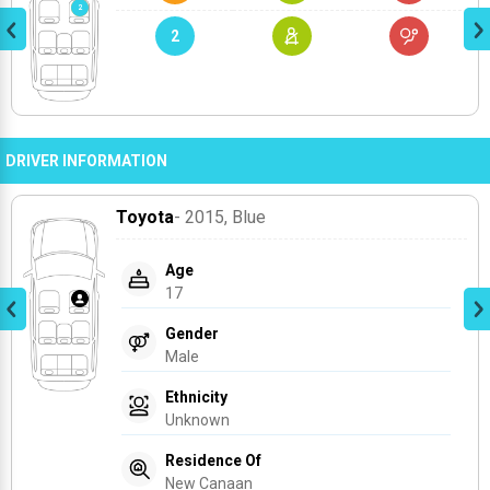
2
DRIVER INFORMATION
Toyota
- 2015
, Blue
Age
17
Gender
Male
Ethnicity
Unknown
Residence Of
New Canaan