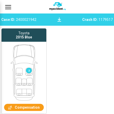
Case ID
:
2400021942
Crash ID
:
1179517
Toyota
2015
Blue
1
2
Compensation