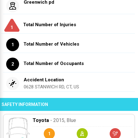
Greenwich pd
Total Number of Injuries
1
Total Number of Vehicles
1
Total Number of Occupants
2
Accident Location
0628 STANWICH RD, CT, US
SAFETY INFORMATION
Toyota
- 2015
, Blue
1