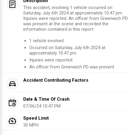
Description
This accident, involving 1 vehicle occurred on
Saturday, July 6th 2024 at approximately 10:47 pm.
Injuries were reported. An officer from Greenwich PD
was present at the scene and recorded the
information contained in this report.
1
vehicle involved
Occurred on
Saturday, July 6th 2024
at
approximately
10:47 pm
.
Injuries were reported
.
An officer from
Greenwich PD
was present
Accident Contributing Factors
Date & Time Of Crash
07/06/24 10:47 PM
Speed Limit
30 MPH