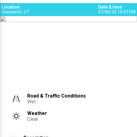
Location
:
Date & time
:
Greenwich, CT
07/06/24 10:47 PM
Road & Traffic Conditions
Wet
Weather
Clear