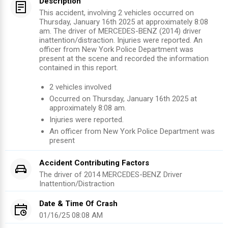
Description
This accident, involving 2 vehicles occurred on
Thursday, January 16th 2025 at approximately 8:08
am. The driver of MERCEDES-BENZ (2014) driver
inattention/distraction. Injuries were reported. An
officer from New York Police Department was
present at the scene and recorded the information
contained in this report.
2
vehicles involved
Occurred on
Thursday, January 16th 2025
at
approximately
8:08 am
.
Injuries were reported
.
An officer from
New York Police Department
was
present
Accident Contributing Factors
The driver of
2014
MERCEDES-BENZ
Driver
Inattention/Distraction
Date & Time Of Crash
01/16/25 08:08 AM