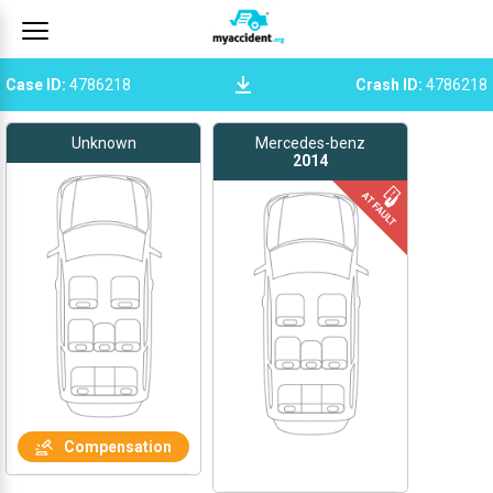
Case ID
:
4786218
Crash ID
:
4786218
Unknown
Mercedes-benz
2014
Compensation