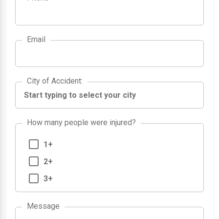
Email
City of Accident
City of Accident
:
How many people were injured?
1+
2+
3+
Message