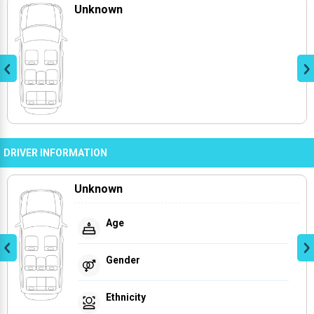
Unknown
DRIVER INFORMATION
Unknown
Age
Gender
Ethnicity