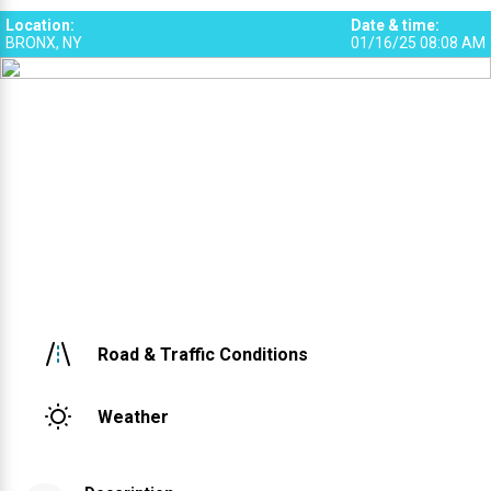
Location
:
Date & time
:
BRONX, NY
01/16/25 08:08 AM
Road & Traffic Conditions
Weather