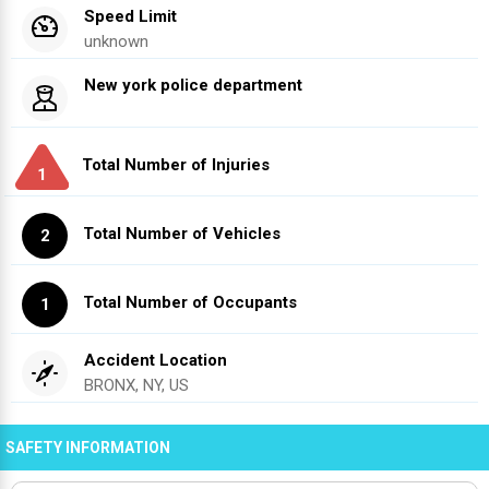
Speed Limit
unknown
New york police department
Total Number of Injuries
1
Total Number of Vehicles
2
Total Number of Occupants
1
Accident Location
BRONX, NY, US
SAFETY INFORMATION