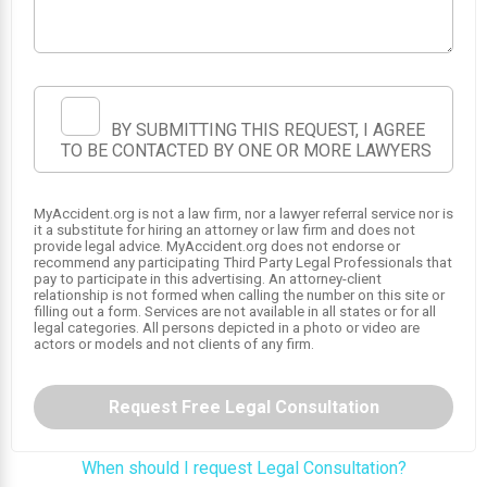
BY SUBMITTING THIS REQUEST, I AGREE
TO BE CONTACTED BY ONE OR MORE LAWYERS
MyAccident.org is not a law firm, nor a lawyer referral service nor is
it a substitute for hiring an attorney or law firm and does not
provide legal advice. MyAccident.org does not endorse or
recommend any participating Third Party Legal Professionals that
pay to participate in this advertising. An attorney-client
relationship is not formed when calling the number on this site or
filling out a form. Services are not available in all states or for all
legal categories. All persons depicted in a photo or video are
actors or models and not clients of any firm.
Request Free Legal Consultation
When should I request Legal Consultation?