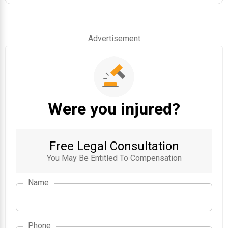
Advertisement
Were you injured?
Free Legal Consultation
You May Be Entitled To Compensation
Name
Phone