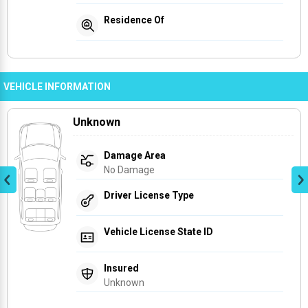
Residence Of
VEHICLE INFORMATION
Unknown
Damage Area
No Damage
Driver License Type
Vehicle License State ID
Insured
Unknown