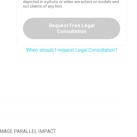
depicted in a photo or video are actors or models and
not clients of any firm.
Request Free Legal
Consultation
When should I request Legal Consultation?
DAMAGE PARALLEL IMPACT