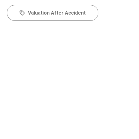
Valuation After Accident