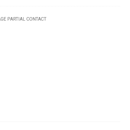
AGE PARTIAL CONTACT