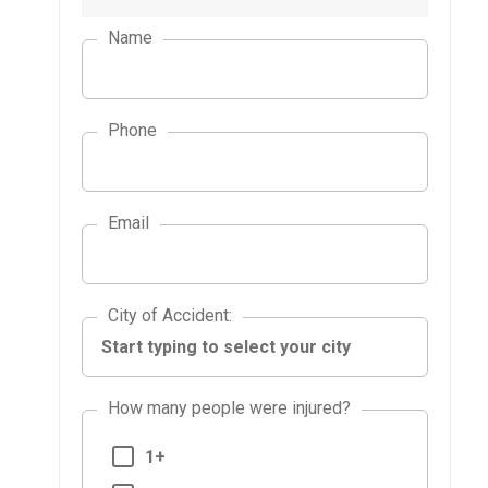
Name
Phone
Email
City of Accident
City of Accident
:
How many people were injured?
1+