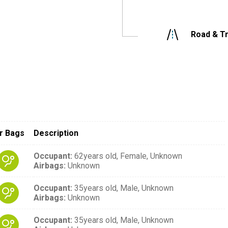
Road & Tr
r Bags
Description
Occupant
:
62years old,
Female,
Unknown
Airbags
:
Unknown
Occupant
:
35years old,
Male,
Unknown
Airbags
:
Unknown
Occupant
:
35years old,
Male,
Unknown