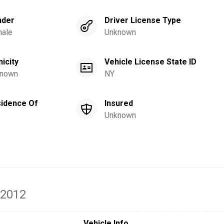
nder
Driver License Type
ale
Unknown
nicity
Vehicle License State ID
nown
NY
idence Of
Insured
Unknown
 2012
Vehicle Info