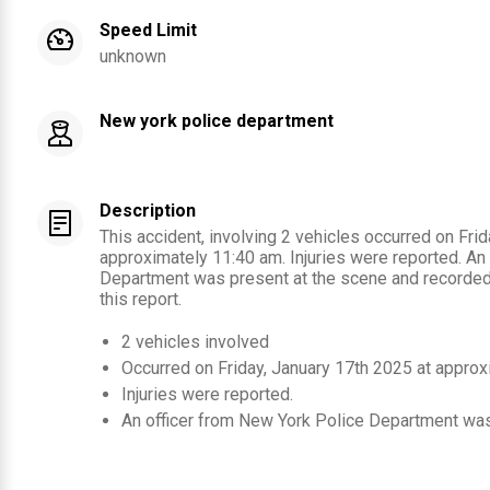
Speed Limit
unknown
New york police department
Description
This accident, involving 2 vehicles occurred on Fri
approximately 11:40 am. Injuries were reported. An
Department was present at the scene and recorded 
this report.
2
vehicles involved
Occurred on
Friday, January 17th 2025
at approx
Injuries were reported
.
An officer from
New York Police Department
was