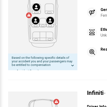
Ge
Fem
Eth
Unk
Res
Based on the following specific details of
your accident you and your passengers may
be entitled to compensation
Accident Severity
Date of accident within statute of
limitation
The other driver was at fault
Infiniti
-
Compensation
Driver Info