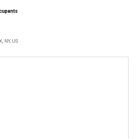
cupants
, NY, US