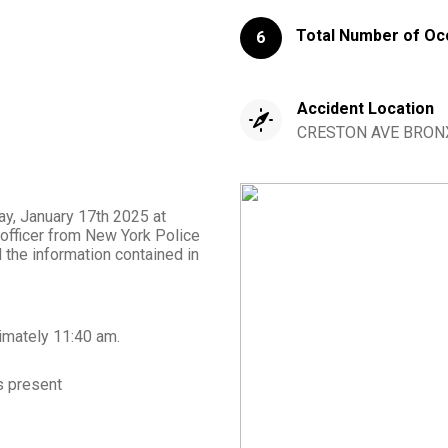
Total Number of Oc
6
Accident Location
CRESTON AVE BRONX
day, January 17th 2025 at
 officer from New York Police
the information contained in
imately
11:40 am
.
 present