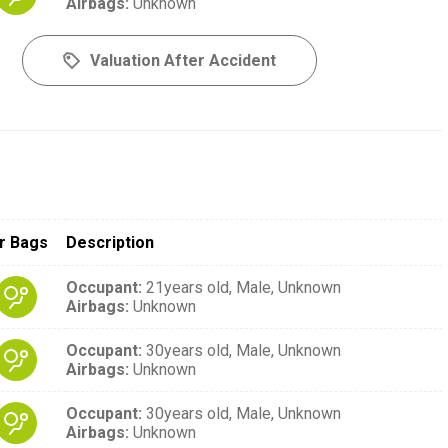
Airbags
:
Unknown
Valuation After Accident
r Bags
Description
Occupant
:
21years old,
Male,
Unknown
Airbags
:
Unknown
Occupant
:
30years old,
Male,
Unknown
Airbags
:
Unknown
Occupant
:
30years old,
Male,
Unknown
Airbags
:
Unknown