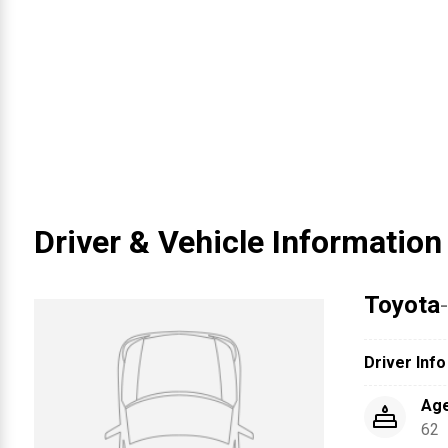
Driver & Vehicle Information
Toyota
Driver Info
Ag
62