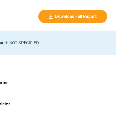
Download Full Report
ault
:
NOT SPECIFIED
uries
hicles