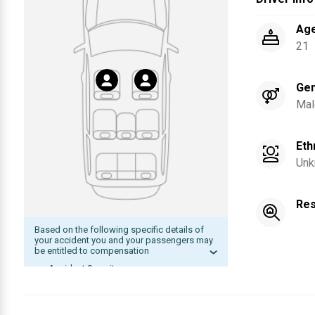
Ag
21
Ge
Mal
Eth
Unk
Res
Based on the following specific details of
your accident you and your passengers may
be entitled to compensation
Accident Severity
Date of accident within statute of
limitation
The other driver was at fault