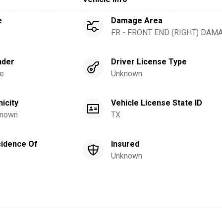
e
Damage Area
FR - FRONT END (RIGHT) DAM
nder
Driver License Type
e
Unknown
nicity
Vehicle License State ID
nown
TX
idence Of
Insured
Unknown