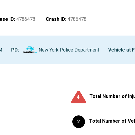
ase ID
:
4786478
Crash ID
:
4786478
M
PD:
New York Police Department
Vehicle at F
Total Number of Inj
4
Total Number of Ve
2