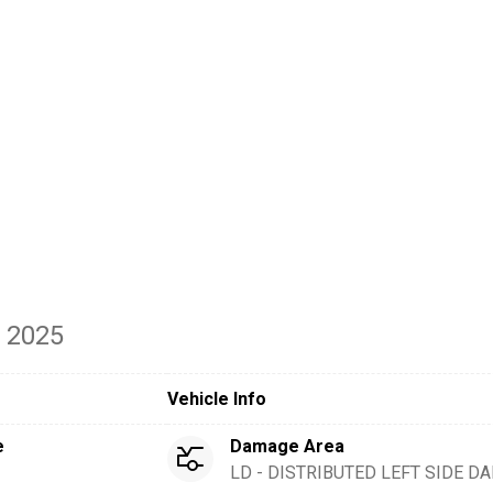
- 2025
Vehicle Info
e
Damage Area
LD - DISTRIBUTED LEFT SIDE 