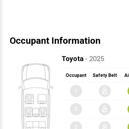
Occupant Information
Toyota
- 2025
Occupant
Safety Belt
Ai
1
2
3