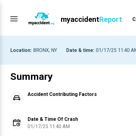
myaccident
Report
C
Location
:
BRONX, NY
Date & time
:
01/17/25 11:40 A
Summary
Accident Contributing Factors
Date & Time Of Crash
01/17/25 11:40 AM