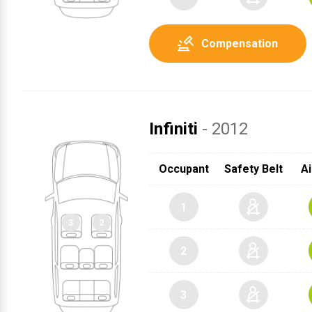
Compensation
Infiniti
- 2012
2
Occupant
Safety Belt
Ai
3
1
1
2
3