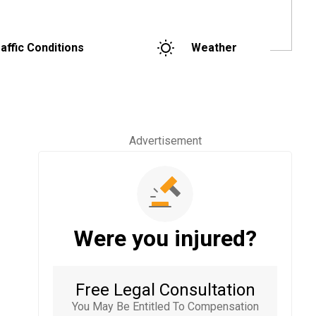
affic Conditions
Weather
Advertisement
Were you injured?
Free Legal Consultation
You May Be Entitled To Compensation