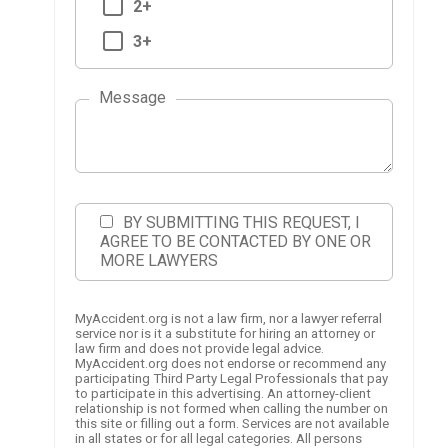
2+
3+
Message
BY SUBMITTING THIS REQUEST, I
AGREE TO BE CONTACTED BY ONE OR
MORE LAWYERS
MyAccident.org is not a law firm, nor a lawyer referral
service nor is it a substitute for hiring an attorney or
law firm and does not provide legal advice.
MyAccident.org does not endorse or recommend any
participating Third Party Legal Professionals that pay
to participate in this advertising. An attorney-client
relationship is not formed when calling the number on
this site or filling out a form. Services are not available
in all states or for all legal categories. All persons