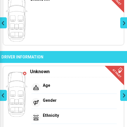
DRIVER INFORMATION
Unknown
Age
Gender
Ethnicity