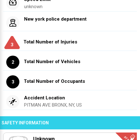
unknown
New york police department
Total Number of Injuries
3
Total Number of Vehicles
2
Total Number of Occupants
3
Accident Location
PITMAN AVE BRONX, NY, US
SAFETY INFORMATION
Unknown