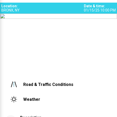
Location
:
Date & time
:
BRONX, NY
01/15/25 10:00 PM
Road & Traffic Conditions
Weather