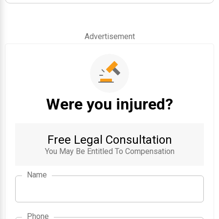
Advertisement
Were you injured?
Free Legal Consultation
You May Be Entitled To Compensation
Name
Phone