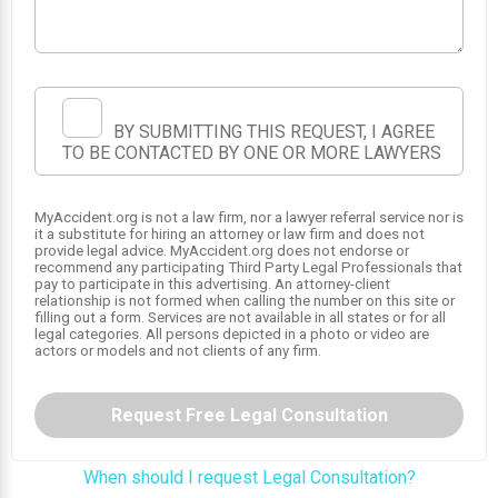
BY SUBMITTING THIS REQUEST, I AGREE
TO BE CONTACTED BY ONE OR MORE LAWYERS
MyAccident.org is not a law firm, nor a lawyer referral service nor is
it a substitute for hiring an attorney or law firm and does not
provide legal advice. MyAccident.org does not endorse or
recommend any participating Third Party Legal Professionals that
pay to participate in this advertising. An attorney-client
relationship is not formed when calling the number on this site or
filling out a form. Services are not available in all states or for all
legal categories. All persons depicted in a photo or video are
actors or models and not clients of any firm.
Request Free Legal Consultation
When should I request Legal Consultation?