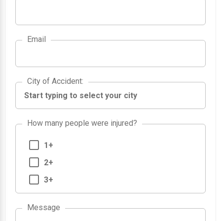
Email
City of Accident
City of Accident
:
How many people were injured?
1+
2+
3+
Message