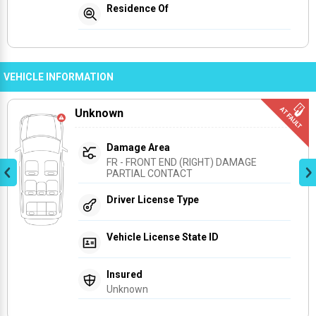
Residence Of
VEHICLE INFORMATION
Unknown
Damage Area
FR - FRONT END (RIGHT) DAMAGE 
PARTIAL CONTACT
Driver License Type
Vehicle License State ID
Insured
Unknown