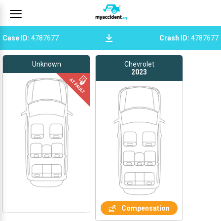
Case ID
:
4787677
Crash ID
:
4787677
Unknown
Chevrolet
2023
Compensation