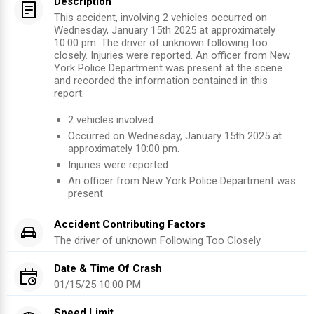
Description
This accident, involving 2 vehicles occurred on
Wednesday, January 15th 2025 at approximately
10:00 pm. The driver of unknown following too
closely. Injuries were reported. An officer from New
York Police Department was present at the scene
and recorded the information contained in this
report.
2
vehicles involved
Occurred on
Wednesday, January 15th 2025
at
approximately
10:00 pm
.
Injuries were reported
.
An officer from
New York Police Department
was
present
Accident Contributing Factors
The driver of
unknown
Following Too Closely
Date & Time Of Crash
01/15/25 10:00 PM
Speed Limit