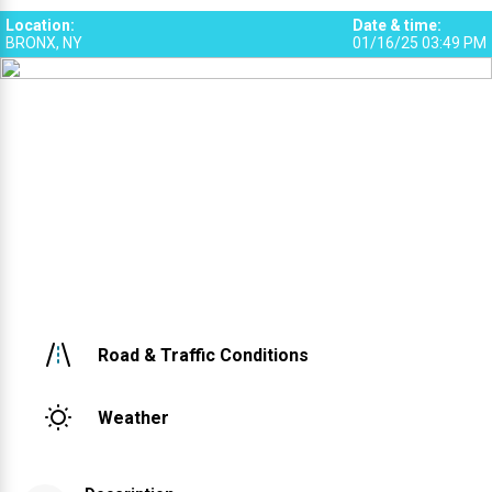
Location
:
Date & time
:
BRONX, NY
01/16/25 03:49 PM
Road & Traffic Conditions
Weather