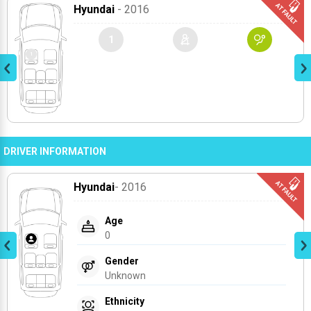
Hyundai
- 2016
1
DRIVER INFORMATION
Hyundai
- 2016
Age
0
Gender
Unknown
Ethnicity