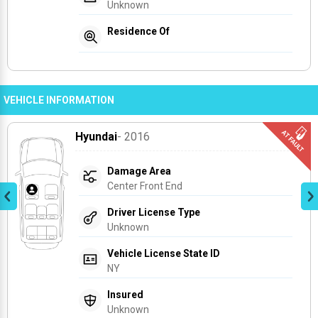
Unknown
Residence Of
VEHICLE INFORMATION
Hyundai
- 2016
Damage Area
Center Front End
Driver License Type
Unknown
Vehicle License State ID
NY
Insured
Unknown