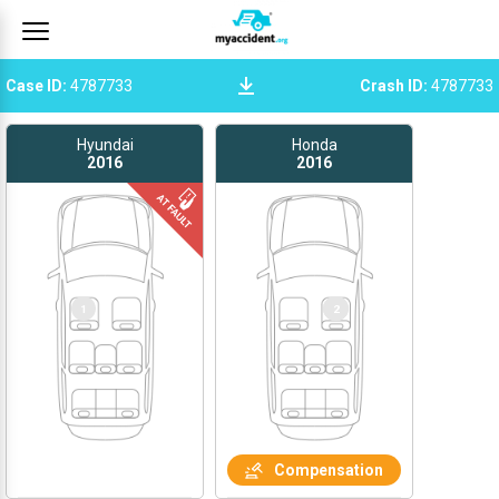
Case ID
:
4787733
Crash ID
:
4787733
Hyundai
Honda
2016
2016
1
1
2
Compensation