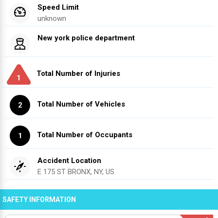
Speed Limit
unknown
New york police department
Total Number of Injuries
1
Total Number of Vehicles
2
Total Number of Occupants
1
Accident Location
E 175 ST BRONX, NY, US
SAFETY INFORMATION