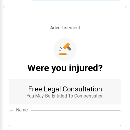
Advertisement
Were you injured?
Free Legal Consultation
You May Be Entitled To Compensation
Name