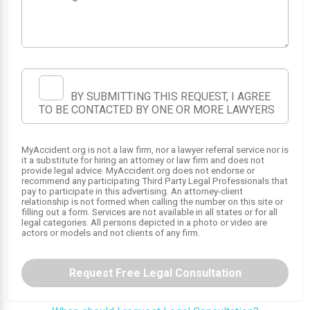
BY SUBMITTING THIS REQUEST, I AGREE
TO BE CONTACTED BY ONE OR MORE LAWYERS
1
MyAccident.org is not a law firm, nor a lawyer referral service nor is
it a substitute for hiring an attorney or law firm and does not
provide legal advice. MyAccident.org does not endorse or
recommend any participating Third Party Legal Professionals that
pay to participate in this advertising. An attorney-client
relationship is not formed when calling the number on this site or
filling out a form. Services are not available in all states or for all
legal categories. All persons depicted in a photo or video are
actors or models and not clients of any firm.
Request Free Legal Consultation