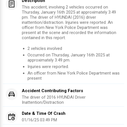
Description
This accident, involving 2 vehicles occurred on
Thursday, January 16th 2025 at approximately 3:49
pm. The driver of HYUNDAI (2016) driver
inattention/distraction. Injuries were reported. An
officer from New York Police Department was
present at the scene and recorded the information
contained in this report.
2
vehicles involved
Occurred on
Thursday, January 16th 2025
at
approximately
3:49 pm
.
Injuries were reported
.
An officer from
New York Police Department
was
present
Accident Contributing Factors
The driver of
2016
HYUNDAI
Driver
Inattention/Distraction
Date & Time Of Crash
01/16/25 03:49 PM