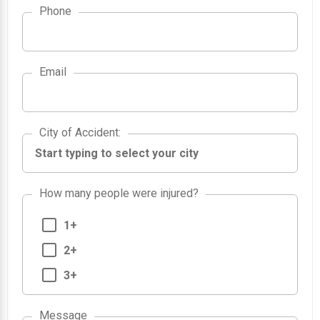
Phone
Email
City of Accident
City of Accident
:
How many people were injured?
1+
2+
3+
Message