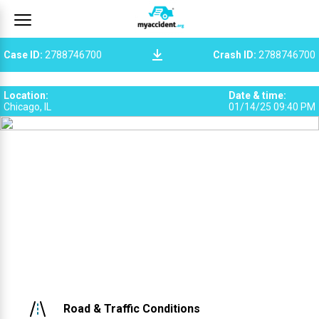
Case ID
:
2788746700
Crash ID
:
2788746700
Location
:
Date & time
:
Chicago, IL
01/14/25 09:40 PM
Road & Traffic Conditions