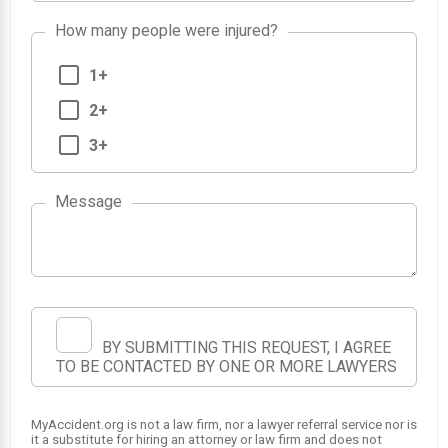
How many people were injured?
1+
2+
3+
Message
BY SUBMITTING THIS REQUEST, I AGREE
TO BE CONTACTED BY ONE OR MORE LAWYERS
MyAccident.org is not a law firm, nor a lawyer referral service nor is
it a substitute for hiring an attorney or law firm and does not