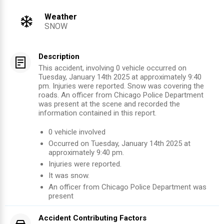
Weather
SNOW
Description
This accident, involving 0 vehicle occurred on
Tuesday, January 14th 2025 at approximately 9:40
pm. Injuries were reported. Snow was covering the
roads. An officer from Chicago Police Department
was present at the scene and recorded the
information contained in this report.
0
vehicle involved
Occurred on
Tuesday, January 14th 2025
at
approximately
9:40 pm
.
Injuries were reported
.
It was snow.
An officer from
Chicago Police Department
was
present
Accident Contributing Factors