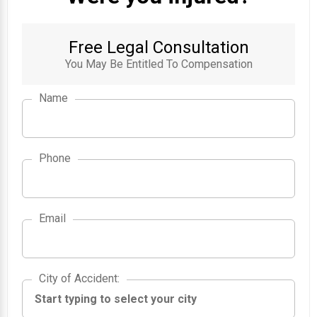
Free Legal Consultation
You May Be Entitled To Compensation
Name
Phone
Email
City of Accident
City of Accident
: