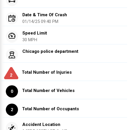
Date & Time Of Crash
01/14/25 09:40 PM
Speed Limit
30 MPH
Chicago police department
Total Number of Injuries
2
Total Number of Vehicles
0
Total Number of Occupants
2
Accident Location