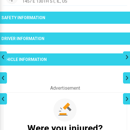
1457 E 130TH ST, IL, US
SAFETY INFORMATION
DRIVER INFORMATION
VEHICLE INFORMATION
Advertisement
Were you injured?