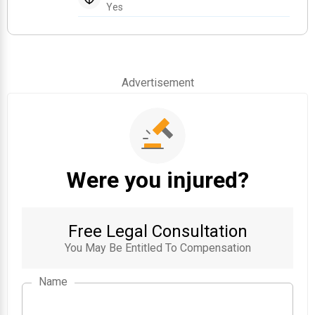
Yes
Advertisement
Were you injured?
Free Legal Consultation
You May Be Entitled To Compensation
Name