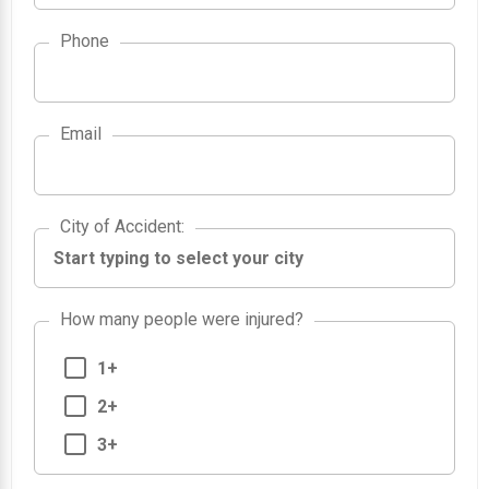
Phone
Email
City of Accident
City of Accident
:
How many people were injured?
1+
2+
3+