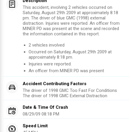
Description
This accident, involving 2 vehicles occurred on
Saturday, August 29th 2009 at approximately 8:18
pm. The driver of blue GMC (1998) external
distraction. Injuries were reported. An officer from
MINER PD was present at the scene and recorded
the information contained in this report.
2
vehicles involved
Occurred on
Saturday, August 29th 2009
at
approximately
8:18 pm
.
Injuries were reported
.
An officer from
MINER PD
was present
Accident Contributing Factors
The driver of 1998 GMC Too Fast For Conditions
The driver of 1998 GMC External Distraction
Date & Time Of Crash
08/29/09 08:18 PM
Speed Limit