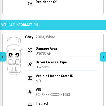
Residence Of
VEHICLE INFORMATION
Chry
- 2003
, White
Damage Area
UNKNOWN
Driver License Type
Unknown
Vehicle License State ID
MO
VIN
3C4FXXXXXXXXX1053
Insured