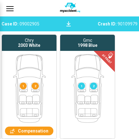
Case ID
:
09002905
Crash ID
:
90109979
Chry
Gmc
2003
White
1998
Blue
1
2
1
2
Compensation