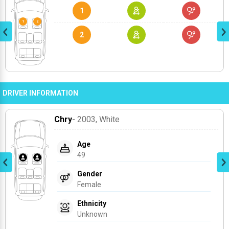
1
2
DRIVER INFORMATION
Chry
- 2003
, White
Age
49
Gender
Female
Ethnicity
Unknown