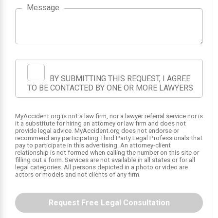
Message
1
2
BY SUBMITTING THIS REQUEST, I AGREE
TO BE CONTACTED BY ONE OR MORE LAWYERS
MyAccident.org is not a law firm, nor a lawyer referral service nor is
it a substitute for hiring an attorney or law firm and does not
provide legal advice. MyAccident.org does not endorse or
recommend any participating Third Party Legal Professionals that
pay to participate in this advertising. An attorney-client
relationship is not formed when calling the number on this site or
filling out a form. Services are not available in all states or for all
legal categories. All persons depicted in a photo or video are
actors or models and not clients of any firm.
Request Free Legal Consultation