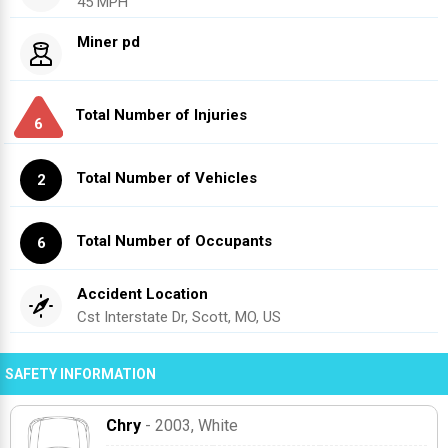
45 MPH
Miner pd
Total Number of Injuries
6
Total Number of Vehicles
2
Total Number of Occupants
6
Accident Location
Cst Interstate Dr, Scott, MO, US
SAFETY INFORMATION
Chry
- 2003
, White