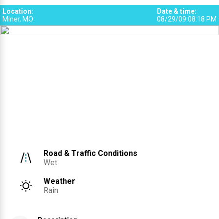
Location
:
Date & time
:
Miner, MO
08/29/09 08:18 PM
Road & Traffic Conditions
Wet
Weather
Rain