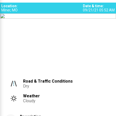
Location
:
Date & time
:
Miner, MO
09/21/21 05:52 AM
Road & Traffic Conditions
Dry
Weather
Cloudy