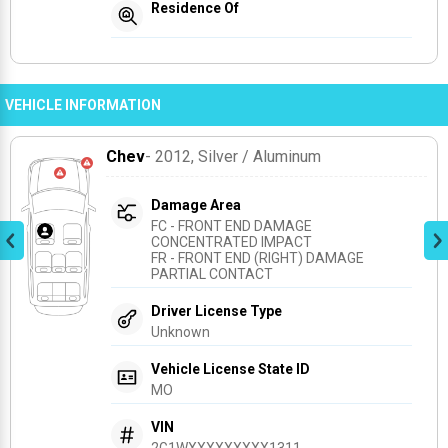
Residence Of
VEHICLE INFORMATION
Chev
- 2012
, Silver / Aluminum
Damage Area
FC - FRONT END DAMAGE 
CONCENTRATED IMPACT
FR - FRONT END (RIGHT) DAMAGE 
PARTIAL CONTACT
Driver License Type
Unknown
Vehicle License State ID
MO
VIN
2G1WXXXXXXXXX1311