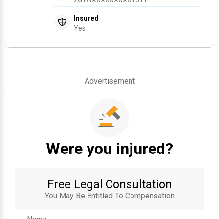
Insured
Yes
Advertisement
Were you injured?
Free Legal Consultation
You May Be Entitled To Compensation