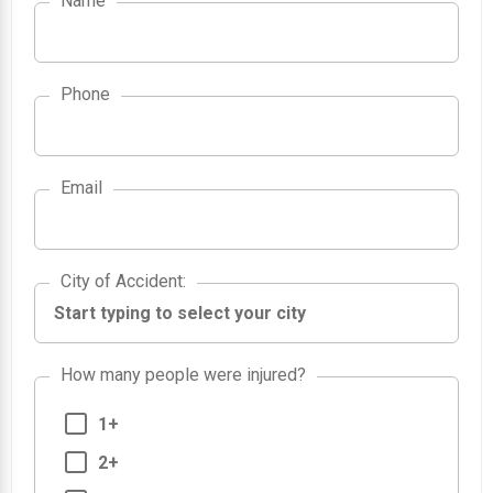
Name
Phone
Email
City of Accident
City of Accident
:
How many people were injured?
1+
2+