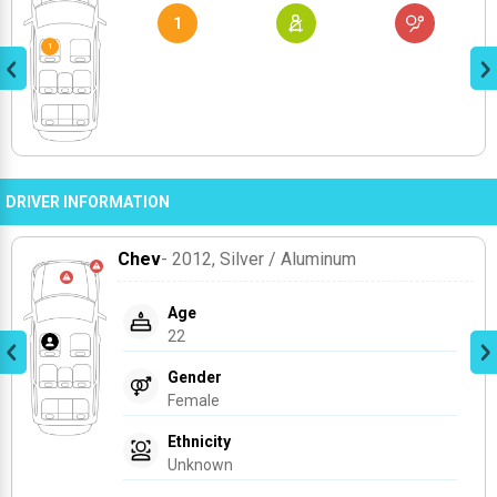
1
DRIVER INFORMATION
Chev
- 2012
, Silver / Aluminum
Age
22
Gender
Female
Ethnicity
Unknown