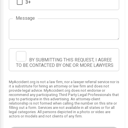
3+
Message
1
BY SUBMITTING THIS REQUEST, I AGREE
TO BE CONTACTED BY ONE OR MORE LAWYERS
MyAccident.org is not a law firm, nor a lawyer referral service nor is
it a substitute for hiring an attorney or law firm and does not
provide legal advice. MyAccident.org does not endorse or
recommend any participating Third Party Legal Professionals that
pay to participate in this advertising. An attorney-client
relationship is not formed when calling the number on this site or
filling out a form. Services are not available in all states or for all
legal categories. All persons depicted in a photo or video are
actors or models and not clients of any firm.