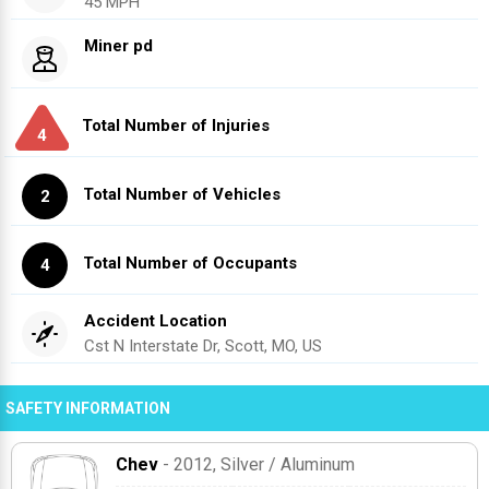
45 MPH
Miner pd
Total Number of Injuries
4
Total Number of Vehicles
2
Total Number of Occupants
4
Accident Location
Cst N Interstate Dr, Scott, MO, US
SAFETY INFORMATION
Chev
- 2012
, Silver / Aluminum