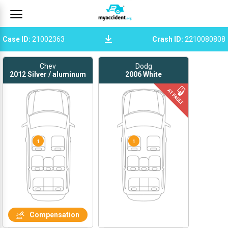
Case ID
:
21002363
Crash ID
:
2210080808
Chev
Dodg
2012
Silver / aluminum
2006
White
1
1
Compensation