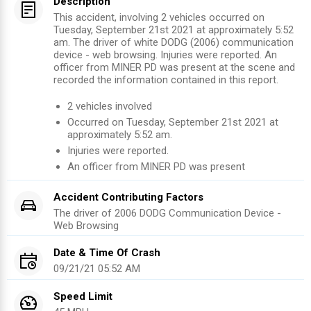
Description
This accident, involving 2 vehicles occurred on
Tuesday, September 21st 2021 at approximately 5:52
am. The driver of white DODG (2006) communication
device - web browsing. Injuries were reported. An
officer from MINER PD was present at the scene and
recorded the information contained in this report.
2
vehicles involved
Occurred on
Tuesday, September 21st 2021
at
approximately
5:52 am
.
Injuries were reported
.
An officer from
MINER PD
was present
Accident Contributing Factors
The driver of
2006
DODG
Communication Device -
Web Browsing
Date & Time Of Crash
09/21/21 05:52 AM
Speed Limit