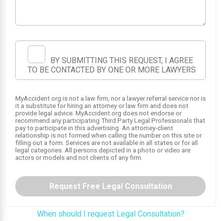
BY SUBMITTING THIS REQUEST, I AGREE
TO BE CONTACTED BY ONE OR MORE LAWYERS
MyAccident.org is not a law firm, nor a lawyer referral service nor is
it a substitute for hiring an attorney or law firm and does not
provide legal advice. MyAccident.org does not endorse or
recommend any participating Third Party Legal Professionals that
pay to participate in this advertising. An attorney-client
relationship is not formed when calling the number on this site or
filling out a form. Services are not available in all states or for all
legal categories. All persons depicted in a photo or video are
actors or models and not clients of any firm.
Request Free Legal Consultation
When should I request Legal Consultation?