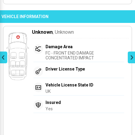
VEHICLE INFORMATION
Unknown
, Unknown
Damage Area
FC - FRONT END DAMAGE 
CONCENTRATED IMPACT
Driver License Type
Vehicle License State ID
UK
Insured
Yes