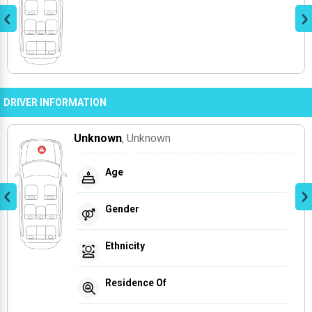
DRIVER INFORMATION
Unknown
, Unknown
Age
Gender
Ethnicity
Residence Of