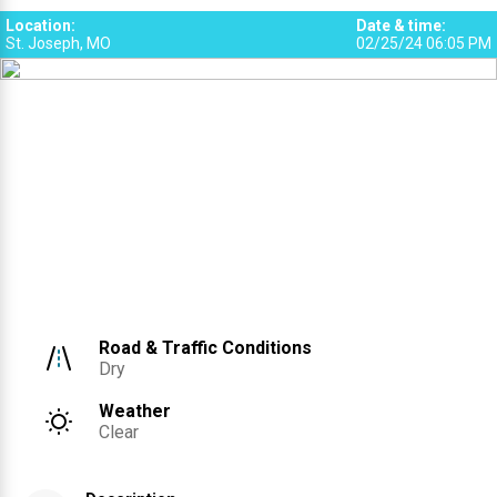
Location
:
Date & time
:
St. Joseph, MO
02/25/24 06:05 PM
Road & Traffic Conditions
Dry
Weather
Clear