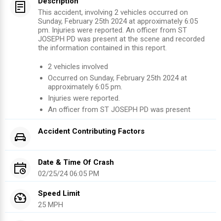
Description
This accident, involving 2 vehicles occurred on
Sunday, February 25th 2024 at approximately 6:05
pm. Injuries were reported. An officer from ST
JOSEPH PD was present at the scene and recorded
the information contained in this report.
2
vehicles involved
Occurred on
Sunday, February 25th 2024
at
approximately
6:05 pm
.
Injuries were reported
.
An officer from
ST JOSEPH PD
was present
Accident Contributing Factors
Date & Time Of Crash
02/25/24 06:05 PM
Speed Limit
25 MPH