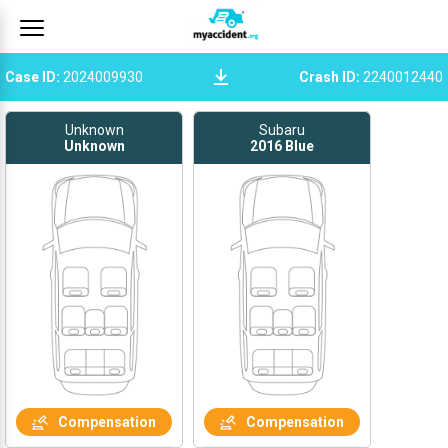
Case ID
:
2024009930
Crash ID
:
2240012440
Unknown
Subaru
Unknown
2016
Blue
Compensation
Compensation