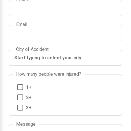
Email
City of Accident
City of Accident
:
How many people were injured?
1+
2+
3+
Message