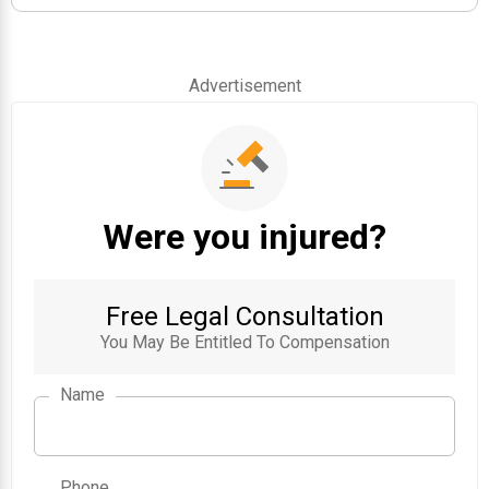
Advertisement
Were you injured?
Free Legal Consultation
You May Be Entitled To Compensation
Name
Phone