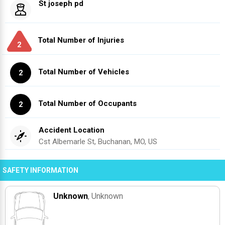
St joseph pd
Total Number of Injuries
2
Total Number of Vehicles
2
Total Number of Occupants
2
Accident Location
Cst Albemarle St, Buchanan, MO, US
SAFETY INFORMATION
Unknown
, Unknown