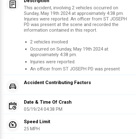
Description
This accident, involving 2 vehicles occurred on
Sunday, May 19th 2024 at approximately 4:38 pm.
Injuries were reported. An officer from ST JOSEPH
PD was present at the scene and recorded the
information contained in this report.
2
vehicles involved
Occurred on
Sunday, May 19th 2024
at
approximately
4:38 pm
.
Injuries were reported
.
An officer from
ST JOSEPH PD
was present
Accident Contributing Factors
Date & Time Of Crash
05/19/24 04:38 PM
Speed Limit
25 MPH