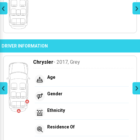
DRIVER INFORMATION
Chrysler
- 2017
, Grey
Age
Gender
Ethnicity
Residence Of