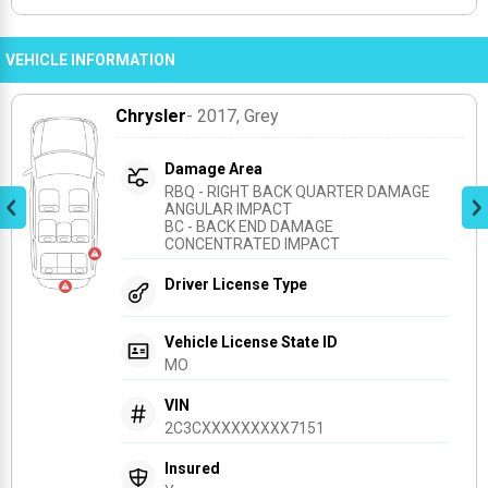
VEHICLE INFORMATION
Chrysler
- 2017
, Grey
Damage Area
RBQ - RIGHT BACK QUARTER DAMAGE 
ANGULAR IMPACT
BC - BACK END DAMAGE 
CONCENTRATED IMPACT
Driver License Type
Vehicle License State ID
MO
VIN
2C3CXXXXXXXXX7151
Insured