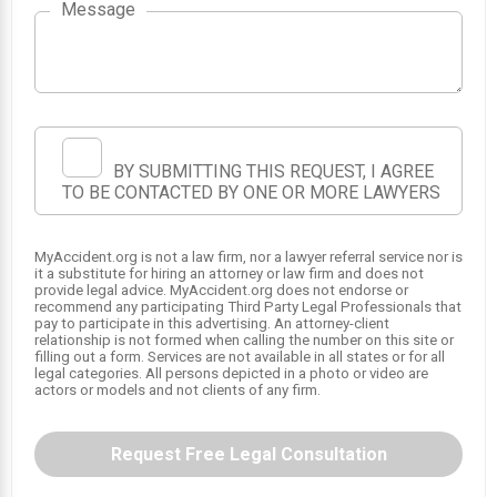
Message
BY SUBMITTING THIS REQUEST, I AGREE
TO BE CONTACTED BY ONE OR MORE LAWYERS
MyAccident.org is not a law firm, nor a lawyer referral service nor is
it a substitute for hiring an attorney or law firm and does not
provide legal advice. MyAccident.org does not endorse or
recommend any participating Third Party Legal Professionals that
pay to participate in this advertising. An attorney-client
relationship is not formed when calling the number on this site or
filling out a form. Services are not available in all states or for all
legal categories. All persons depicted in a photo or video are
actors or models and not clients of any firm.
Request Free Legal Consultation