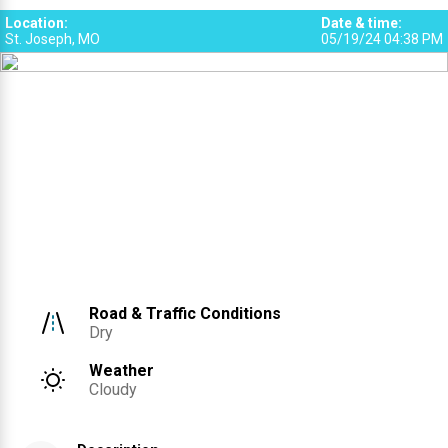
Location
:
Date & time
:
St. Joseph, MO
05/19/24 04:38 PM
Road & Traffic Conditions
Dry
Weather
Cloudy