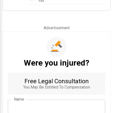
Yes
Advertisement
Were you injured?
Free Legal Consultation
You May Be Entitled To Compensation
Name