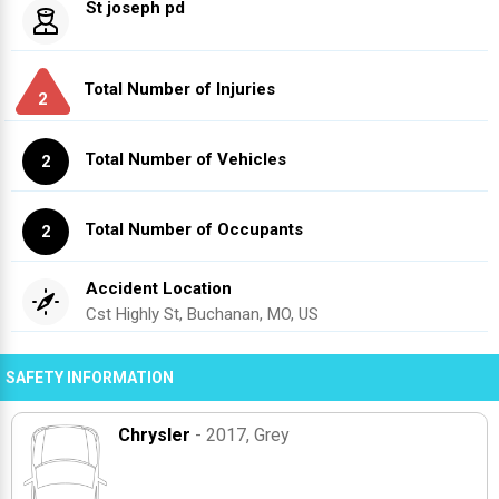
St joseph pd
Total Number of Injuries
2
Total Number of Vehicles
2
Total Number of Occupants
2
Accident Location
Cst Highly St, Buchanan, MO, US
SAFETY INFORMATION
Chrysler
- 2017
, Grey