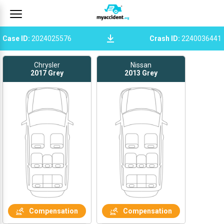
Case ID
:
2024025576
Crash ID
:
2240036441
Chrysler
Nissan
2017
Grey
2013
Grey
Compensation
Compensation