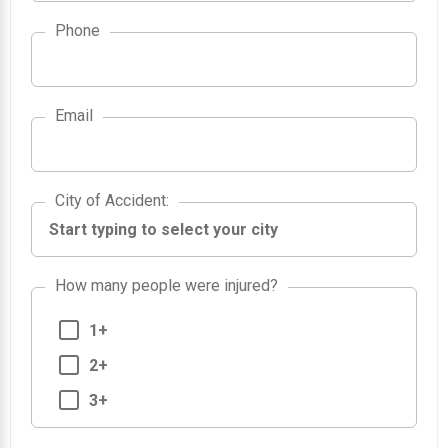
Phone
Email
City of Accident
City of Accident
:
How many people were injured?
1+
2+
3+