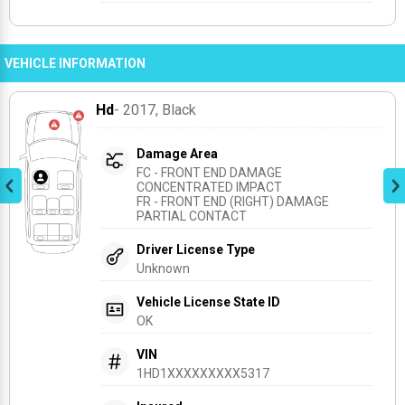
VEHICLE INFORMATION
Hd
- 2017
, Black
Damage Area
FC - FRONT END DAMAGE 
CONCENTRATED IMPACT
FR - FRONT END (RIGHT) DAMAGE 
PARTIAL CONTACT
Driver License Type
Unknown
Vehicle License State ID
OK
VIN
1HD1XXXXXXXXX5317