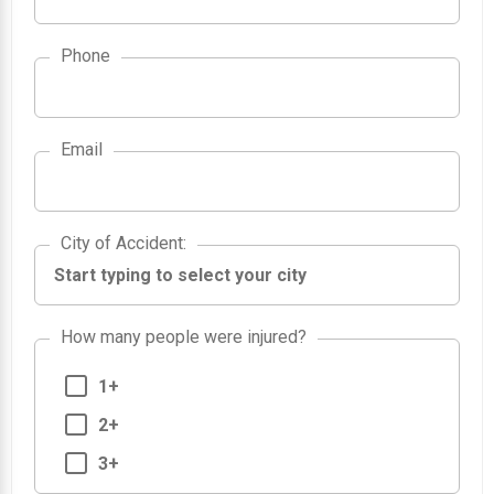
Phone
Email
City of Accident
City of Accident
:
How many people were injured?
1+
2+
3+