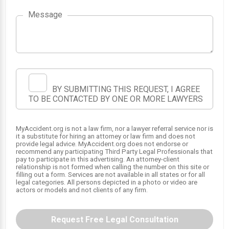
1
Message
BY SUBMITTING THIS REQUEST, I AGREE
TO BE CONTACTED BY ONE OR MORE LAWYERS
MyAccident.org is not a law firm, nor a lawyer referral service nor is
it a substitute for hiring an attorney or law firm and does not
provide legal advice. MyAccident.org does not endorse or
recommend any participating Third Party Legal Professionals that
pay to participate in this advertising. An attorney-client
relationship is not formed when calling the number on this site or
filling out a form. Services are not available in all states or for all
legal categories. All persons depicted in a photo or video are
actors or models and not clients of any firm.
Request Free Legal Consultation