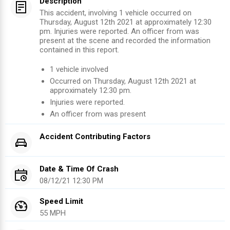
Description
This accident, involving 1 vehicle occurred on
Thursday, August 12th 2021 at approximately 12:30
pm. Injuries were reported. An officer from was
present at the scene and recorded the information
contained in this report.
1
vehicle involved
Occurred on
Thursday, August 12th 2021
at
approximately
12:30 pm
.
Injuries were reported
.
An officer from
was present
Accident Contributing Factors
Date & Time Of Crash
08/12/21 12:30 PM
Speed Limit
55 MPH