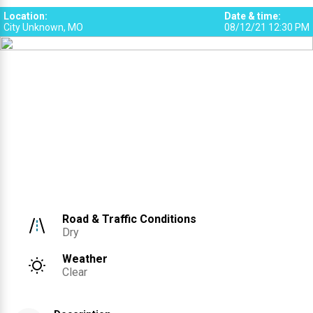
Location
:
Date & time
:
City Unknown, MO
08/12/21 12:30 PM
Road & Traffic Conditions
Dry
Weather
Clear