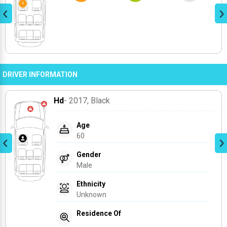
DRIVER INFORMATION
Hd
- 2017
, Black
Age
60
Gender
Male
Ethnicity
Unknown
Residence Of