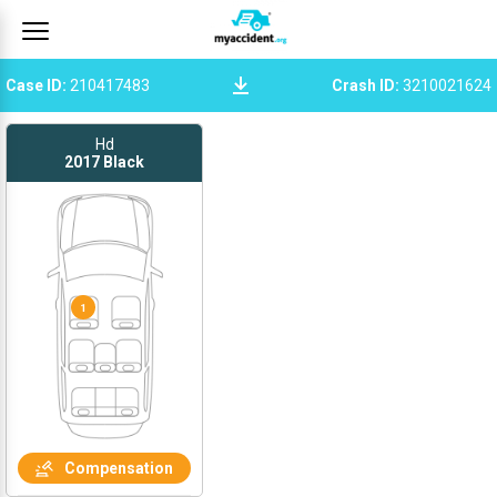
Case ID
:
210417483
Crash ID
:
3210021624
Hd
2017
Black
1
Compensation