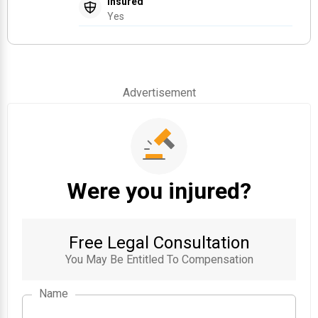
Insured
Yes
Advertisement
Were you injured?
Free Legal Consultation
You May Be Entitled To Compensation
Name