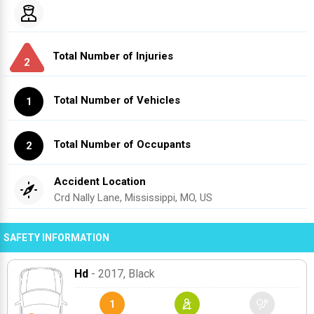
Total Number of Injuries
2
Total Number of Vehicles
1
Total Number of Occupants
2
Accident Location
Crd Nally Lane, Mississippi, MO, US
SAFETY INFORMATION
Hd
- 2017
, Black
1